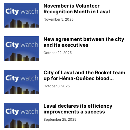
November is Volunteer
Recognition Month in Laval
November 5, 2025
New agreement between the city
and its executives
October 22, 2025
City of Laval and the Rocket team
up for Héma-Québec blood...
October 8, 2025
Laval declares its efficiency
improvements a success
September 25, 2025