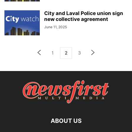
City and Laval Police union sign
new collective agreement
June 11, 2025
1
2
3
ABOUT US