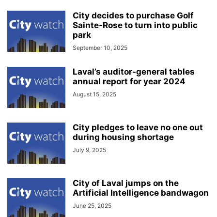
City decides to purchase Golf
Sainte-Rose to turn into public
park
September 10, 2025
Laval’s auditor-general tables
annual report for year 2024
August 15, 2025
City pledges to leave no one out
during housing shortage
July 9, 2025
City of Laval jumps on the
Artificial Intelligence bandwagon
June 25, 2025