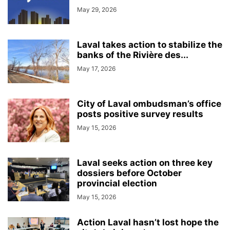
May 29, 2026
Laval takes action to stabilize the
banks of the Rivière des...
May 17, 2026
City of Laval ombudsman’s office
posts positive survey results
May 15, 2026
Laval seeks action on three key
dossiers before October
provincial election
May 15, 2026
Action Laval hasn’t lost hope the