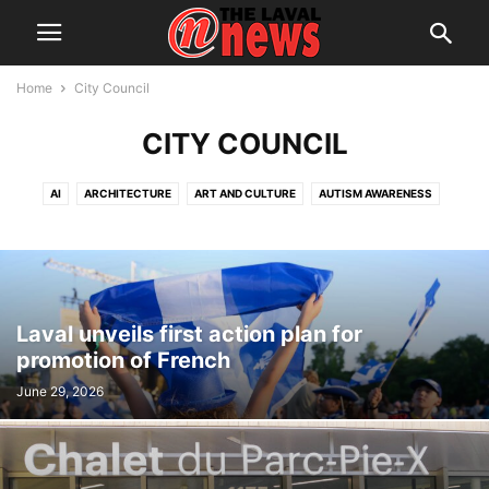
Home
City Council
CITY COUNCIL
AI
ARCHITECTURE
ART AND CULTURE
AUTISM AWARENESS
AUTOMOTIVE
AWARDS
BREAKING NEWS
BUSINESS
CALENDAR
CANCER RESEARCH
CELEBRATIONS
CHARITY DONATIONS
CITY COUNCIL
CITY WATCH
COMMUNICATIONS
CONSUMER PROTECTION
CRIME
DOMESTIC ABUSE
Laval unveils first action plan for
DRUG TRAFFICKING
EDITORIAL
EDUCATION
ELECTIONS
promotion of French
ELECTRIFICATION
EMPLOYMENT
ENGLISH SPEAKING RELATIONS
June 29, 2026
ENVIRONMENT
FAMILY
FOOD
FRAUD
FUNDRAISING
HEALTH & WELLNESS
HERITAGE
HOME OWNERSHIP
HOUSING
IMMIGRATION
INFRASTRUCTURE AND ENGINEERING
INRS