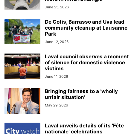
June 25, 2026
De Cotis, Barrasso and Uva lead
community cleanup at Lausanne
Park
June 12, 2026
Laval council observes a moment
of silence for domestic violence
victims
June 11, 2026
Bringing fairness to a ‘wholly
unfair situation’
May 29, 2026
Laval unveils details of its ‘Fête
nationale’ celebrations