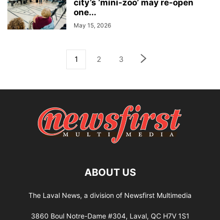
city’s ‘mini-zoo’ may re-open
one...
May 15, 2026
1
2
3
ABOUT US
The Laval News, a division of Newsfirst Multimedia
3860 Boul Notre-Dame #304, Laval, QC H7V 1S1