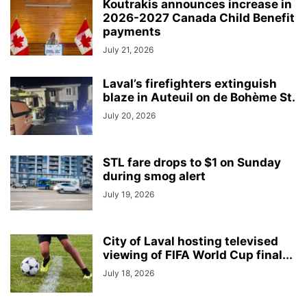
Koutrakis announces increase in
2026-2027 Canada Child Benefit
payments
July 21, 2026
Laval’s firefighters extinguish
blaze in Auteuil on de Bohème St.
July 20, 2026
STL fare drops to $1 on Sunday
during smog alert
July 19, 2026
City of Laval hosting televised
viewing of FIFA World Cup final...
July 18, 2026