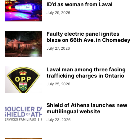
ID’d as woman from Laval
July 29, 2026
Faulty electric panel ignites
blaze on 66th Ave. in Chomedey
July 27, 2026
Laval man among three facing
trafficking charges in Ontario
July 25, 2026
Shield of Athena launches new
multilingual website
July 23, 2026