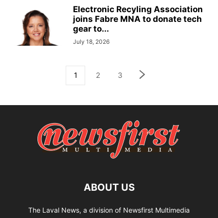
Electronic Recyling Association
joins Fabre MNA to donate tech
gear to...
July 18, 2026
1
2
3
ABOUT US
The Laval News, a division of Newsfirst Multimedia