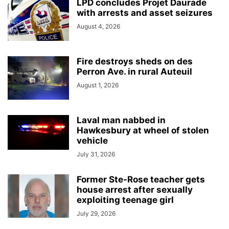
LPD concludes Projet Daurade
with arrests and asset seizures
August 4, 2026
Fire destroys sheds on des
Perron Ave. in rural Auteuil
August 1, 2026
Laval man nabbed in
Hawkesbury at wheel of stolen
vehicle
July 31, 2026
Former Ste-Rose teacher gets
house arrest after sexually
exploiting teenage girl
July 29, 2026