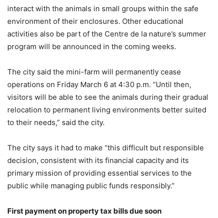
interact with the animals in small groups within the safe
environment of their enclosures. Other educational
activities also be part of the Centre de la nature’s summer
program will be announced in the coming weeks.
The city said the mini-farm will permanently cease
operations on Friday March 6 at 4:30 p.m. “Until then,
visitors will be able to see the animals during their gradual
relocation to permanent living environments better suited
to their needs,” said the city.
The city says it had to make “this difficult but responsible
decision, consistent with its financial capacity and its
primary mission of providing essential services to the
public while managing public funds responsibly.”
First payment on property tax bills due soon