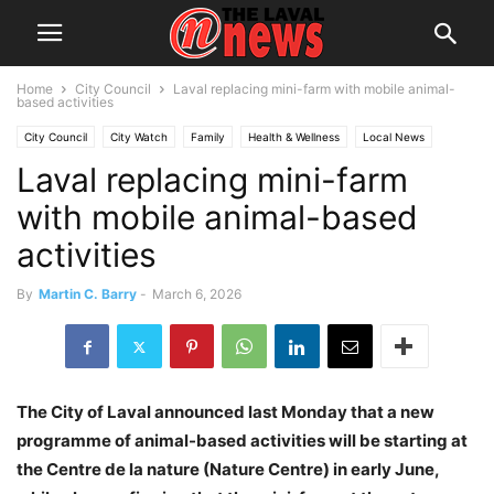
Home
City Council
Laval replacing mini-farm with mobile animal-
based activities
City Council
City Watch
Family
Health & Wellness
Local News
Laval replacing mini-farm
Montreal
Politics
Youth
with mobile animal-based
activities
By
Martin C. Barry
-
March 6, 2026
The City of Laval announced last Monday that a new
programme of animal-based activities will be starting at
the Centre de la nature (Nature Centre) in early June,