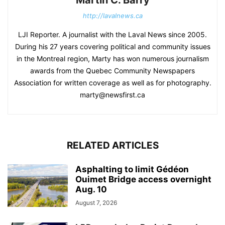
Martin C. Barry
http://lavalnews.ca
LJI Reporter. A journalist with the Laval News since 2005.
During his 27 years covering political and community issues
in the Montreal region, Marty has won numerous journalism
awards from the Quebec Community Newspapers
Association for written coverage as well as for photography.
marty@newsfirst.ca
RELATED ARTICLES
Asphalting to limit Gédéon
Ouimet Bridge access overnight
Aug. 10
August 7, 2026