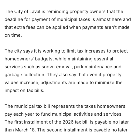
The City of Laval is reminding property owners that the
deadline for payment of municipal taxes is almost here and
that extra fees can be applied when payments aren’t made
on time.
The city says it is working to limit tax increases to protect
homeowners’ budgets, while maintaining essential
services such as snow removal, park maintenance and
garbage collection. They also say that even if property
values ​​increase, adjustments are made to minimize the
impact on tax bills.
The municipal tax bill represents the taxes homeowners
pay each year to fund municipal activities and services.
The first installment of the 2026 tax bill is payable no later
than March 18. The second installment is payable no later