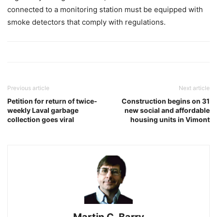
connected to a monitoring station must be equipped with
smoke detectors that comply with regulations.
Previous article
Next article
Petition for return of twice-
Construction begins on 31
weekly Laval garbage
new social and affordable
collection goes viral
housing units in Vimont