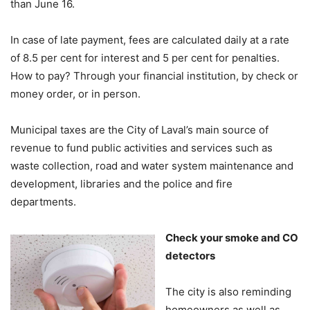
than June 16.
In case of late payment, fees are calculated daily at a rate
of 8.5 per cent for interest and 5 per cent for penalties.
How to pay? Through your financial institution, by check or
money order, or in person.
Municipal taxes are the City of Laval’s main source of
revenue to fund public activities and services such as
waste collection, road and water system maintenance and
development, libraries and the police and fire
departments.
Check your smoke and CO
detectors
The city is also reminding
homeowners as well as