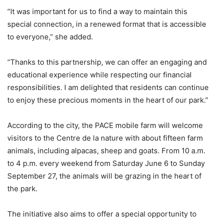
“It was important for us to find a way to maintain this
special connection, in a renewed format that is accessible
to everyone,” she added.
“Thanks to this partnership, we can offer an engaging and
educational experience while respecting our financial
responsibilities. I am delighted that residents can continue
to enjoy these precious moments in the heart of our park.”
According to the city, the PACE mobile farm will welcome
visitors to the Centre de la nature with about fifteen farm
animals, including alpacas, sheep and goats. From 10 a.m.
to 4 p.m. every weekend from Saturday June 6 to Sunday
September 27, the animals will be grazing in the heart of
the park.
The initiative also aims to offer a special opportunity to