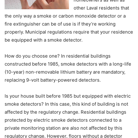
other Laval residents that
the only way a smoke or carbon monoxide detector or a
fire extinguisher can be of use is if they’re working
properly. Municipal regulations require that your residence
be equipped with a smoke detector.
How do you choose one? In residential buildings
constructed before 1985, smoke detectors with a long-life
(10-year) non-removable lithium battery are mandatory,
replacing 9-volt battery-powered detectors.
Is your house built before 1985 but equipped with electric
smoke detectors? In this case, this kind of building is not
affected by the regulatory change. Residential buildings
protected by electric smoke detectors connected to a
private monitoring station are also not affected by this
regulatory change. However, floors without a detector