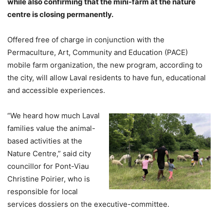
while also confirming that the mini-farm at the nature
centre is closing permanently.
Offered free of charge in conjunction with the
Permaculture, Art, Community and Education (PACE)
mobile farm organization, the new program, according to
the city, will allow Laval residents to have fun, educational
and accessible experiences.
“We heard how much Laval
families value the animal-
based activities at the
Nature Centre,” said city
councillor for Pont-Viau
Christine Poirier, who is
responsible for local
services dossiers on the executive-committee.