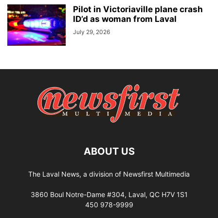
Pilot in Victoriaville plane crash
ID’d as woman from Laval
July 29, 2026
ABOUT US
The Laval News, a division of Newsfirst Multimedia
3860 Boul Notre-Dame #304, Laval, QC H7V 1S1
450 978-9999