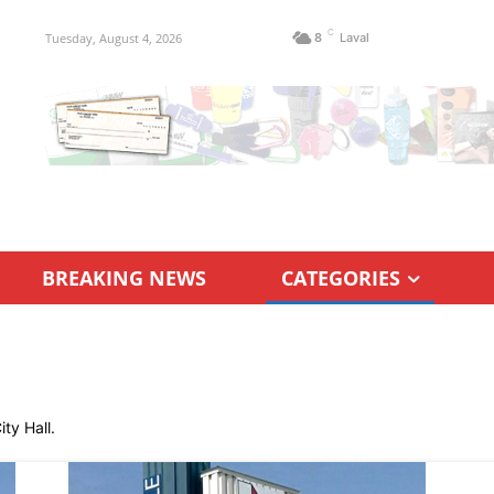
C
Tuesday, August 4, 2026
8
Laval
BREAKING NEWS
CATEGORIES
ty Hall.