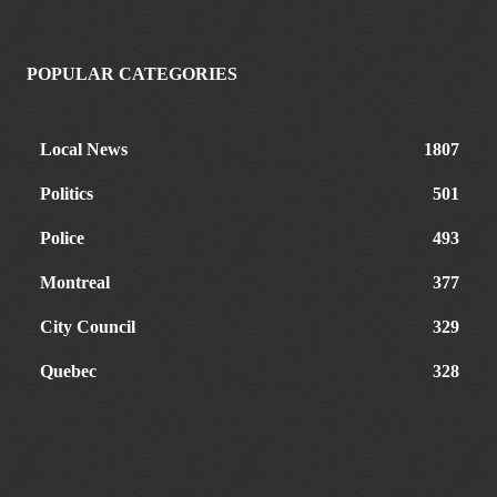
POPULAR CATEGORIES
Local News
1807
Politics
501
Police
493
Montreal
377
City Council
329
Quebec
328