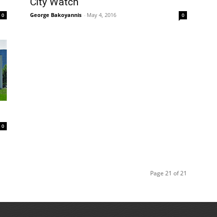
City Watch
George Bakoyannis
-
May 4, 2016
0
0
0
Page 21 of 21