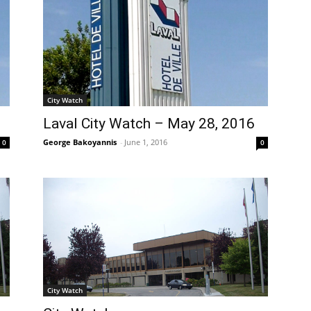
City Watch
Laval City Watch – May 28, 2016
George Bakoyannis
-
June 1, 2016
0
0
City Watch