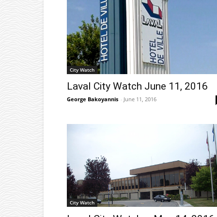
City Watch
Laval City Watch June 11, 2016
George Bakoyannis
-
June 11, 2016
City Watch