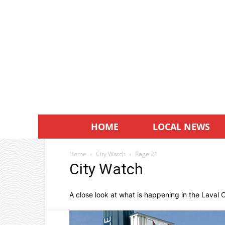
HOME
LOCAL NEWS
Home
City Watch
Page 21
City Watch
A close look at what is happening in the Laval Ci