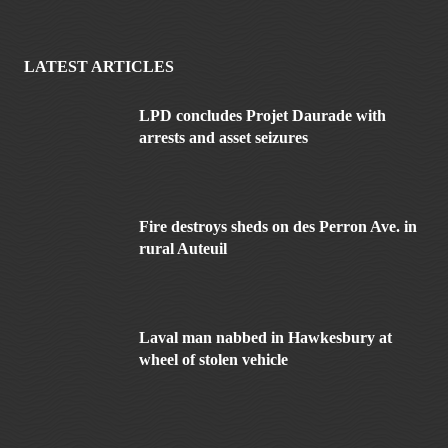
LATEST ARTICLES
LPD concludes Projet Daurade with
arrests and asset seizures
Fire destroys sheds on des Perron Ave. in
rural Auteuil
Laval man nabbed in Hawkesbury at
wheel of stolen vehicle