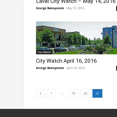
Laval City Watch – May 14, 2016
George Bakoyannis
-
May 13, 2016
City Watch
City Watch April 16, 2016
George Bakoyannis
-
April 18, 2016
...
1
19
20
21