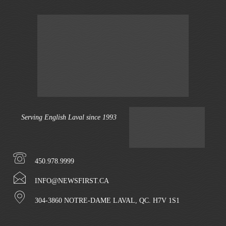
Serving English Laval since 1993
450.978.9999
INFO@NEWSFIRST.CA
304-3860 NOTRE-DAME LAVAL, QC. H7V 1S1