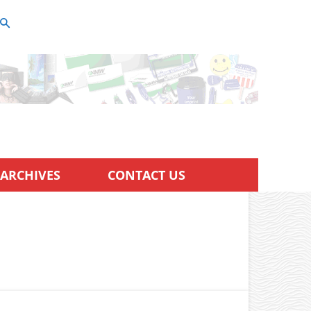
ARCHIVES
CONTACT US