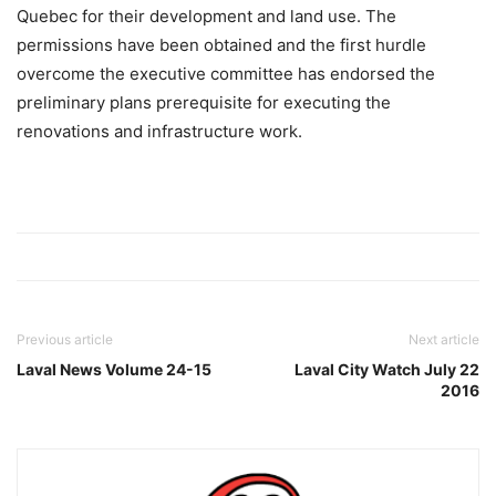
Quebec for their development and land use. The
permissions have been obtained and the first hurdle
overcome the executive committee has endorsed the
preliminary plans prerequisite for executing the
renovations and infrastructure work.
Previous article
Next article
Laval News Volume 24-15
Laval City Watch July 22
2016