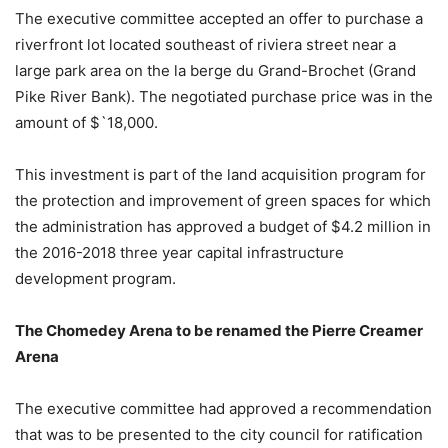
The executive committee accepted an offer to purchase a
riverfront lot located southeast of riviera street near a
large park area on the la berge du Grand-Brochet (Grand
Pike River Bank). The negotiated purchase price was in the
amount of $`18,000.
This investment is part of the land acquisition program for
the protection and improvement of green spaces for which
the administration has approved a budget of $4.2 million in
the 2016-2018 three year capital infrastructure
development program.
The Chomedey Arena to be renamed the Pierre Creamer
Arena
The executive committee had approved a recommendation
that was to be presented to the city council for ratification