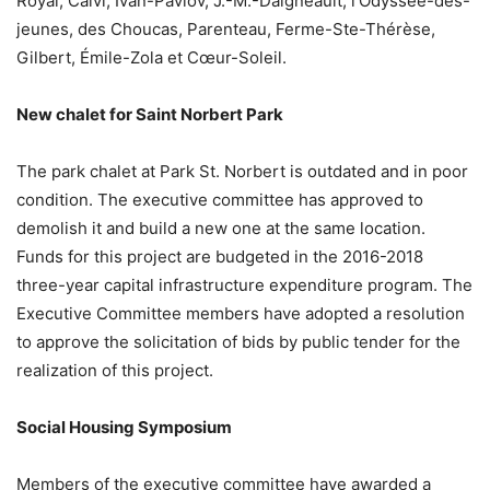
Royal, Calvi, Ivan-Pavlov, J.-M.-Daigneault, l’Odyssée-des-
jeunes, des Choucas, Parenteau, Ferme-Ste-Thérèse,
Gilbert, Émile-Zola et Cœur-Soleil.
New chalet for Saint Norbert Park
The park chalet at Park St. Norbert is outdated and in poor
condition. The executive committee has approved to
demolish it and build a new one at the same location.
Funds for this project are budgeted in the 2016-2018
three-year capital infrastructure expenditure program. The
Executive Committee members have adopted a resolution
to approve the solicitation of bids by public tender for the
realization of this project.
Social Housing Symposium
Members of the executive committee have awarded a