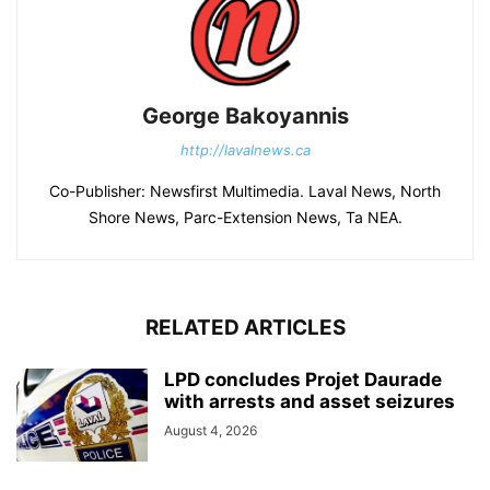
George Bakoyannis
http://lavalnews.ca
Co-Publisher: Newsfirst Multimedia. Laval News, North
Shore News, Parc-Extension News, Ta NEA.
RELATED ARTICLES
LPD concludes Projet Daurade
with arrests and asset seizures
August 4, 2026