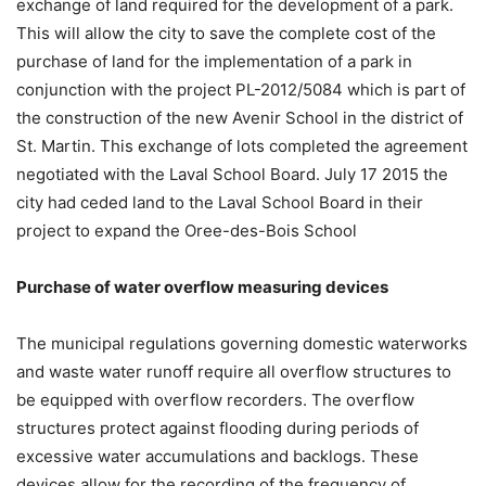
exchange of land required for the development of a park.
This will allow the city to save the complete cost of the
purchase of land for the implementation of a park in
conjunction with the project PL-2012/5084 which is part of
the construction of the new Avenir School in the district of
St. Martin. This exchange of lots completed the agreement
negotiated with the Laval School Board. July 17 2015 the
city had ceded land to the Laval School Board in their
project to expand the Oree-des-Bois School
Purchase of water overflow measuring devices
The municipal regulations governing domestic waterworks
and waste water runoff require all overflow structures to
be equipped with overflow recorders. The overflow
structures protect against flooding during periods of
excessive water accumulations and backlogs. These
devices allow for the recording of the frequency of