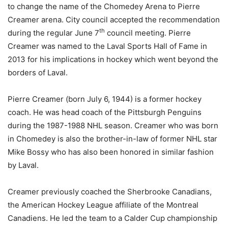
to change the name of the Chomedey Arena to Pierre
Creamer arena. City council accepted the recommendation
th
during the regular June 7
council meeting. Pierre
Creamer was named to the Laval Sports Hall of Fame in
2013 for his implications in hockey which went beyond the
borders of Laval.
Pierre Creamer (born July 6, 1944) is a former hockey
coach. He was head coach of the Pittsburgh Penguins
during the 1987-1988 NHL season. Creamer who was born
in Chomedey is also the brother-in-law of former NHL star
Mike Bossy who has also been honored in similar fashion
by Laval.
Creamer previously coached the Sherbrooke Canadians,
the American Hockey League affiliate of the Montreal
Canadiens. He led the team to a Calder Cup championship