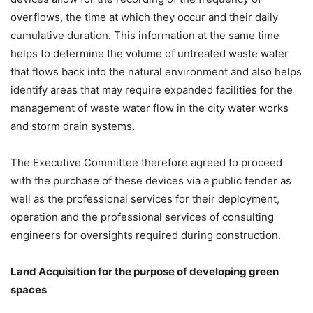
overflows, the time at which they occur and their daily
cumulative duration. This information at the same time
helps to determine the volume of untreated waste water
that flows back into the natural environment and also helps
identify areas that may require expanded facilities for the
management of waste water flow in the city water works
and storm drain systems.
The Executive Committee therefore agreed to proceed
with the purchase of these devices via a public tender as
well as the professional services for their deployment,
operation and the professional services of consulting
engineers for oversights required during construction.
Land Acquisition for the purpose of developing green
spaces