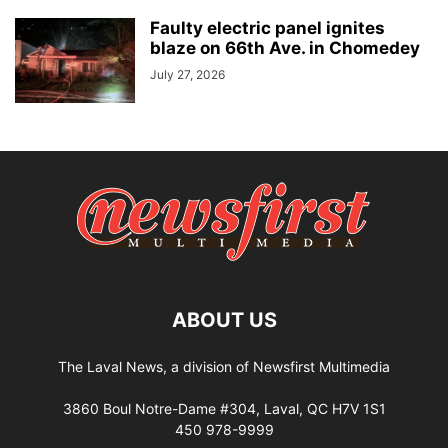
Faulty electric panel ignites
blaze on 66th Ave. in Chomedey
July 27, 2026
ABOUT US
The Laval News, a division of Newsfirst Multimedia
3860 Boul Notre-Dame #304, Laval, QC H7V 1S1
450 978-9999