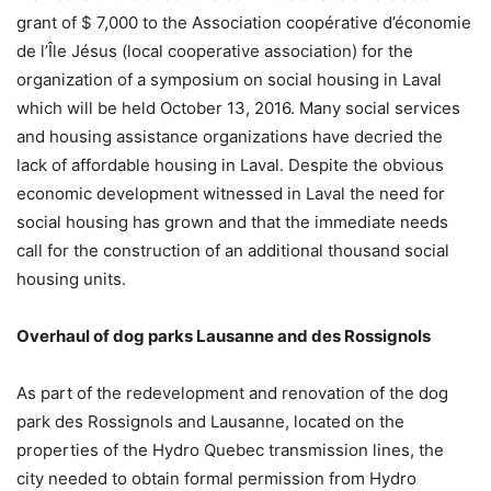
grant of $ 7,000 to the Association coopérative d’économie
de l’Île Jésus (local cooperative association) for the
organization of a symposium on social housing in Laval
which will be held October 13, 2016. Many social services
and housing assistance organizations have decried the
lack of affordable housing in Laval. Despite the obvious
economic development witnessed in Laval the need for
social housing has grown and that the immediate needs
call for the construction of an additional thousand social
housing units.
Overhaul of dog parks Lausanne and des Rossignols
As part of the redevelopment and renovation of the dog
park des Rossignols and Lausanne, located on the
properties of the Hydro Quebec transmission lines, the
city needed to obtain formal permission from Hydro