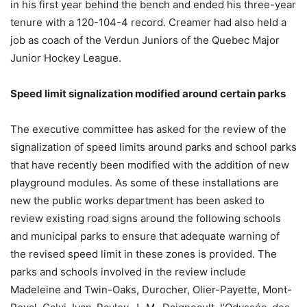
in his first year behind the bench and ended his three-year
tenure with a 120-104-4 record. Creamer had also held a
job as coach of the Verdun Juniors of the Quebec Major
Junior Hockey League.
Speed limit signalization modified around certain parks
The executive committee has asked for the review of the
signalization of speed limits around parks and school parks
that have recently been modified with the addition of new
playground modules. As some of these installations are
new the public works department has been asked to
review existing road signs around the following schools
and municipal parks to ensure that adequate warning of
the revised speed limit in these zones is provided. The
parks and schools involved in the review include
Madeleine and Twin-Oaks, Durocher, Olier-Payette, Mont-