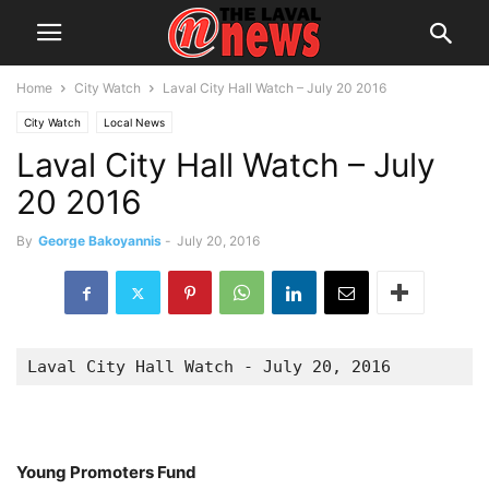
Home
City Watch
Laval City Hall Watch – July 20 2016
City Watch
Local News
Laval City Hall Watch – July
20 2016
By
George Bakoyannis
-
July 20, 2016
Laval City Hall Watch - July 20, 2016
Young Promoters Fund