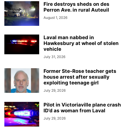
Fire destroys sheds on des
Perron Ave. in rural Auteuil
August 1, 2026
Laval man nabbed in
Hawkesbury at wheel of stolen
vehicle
July 31, 2026
Former Ste-Rose teacher gets
house arrest after sexually
exploiting teenage girl
July 29, 2026
Pilot in Victoriaville plane crash
ID’d as woman from Laval
July 29, 2026