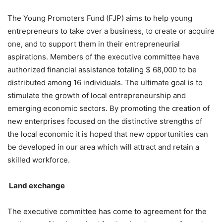
The Young Promoters Fund (FJP) aims to help young
entrepreneurs to take over a business, to create or acquire
one, and to support them in their entrepreneurial
aspirations. Members of the executive committee have
authorized financial assistance totaling $ 68,000 to be
distributed among 16 individuals. The ultimate goal is to
stimulate the growth of local entrepreneurship and
emerging economic sectors. By promoting the creation of
new enterprises focused on the distinctive strengths of
the local economic it is hoped that new opportunities can
be developed in our area which will attract and retain a
skilled workforce.
Land
exchange
The executive committee has come to agreement for the