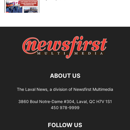
ABOUT US
The Laval News, a division of Newsfirst Multimedia
3860 Boul Notre-Dame #304, Laval, QC H7V 1S1
450 978-9999
FOLLOW US