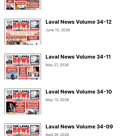
Laval News Volume 34-12
June 10, 2026
Laval News Volume 34-11
May 27, 2026
Laval News Volume 34-10
May 13, 2026
Laval News Volume 34-09
April 29, 2026