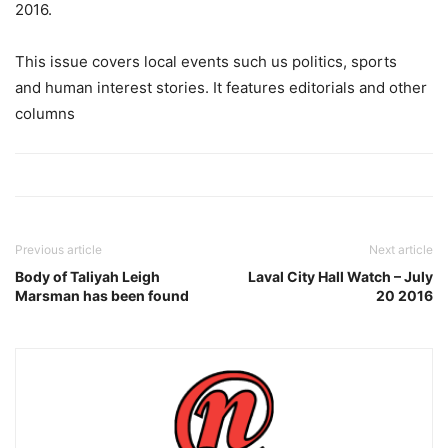
2016.
This issue covers local events such us politics, sports
and human interest stories. It features editorials and other
columns
Previous article
Next article
Body of Taliyah Leigh
Laval City Hall Watch – July
Marsman has been found
20 2016