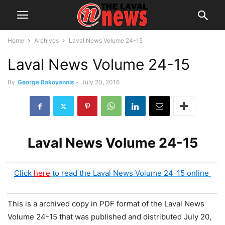
Home
Archives
Laval News Volume 24-15
Laval News Volume 24-15
By
George Bakoyannis
-
July 20, 2016
Laval News Volume 24-15
Click
here
to read the Laval News Volume 24-15 online
This is a archived copy in PDF format of the Laval News
Volume 24-15 that was published and distributed July 20,