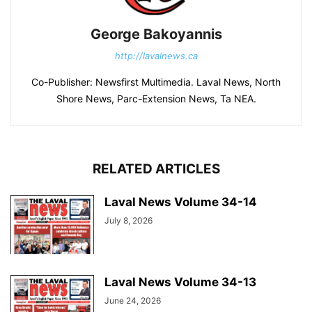
George Bakoyannis
http://lavalnews.ca
Co-Publisher: Newsfirst Multimedia. Laval News, North
Shore News, Parc-Extension News, Ta NEA.
RELATED ARTICLES
Laval News Volume 34-14
July 8, 2026
Laval News Volume 34-13
June 24, 2026