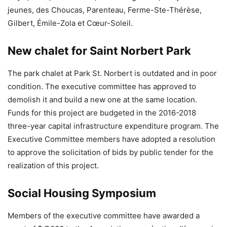
jeunes, des Choucas, Parenteau, Ferme-Ste-Thérèse,
Gilbert, Émile-Zola et Cœur-Soleil.
New chalet for Saint Norbert Park
The park chalet at Park St. Norbert is outdated and in poor
condition. The executive committee has approved to
demolish it and build a new one at the same location.
Funds for this project are budgeted in the 2016-2018
three-year capital infrastructure expenditure program. The
Executive Committee members have adopted a resolution
to approve the solicitation of bids by public tender for the
realization of this project.
Social Housing Symposium
Members of the executive committee have awarded a