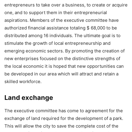
entrepreneurs to take over a business, to create or acquire
one, and to support them in their entrepreneurial
aspirations. Members of the executive committee have
authorized financial assistance totaling $ 68,000 to be
distributed among 16 individuals. The ultimate goal is to
stimulate the growth of local entrepreneurship and
emerging economic sectors. By promoting the creation of
new enterprises focused on the distinctive strengths of
the local economic it is hoped that new opportunities can
be developed in our area which will attract and retain a
skilled workforce.
Land
exchange
The executive committee has come to agreement for the
exchange of land required for the development of a park.
This will allow the city to save the complete cost of the