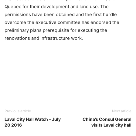
Quebec for their development and land use. The
permissions have been obtained and the first hurdle
overcome the executive committee has endorsed the
preliminary plans prerequisite for executing the
renovations and infrastructure work.
Previous article
Next article
Laval City Hall Watch – July
China’s Consul General
20 2016
visits Laval city hall