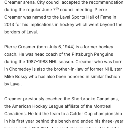
Creamer arena. City council accepted the recommendation
th
during the regular June 7
council meeting. Pierre
Creamer was named to the Laval Sports Hall of Fame in
2013 for his implications in hockey which went beyond the
borders of Laval.
Pierre Creamer (born July 6, 1944) is a former hockey
coach. He was head coach of the Pittsburgh Penguins
during the 1987-1988 NHL season. Creamer who was born
in Chomedey is also the brother-in-law of former NHL star
Mike Bossy who has also been honored in similar fashion
by Laval.
Creamer previously coached the Sherbrooke Canadians,
the American Hockey League affiliate of the Montreal
Canadiens. He led the team to a Calder Cup championship
in his first year behind the bench and ended his three-year