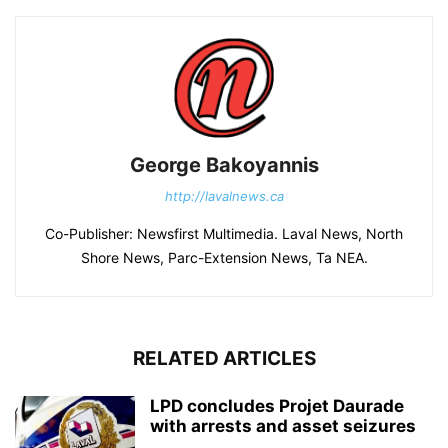
George Bakoyannis
http://lavalnews.ca
Co-Publisher: Newsfirst Multimedia. Laval News, North
Shore News, Parc-Extension News, Ta NEA.
RELATED ARTICLES
LPD concludes Projet Daurade
with arrests and asset seizures