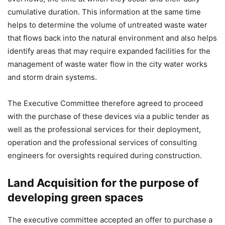
cumulative duration. This information at the same time
helps to determine the volume of untreated waste water
that flows back into the natural environment and also helps
identify areas that may require expanded facilities for the
management of waste water flow in the city water works
and storm drain systems.
The Executive Committee therefore agreed to proceed
with the purchase of these devices via a public tender as
well as the professional services for their deployment,
operation and the professional services of consulting
engineers for oversights required during construction.
Land Acquisition for the purpose of
developing green spaces
The executive committee accepted an offer to purchase a