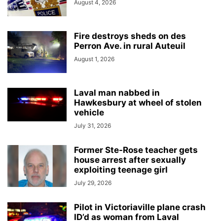
August 4, 2026
Fire destroys sheds on des
Perron Ave. in rural Auteuil
August 1, 2026
Laval man nabbed in
Hawkesbury at wheel of stolen
vehicle
July 31, 2026
Former Ste-Rose teacher gets
house arrest after sexually
exploiting teenage girl
July 29, 2026
Pilot in Victoriaville plane crash
ID’d as woman from Laval