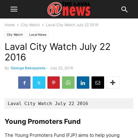
Home
City Watch
Laval City Watch July 22 2016
City Watch
Local News
Laval City Watch July 22
2016
By
George Bakoyannis
-
July 22, 2016
Laval City Watch July 22 2016
Young Promoters Fund
The Young Promoters Fund (FJP) aims to help young