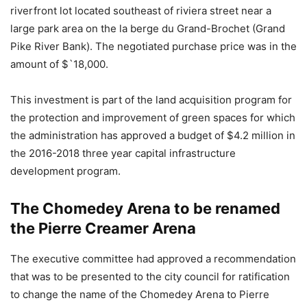
riverfront lot located southeast of riviera street near a
large park area on the la berge du Grand-Brochet (Grand
Pike River Bank). The negotiated purchase price was in the
amount of $`18,000.
This investment is part of the land acquisition program for
the protection and improvement of green spaces for which
the administration has approved a budget of $4.2 million in
the 2016-2018 three year capital infrastructure
development program.
The Chomedey Arena to be renamed
the Pierre Creamer Arena
The executive committee had approved a recommendation
that was to be presented to the city council for ratification
to change the name of the Chomedey Arena to Pierre