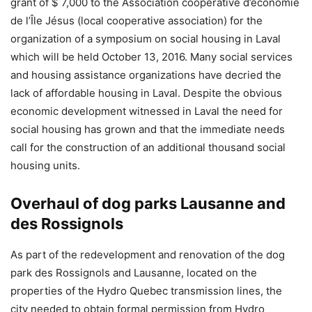
grant of $ 7,000 to the Association coopérative d’économie
de l’Île Jésus (local cooperative association) for the
organization of a symposium on social housing in Laval
which will be held October 13, 2016. Many social services
and housing assistance organizations have decried the
lack of affordable housing in Laval. Despite the obvious
economic development witnessed in Laval the need for
social housing has grown and that the immediate needs
call for the construction of an additional thousand social
housing units.
Overhaul of dog parks Lausanne and
des Rossignols
As part of the redevelopment and renovation of the dog
park des Rossignols and Lausanne, located on the
properties of the Hydro Quebec transmission lines, the
city needed to obtain formal permission from Hydro