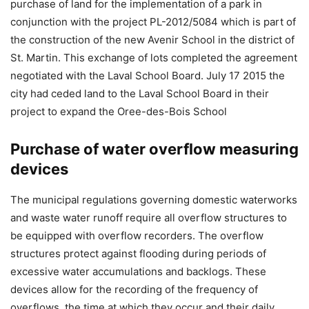
purchase of land for the implementation of a park in
conjunction with the project PL-2012/5084 which is part of
the construction of the new Avenir School in the district of
St. Martin. This exchange of lots completed the agreement
negotiated with the Laval School Board. July 17 2015 the
city had ceded land to the Laval School Board in their
project to expand the Oree-des-Bois School
Purchase of water overflow measuring
devices
The municipal regulations governing domestic waterworks
and waste water runoff require all overflow structures to
be equipped with overflow recorders. The overflow
structures protect against flooding during periods of
excessive water accumulations and backlogs. These
devices allow for the recording of the frequency of
overflows, the time at which they occur and their daily