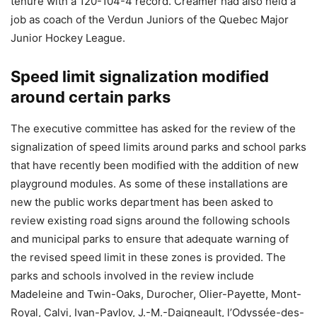
tenure with a 120-104-4 record. Creamer had also held a
job as coach of the Verdun Juniors of the Quebec Major
Junior Hockey League.
Speed limit signalization modified
around certain parks
The executive committee has asked for the review of the
signalization of speed limits around parks and school parks
that have recently been modified with the addition of new
playground modules. As some of these installations are
new the public works department has been asked to
review existing road signs around the following schools
and municipal parks to ensure that adequate warning of
the revised speed limit in these zones is provided. The
parks and schools involved in the review include
Madeleine and Twin-Oaks, Durocher, Olier-Payette, Mont-
Royal, Calvi, Ivan-Pavlov, J.-M.-Daigneault, l’Odyssée-des-