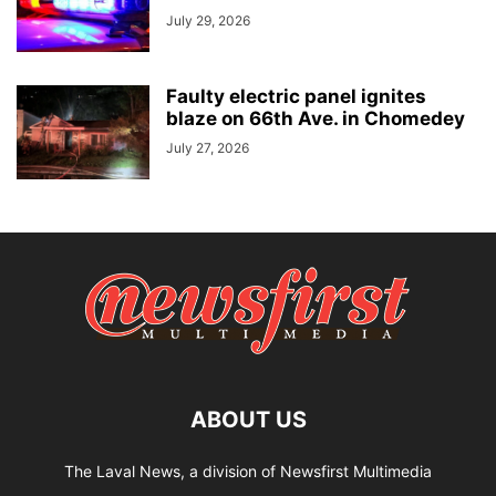
July 29, 2026
Faulty electric panel ignites
blaze on 66th Ave. in Chomedey
July 27, 2026
ABOUT US
The Laval News, a division of Newsfirst Multimedia