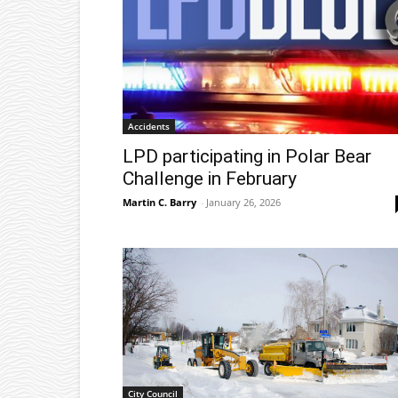
Accidents
LPD participating in Polar Bear
Challenge in February
Martin C. Barry
-
January 26, 2026
City Council