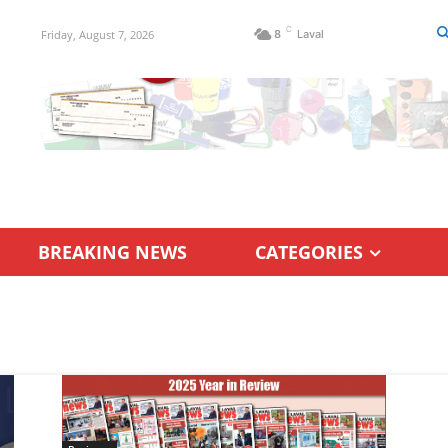
C
Friday, August 7, 2026
8
Laval
BREAKING NEWS
CATEGORIES