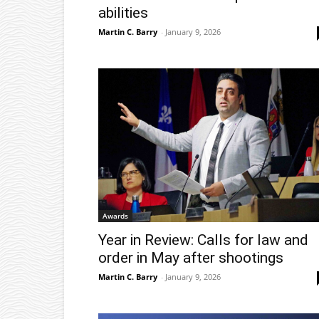
abilities
Martin C. Barry
-
January 9, 2026
Awards
Year in Review: Calls for law and
order in May after shootings
Martin C. Barry
-
January 9, 2026