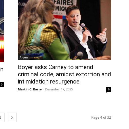
Arson
Boyer asks Carney to amend
in
criminal code, amidst extortion and
intimidation resurgence
0
Martin C. Barry
-
December 17, 2025
0
2
Page 4 of 32