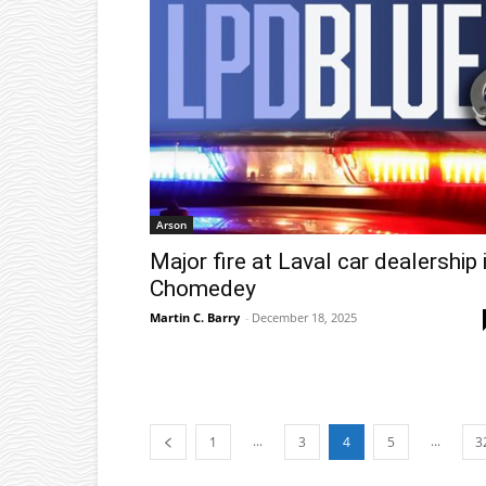
Arson
Major fire at Laval car dealership 
Chomedey
Martin C. Barry
-
December 18, 2025
...
...
1
3
4
5
3