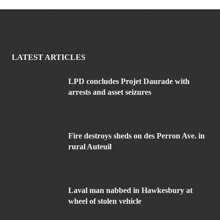
LATEST ARTICLES
LPD concludes Projet Daurade with
arrests and asset seizures
Fire destroys sheds on des Perron Ave. in
rural Auteuil
Laval man nabbed in Hawkesbury at
wheel of stolen vehicle