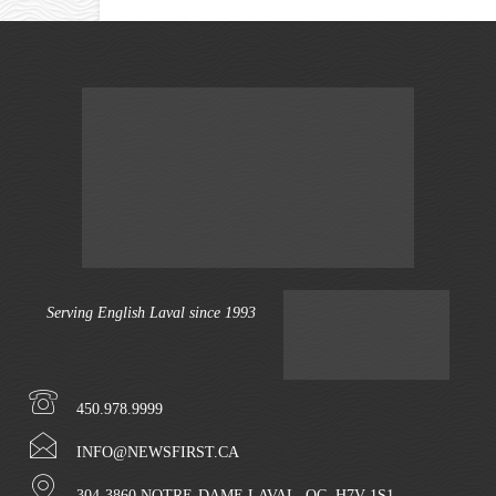
Serving English Laval since 1993
450.978.9999
INFO@NEWSFIRST.CA
304-3860 NOTRE-DAME LAVAL, QC. H7V 1S1