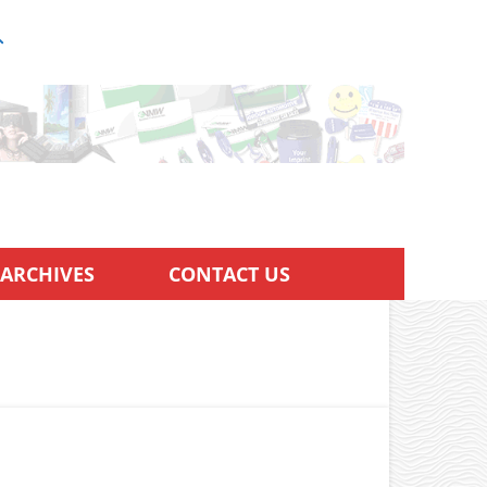
ARCHIVES
CONTACT US