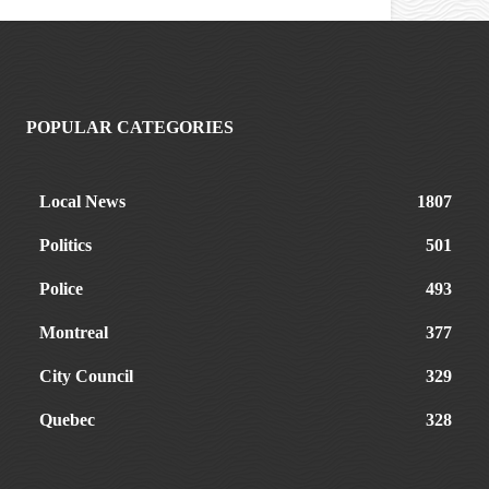
POPULAR CATEGORIES
Local News
1807
Politics
501
Police
493
Montreal
377
City Council
329
Quebec
328