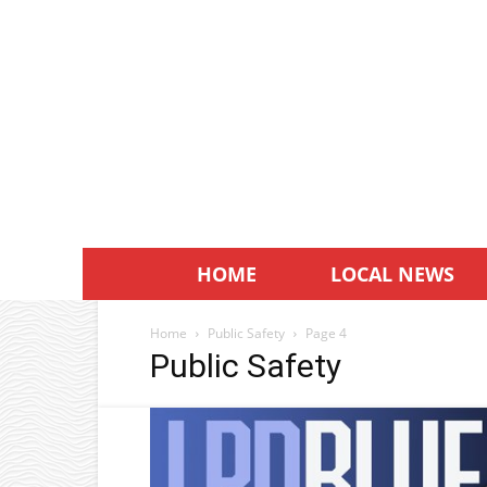
HOME
LOCAL NEWS
Home
Public Safety
Page 4
Public Safety