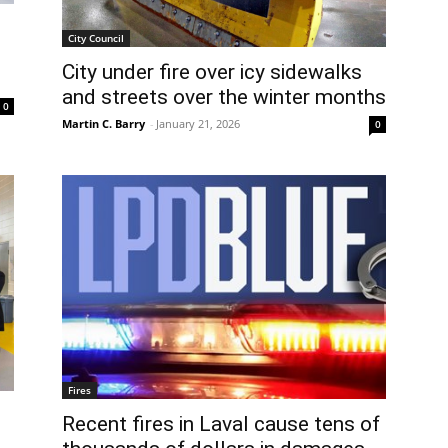
City Council
City under fire over icy sidewalks
and streets over the winter months
0
Martin C. Barry
-
January 21, 2026
0
Fires
Recent fires in Laval cause tens of