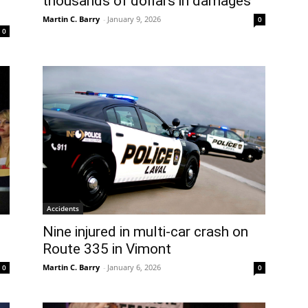
thousands of dollars in damages
Martin C. Barry
-
January 9, 2026
0
0
Accidents
Nine injured in multi-car crash on
Route 335 in Vimont
Martin C. Barry
-
January 6, 2026
0
0