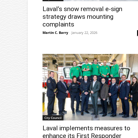
Laval’s snow removal e-sign
strategy draws mounting
complaints
Martin C. Barry
-
January 22, 2026
City Council
Laval implements measures to
enhance its First Responder