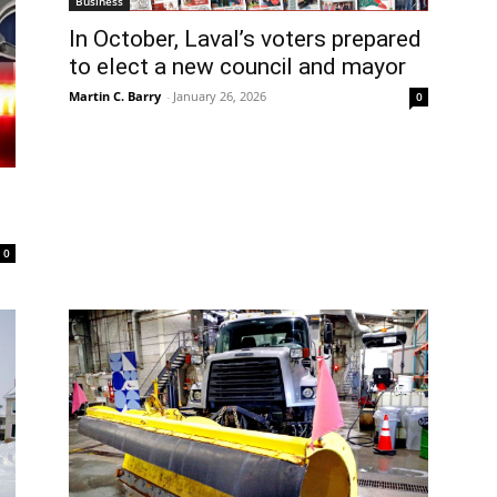
Business
In October, Laval’s voters prepared
to elect a new council and mayor
Martin C. Barry
-
January 26, 2026
0
0