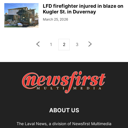
LFD firefighter injured in blaze on
Kugler St. in Duvernay
March 25, 2026
1
2
3
ABOUT US
The Laval News, a division of Newsfirst Multimedia