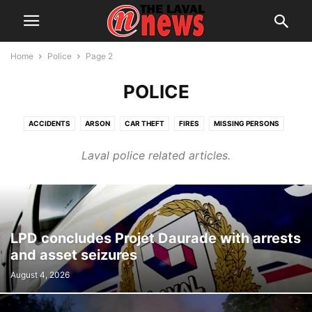
Home
Police
Page 2
POLICE
ACCIDENTS
ARSON
CAR THEFT
FIRES
MISSING PERSONS
SEXUAL ASSAULT
SUSPECTS
Laval police related articles.
LPD concludes Projet Daurade with arrests
and asset seizures
August 4, 2026