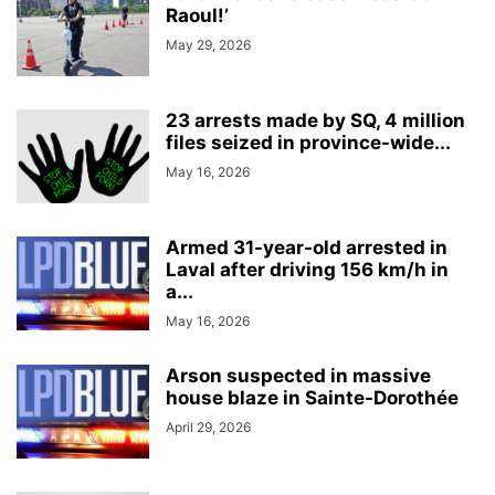
Raoul!’
May 29, 2026
23 arrests made by SQ, 4 million
files seized in province-wide...
May 16, 2026
Armed 31-year-old arrested in
Laval after driving 156 km/h in
a...
May 16, 2026
Arson suspected in massive
house blaze in Sainte-Dorothée
April 29, 2026