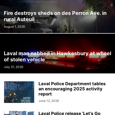
Fire destroys sheds on des Perron Ave. in
rural Auteuil
August 1, 2026
Laval man nabbed in Hawkesbury at wheel
of stolen vehicle
July 31, 2026
Laval Police Department tables
an encouraging 2025 activity
report
June 12, 2026
Laval Police release ‘Let’s Go