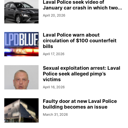
Laval Police seek video of
January car crash in which two...
April 20, 2026
Laval Police warn about
circulation of $100 counterfeit
bills
April 17, 2026
Sexual exploitation arrest: Laval
Police seek alleged pimp’s
victims
April 16, 2026
Faulty door at new Laval Police
building becomes an issue
March 31, 2026