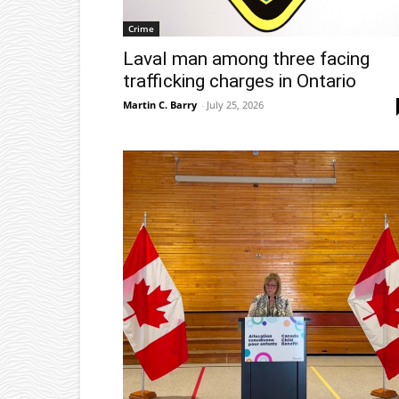
Crime
Laval man among three facing
trafficking charges in Ontario
Martin C. Barry
-
July 25, 2026