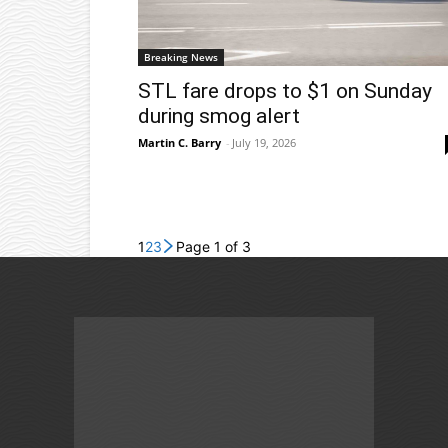
Breaking News
STL fare drops to $1 on Sunday
during smog alert
Martin C. Barry
-
July 19, 2026
1
2
3
Page 1 of 3