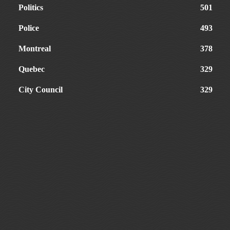
Politics
501
Police
493
Montreal
378
Quebec
329
City Council
329