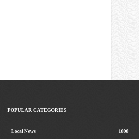
POPULAR CATEGORIES
Local News
1808