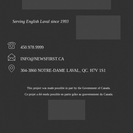
Serving English Laval since 1993
450.978.9999
INFO@NEWSFIRST.CA
304-3860 NOTRE-DAME LAVAL, QC. H7V 1S1
This project was made possible in part by the Government of Canada.
Ce projet a été rendu possible en partie grâce au gouvernement du Canada.