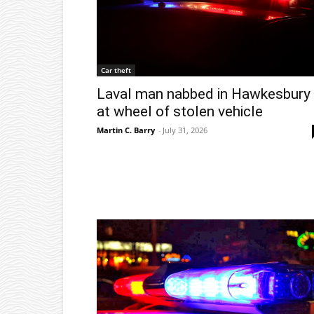
Car theft
Laval man nabbed in Hawkesbury
at wheel of stolen vehicle
Martin C. Barry
-
July 31, 2026