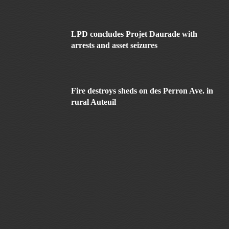
LPD concludes Projet Daurade with
arrests and asset seizures
Fire destroys sheds on des Perron Ave. in
rural Auteuil