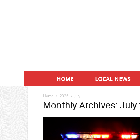
HOME
LOCAL NEWS
Home
2026
July
Monthly Archives: July