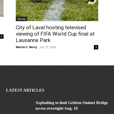
Family
City of Laval hosting televised
viewing of FIFA World Cup final at
0
Lausanne Park
Martin C. Barry
-
July 18, 2026
0
LATEST ARTICLES
Asphalting to limit Gédéon Ouimet Bridge
access overnight Aug. 10