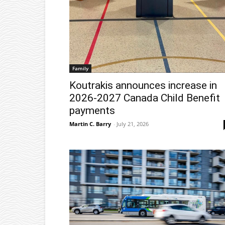
Family
Koutrakis announces increase in
2026-2027 Canada Child Benefit
payments
Martin C. Barry
-
July 21, 2026