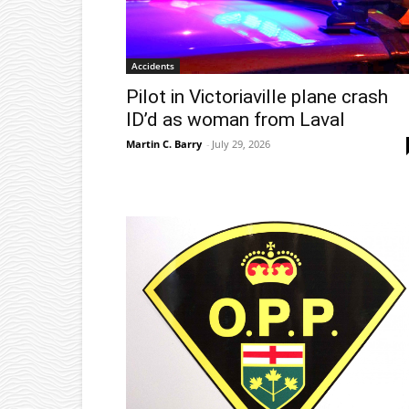
Accidents
Pilot in Victoriaville plane crash
ID’d as woman from Laval
Martin C. Barry
-
July 29, 2026