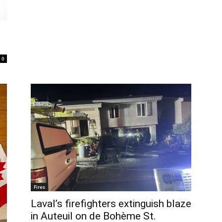
0
Fires
Laval’s firefighters extinguish blaze
in Auteuil on de Bohème St.