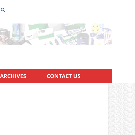
ARCHIVES
CONTACT US