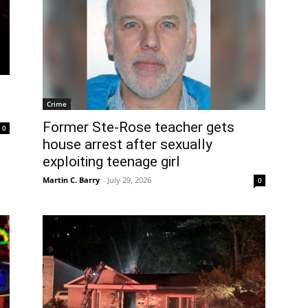
Crime
Former Ste-Rose teacher gets
0
house arrest after sexually
exploiting teenage girl
Martin C. Barry
-
July 29, 2026
0