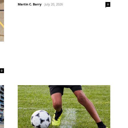
Martin C. Barry
-
July 20, 2026
0
0