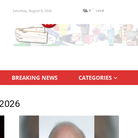
C
Saturday, August 8, 2026
8
Laval
BREAKING NEWS
CATEGORIES
 2026