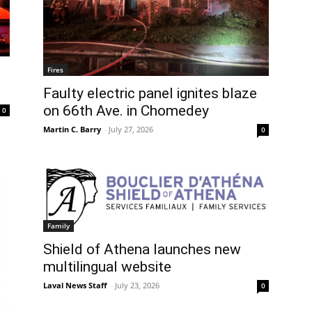
Fires
Faulty electric panel ignites blaze
on 66th Ave. in Chomedey
0
Martin C. Barry
-
July 27, 2026
0
Family
Shield of Athena launches new
multilingual website
Laval News Staff
-
July 23, 2026
0