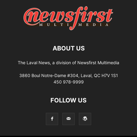
ABOUT US
The Laval News, a division of Newsfirst Multimedia
3860 Boul Notre-Dame #304, Laval, QC H7V 1S1
450 978-9999
FOLLOW US