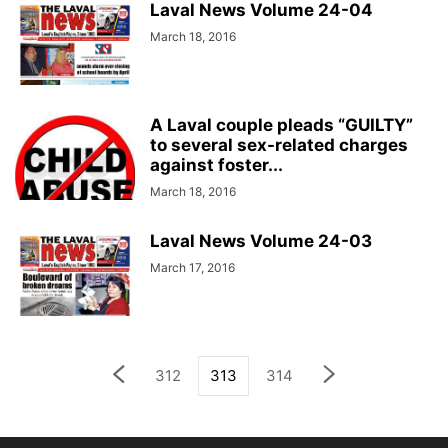
Laval News Volume 24-04
March 18, 2016
A Laval couple pleads “GUILTY”
to several sex-related charges
against foster...
March 18, 2016
Laval News Volume 24-03
March 17, 2016
312
313
314