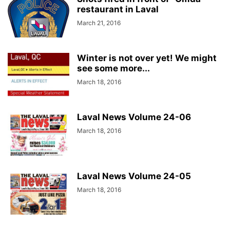
restaurant in Laval
March 21, 2016
Winter is not over yet! We might
see some more...
March 18, 2016
Laval News Volume 24-06
March 18, 2016
Laval News Volume 24-05
March 18, 2016