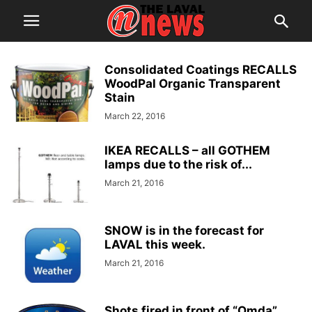
Consolidated Coatings RECALLS
WoodPal Organic Transparent
Stain
March 22, 2016
IKEA RECALLS – all GOTHEM
lamps due to the risk of...
March 21, 2016
SNOW is in the forecast for
LAVAL this week.
March 21, 2016
Shots fired in front of “Omda”