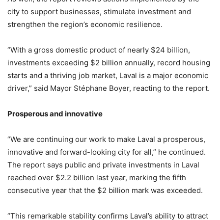
city to support businesses, stimulate investment and
strengthen the region’s economic resilience.
“With a gross domestic product of nearly $24 billion,
investments exceeding $2 billion annually, record housing
starts and a thriving job market, Laval is a major economic
driver,” said Mayor Stéphane Boyer, reacting to the report.
Prosperous and innovative
“We are continuing our work to make Laval a prosperous,
innovative and forward-looking city for all,” he continued.
The report says public and private investments in Laval
reached over $2.2 billion last year, marking the fifth
consecutive year that the $2 billion mark was exceeded.
“This remarkable stability confirms Laval’s ability to attract