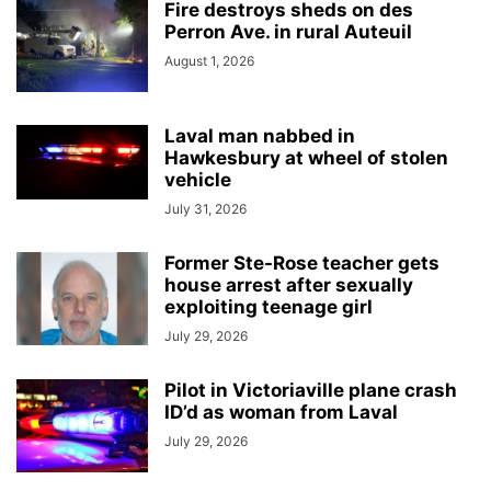
Fire destroys sheds on des
Perron Ave. in rural Auteuil
August 1, 2026
Laval man nabbed in
Hawkesbury at wheel of stolen
vehicle
July 31, 2026
Former Ste-Rose teacher gets
house arrest after sexually
exploiting teenage girl
July 29, 2026
Pilot in Victoriaville plane crash
ID’d as woman from Laval
July 29, 2026