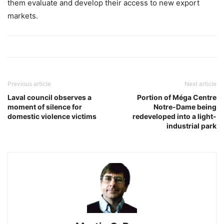
them evaluate and develop their access to new export
markets.
Previous article
Next article
Laval council observes a
Portion of Méga Centre
moment of silence for
Notre-Dame being
domestic violence victims
redeveloped into a light-
industrial park