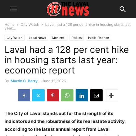
Home
City Watch
Laval had a 128 per cent hike in housing starts last
year:...
City Watch
Local News
Montreal
Politics
Public Finance
Laval had a 128 per cent hike
in housing starts last year:
economic report
By
Martin C. Barry
-
June 12, 2026
The City of Laval stands out for the strength of its
indicators and the robustness of its real estate activity,
according to the latest annual report from Laval