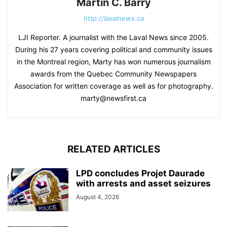
Martin C. Barry
http://lavalnews.ca
LJI Reporter. A journalist with the Laval News since 2005.
During his 27 years covering political and community issues
in the Montreal region, Marty has won numerous journalism
awards from the Quebec Community Newspapers
Association for written coverage as well as for photography.
marty@newsfirst.ca
RELATED ARTICLES
LPD concludes Projet Daurade
with arrests and asset seizures
August 4, 2026