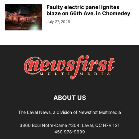
Faulty electric panel ignites
blaze on 66th Ave. in Chomedey
July 27, 2026
ABOUT US
The Laval News, a division of Newsfirst Multimedia
3860 Boul Notre-Dame #304, Laval, QC H7V 1S1
450 978-9999