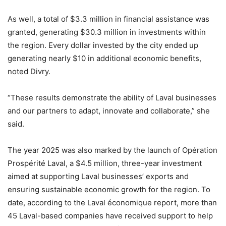
As well, a total of $3.3 million in financial assistance was
granted, generating $30.3 million in investments within
the region. Every dollar invested by the city ended up
generating nearly $10 in additional economic benefits,
noted Divry.
“These results demonstrate the ability of Laval businesses
and our partners to adapt, innovate and collaborate,” she
said.
The year 2025 was also marked by the launch of Opération
Prospérité Laval, a $4.5 million, three-year investment
aimed at supporting Laval businesses’ exports and
ensuring sustainable economic growth for the region. To
date, according to the Laval économique report, more than
45 Laval-based companies have received support to help