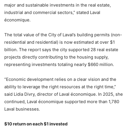
major and sustainable investments in the real estate,
industrial and commercial sectors,” stated Laval
économique.
The total value of the City of Laval’s building permits (non-
residential and residential) is now estimated at over $1
billion. The report says the city supported 28 real estate
projects directly contributing to the housing supply,
representing investments totaling nearly $660 million.
“Economic development relies on a clear vision and the
ability to leverage the right resources at the right time,”
said Lidia Divry, director of Laval économique. In 2025, she
continued, Laval économique supported more than 1,780
Laval businesses.
$10 return on each $1 invested