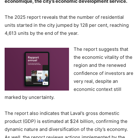
économique, the city’s economic development service.
The 2025 report reveals that the number of residential
units started in the city jumped by 128 per cent, reaching
4,613 units by the end of the year.
The report suggests that
the economic vitality of the
region and the renewed
confidence of investors are
very real, despite an
economic context still
marked by uncertainty.
The report also indicates that Laval’s gross domestic
product (GDP) is estimated at $24 billion, confirming the
dynamic nature and diversification of the city’s economy.
As well, the report reviews actions implemented by the