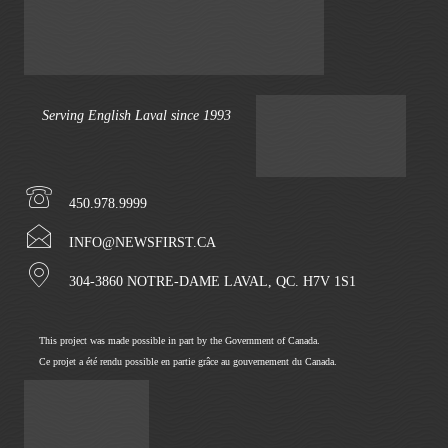
Serving English Laval since 1993
450.978.9999
INFO@NEWSFIRST.CA
304-3860 NOTRE-DAME LAVAL, QC. H7V 1S1
This project was made possible in part by the Government of Canada.
Ce projet a été rendu possible en partie grâce au gouvernement du Canada.