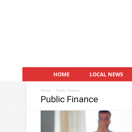
HOME
LOCAL NEWS
Home
Public Finance
Public Finance