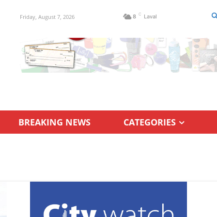
C
Friday, August 7, 2026
8
Laval
BREAKING NEWS
CATEGORIES