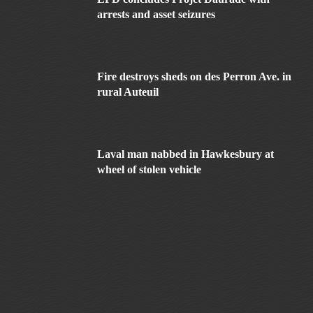
arrests and asset seizures
Fire destroys sheds on des Perron Ave. in
rural Auteuil
Laval man nabbed in Hawkesbury at
wheel of stolen vehicle