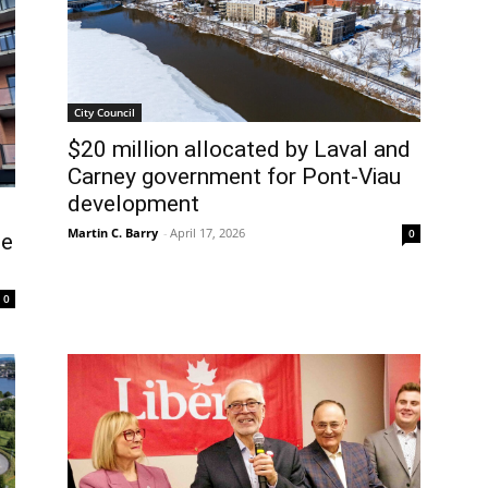
City Council
$20 million allocated by Laval and
Carney government for Pont-Viau
development
Martin C. Barry
-
April 17, 2026
0
le
0