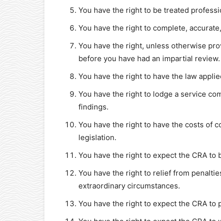
You have the right to be treated professio
You have the right to complete, accurate,
You have the right, unless otherwise pro
before you have had an impartial review.
You have the right to have the law applie
You have the right to lodge a service co
findings.
You have the right to have the costs of 
legislation.
You have the right to expect the CRA to 
You have the right to relief from penalti
extraordinary circumstances.
You have the right to expect the CRA to p