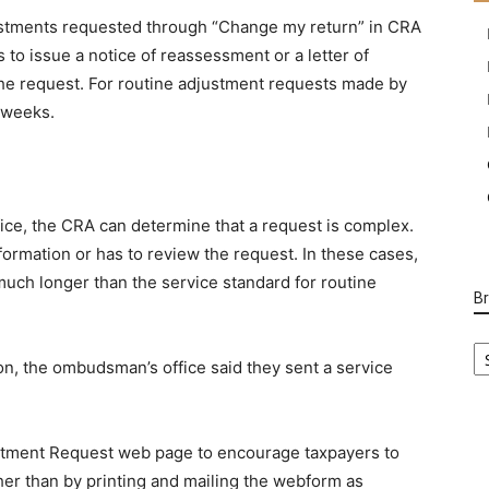
justments requested through “Change my return” in CRA
 to issue a notice of reassessment or a letter of
the request. For routine adjustment requests made by
t weeks.
ce, the CRA can determine that a request is complex.
mation or has to review the request. In these cases,
much longer than the service standard for routine
B
B
Ca
on, the ombudsman’s office said they sent a service
stment Request web page to encourage taxpayers to
ther than by printing and mailing the webform as