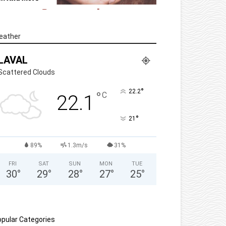
eather
LAVAL
Scattered Clouds
°
22.2
°
C
22.1
°
21
89%
1.3m/s
31%
FRI
SAT
SUN
MON
TUE
30
°
29
°
28
°
27
°
25
°
pular Categories