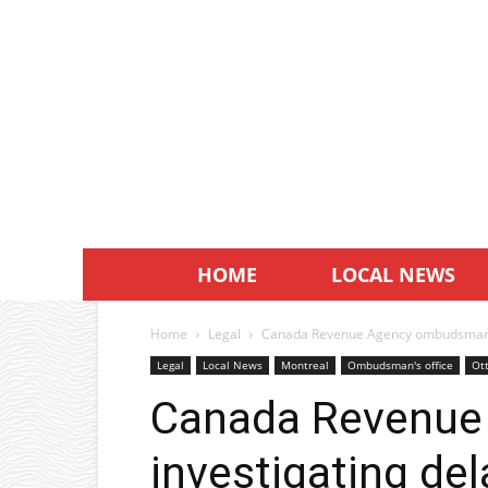
HOME
LOCAL NEWS
Home
Legal
Canada Revenue Agency ombudsman in
Legal
Local News
Montreal
Ombudsman's office
Ot
Canada Revenu
investigating de