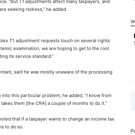
fice. “But T1 adjustments affect many taxpayers, and
are seeking redress,” he added.
W
lex T1 adjustment requests touch on several rights
stemic examination, we are hoping to get to the root
ing its service standard.”
ountant, said he was mostly unaware of the processing
n into this particular problem, he added, “I know from
t takes them [the CRA] a couple of months to do it.”
noted that if a taxpayer wants to change an income tax
ns to do so.
Po