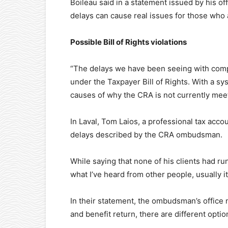
Boileau said in a statement issued by his of
delays can cause real issues for those who 
Possible Bill of Rights violations
“The delays we have been seeing with comp
under the Taxpayer Bill of Rights. With a sy
causes of why the CRA is not currently meet
In Laval, Tom Laios, a professional tax acc
delays described by the CRA ombudsman.
While saying that none of his clients had ru
what I’ve heard from other people, usually i
In their statement, the ombudsman’s office 
and benefit return, there are different optio