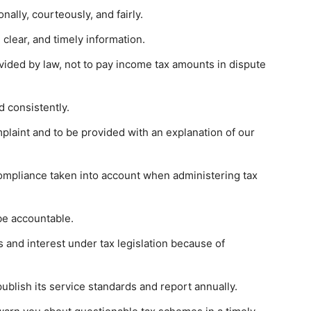
nally, courteously, and fairly.
 clear, and timely information.
vided by law, not to pay income tax amounts in dispute
d consistently.
mplaint and to be provided with an explanation of our
compliance taken into account when administering tax
be accountable.
es and interest under tax legislation because of
ublish its service standards and report annually.