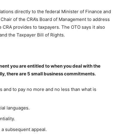
ns directly to the federal Minister of Finance and
e Chair of the CRA’s Board of Management to address
e CRA provides to taxpayers. The OTO says it also
nd the Taxpayer Bill of Rights.
ment you are entitled to when you deal with the
y, there are 5 small business commitments.
ts and to pay no more and no less than what is
cial languages.
tiality.
d a subsequent appeal.