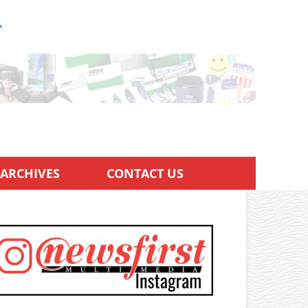
ARCHIVES
CONTACT US