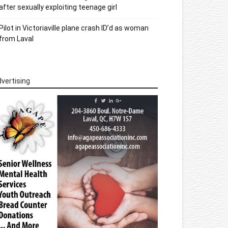
after sexually exploiting teenage girl
Pilot in Victoriaville plane crash ID’d as woman
from Laval
vertising