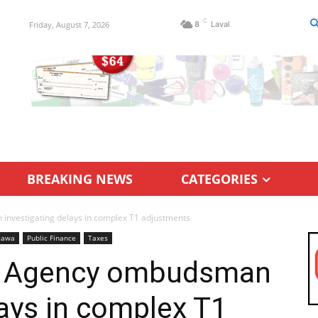
C
Friday, August 7, 2026
8
Laval
BREAKING NEWS
CATEGORIES
vestigating delays in complex T1 adjustments
tawa
Public Finance
Taxes
e Agency ombudsman
lays in complex T1