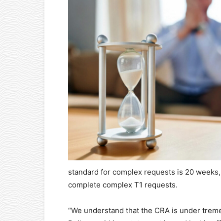
standard for complex requests is 20 weeks,
complete complex T1 requests.
“We understand that the CRA is under tremen