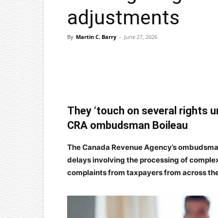
adjustments
By
Martin C. Barry
-
June 27, 2026
Facebook
X
Pinterest
They ‘touch on several rights un
CRA ombudsman Boileau
The Canada Revenue Agency’s ombudsman sa
delays involving the processing of comple
complaints from taxpayers from across the