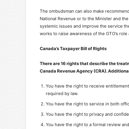
The ombudsman can also make recommendatio
National Revenue or to the Minister and th
systemic issues and improve the service th
works to raise awareness of the OTO’s role a
Canada’s Taxpayer Bill of Rights
There are 16 rights that describe the treat
Canada Revenue Agency (CRA). Additionall
You have the right to receive entitlemen
required by law.
You have the right to service in both offi
You have the right to privacy and confiden
You have the right to a formal review an