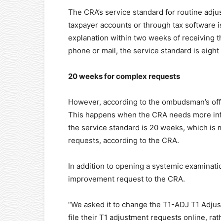
The CRA’s service standard for routine ad
taxpayer accounts or through tax software is
explanation within two weeks of receiving 
phone or mail, the service standard is eigh
20 weeks for complex requests
However, according to the ombudsman’s offi
This happens when the CRA needs more infor
the service standard is 20 weeks, which is 
requests, according to the CRA.
In addition to opening a systemic examinati
improvement request to the CRA.
“We asked it to change the T1-ADJ T1 Adju
file their T1 adjustment requests online, ra