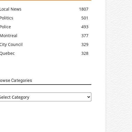
Local News
1807
Politics
501
Police
493
Montreal
377
City Council
329
Quebec
328
rowse Categories
rowse
tegories