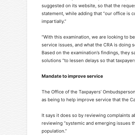
suggested on its website, so that the requ
statement, while adding that “our office is 
impartially.”
“With this examination, we are looking to b
service issues, and what the CRA is doing so
Based on the examination’s findings, the
solutions “to lessen delays so that taxpaye
Mandate to improve service
The Office of the Taxpayers’ Ombudsperson (
as being to help improve service that the 
It says it does so by reviewing complaints ab
reviewing “systemic and emerging issues tha
population.”