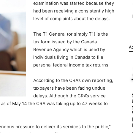
examination was started because they
had been receiving a consistently high
level of complaints about the delays.
The T1 General (or simply T1) is the
tax form issued by the Canada
Ad
Revenue Agency which is used by
individuals living in Canada to file
personal federal income tax returns.
According to the CRA’s own reporting,
taxpayers have been facing undue
delays. Although the CRA’s service
 as of May 14 the CRA was taking up to 47 weeks to
dous pressure to deliver its services to the public,”