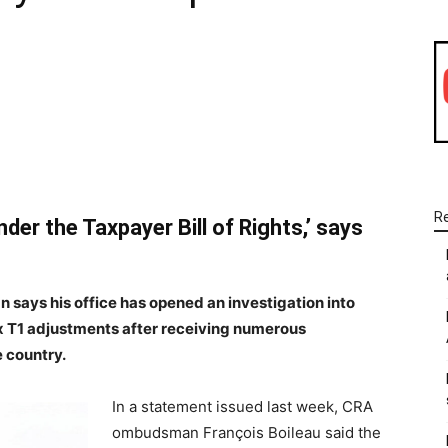
WhatsApp
Linkedin
Email
R
der the Taxpayer Bill of Rights,’ says
ys his office has opened an investigation into
x T1 adjustments after receiving numerous
 country.
In a statement issued last week, CRA
ombudsman François Boileau said the