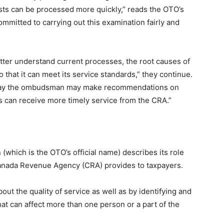
ests can be processed more quickly,” reads the OTO’s
committed to carrying out this examination fairly and
etter understand current processes, the root causes of
 that it can meet its service standards,” they continue.
y say the ombudsman may make recommendations on
rs can receive more timely service from the CRA.”
which is the OTO’s official name) describes its role
Canada Revenue Agency (CRA) provides to taxpayers.
out the quality of service as well as by identifying and
t can affect more than one person or a part of the