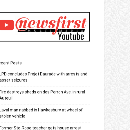
ecent Posts
LPD concludes Projet Daurade with arrests and
asset seizures
Fire destroys sheds on des Perron Ave. in rural
Auteuil
Laval man nabbed in Hawkesbury at wheel of
stolen vehicle
Former Ste-Rose teacher gets house arrest