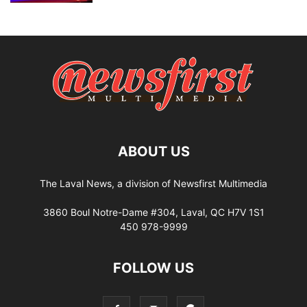
ABOUT US
The Laval News, a division of Newsfirst Multimedia
3860 Boul Notre-Dame #304, Laval, QC H7V 1S1
450 978-9999
FOLLOW US