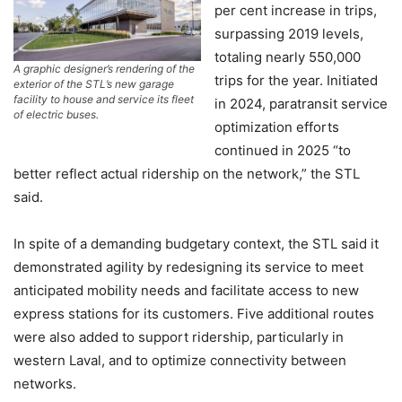
per cent increase in trips,
surpassing 2019 levels,
totaling nearly 550,000
A graphic designer’s rendering of the
trips for the year. Initiated
exterior of the STL’s new garage
facility to house and service its fleet
in 2024, paratransit service
of electric buses.
optimization efforts
continued in 2025 “to
better reflect actual ridership on the network,” the STL
said.
In spite of a demanding budgetary context, the STL said it
demonstrated agility by redesigning its service to meet
anticipated mobility needs and facilitate access to new
express stations for its customers. Five additional routes
were also added to support ridership, particularly in
western Laval, and to optimize connectivity between
networks.