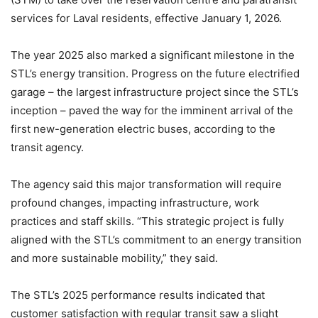
services for Laval residents, effective January 1, 2026.
The year 2025 also marked a significant milestone in the
STL’s energy transition. Progress on the future electrified
garage – the largest infrastructure project since the STL’s
inception – paved the way for the imminent arrival of the
first new-generation electric buses, according to the
transit agency.
The agency said this major transformation will require
profound changes, impacting infrastructure, work
practices and staff skills. “This strategic project is fully
aligned with the STL’s commitment to an energy transition
and more sustainable mobility,” they said.
The STL’s 2025 performance results indicated that
customer satisfaction with regular transit saw a slight