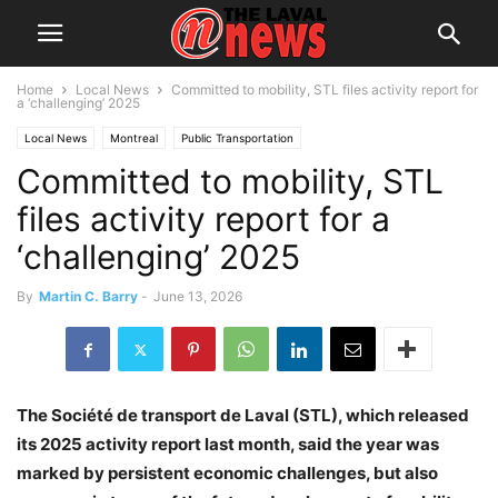
Home
Local News
Committed to mobility, STL files activity report for
a ‘challenging’ 2025
Local News
Montreal
Public Transportation
Committed to mobility, STL
Société de transport de Laval
files activity report for a
‘challenging’ 2025
By
Martin C. Barry
-
June 13, 2026
The Société de transport de Laval (STL), which released
its 2025 activity report last month, said the year was
marked by persistent economic challenges, but also