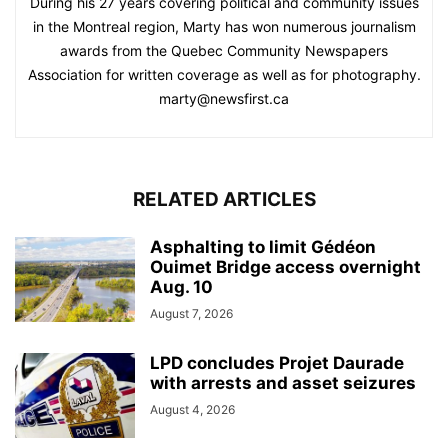
During his 27 years covering political and community issues
in the Montreal region, Marty has won numerous journalism
awards from the Quebec Community Newspapers
Association for written coverage as well as for photography.
marty@newsfirst.ca
RELATED ARTICLES
Asphalting to limit Gédéon
Ouimet Bridge access overnight
Aug. 10
August 7, 2026
LPD concludes Projet Daurade
with arrests and asset seizures
August 4, 2026