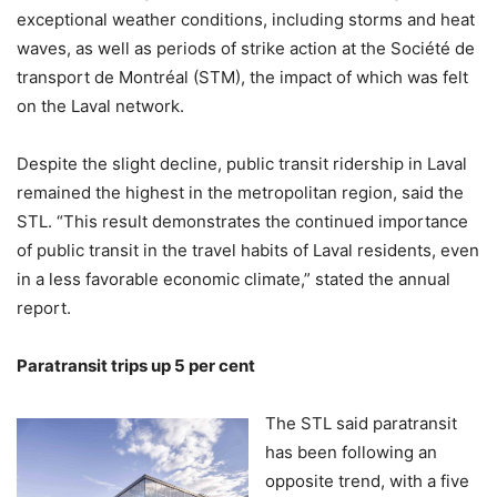
exceptional weather conditions, including storms and heat
waves, as well as periods of strike action at the Société de
transport de Montréal (STM), the impact of which was felt
on the Laval network.
Despite the slight decline, public transit ridership in Laval
remained the highest in the metropolitan region, said the
STL. “This result demonstrates the continued importance
of public transit in the travel habits of Laval residents, even
in a less favorable economic climate,” stated the annual
report.
Paratransit trips up 5 per cent
The STL said paratransit
has been following an
opposite trend, with a five