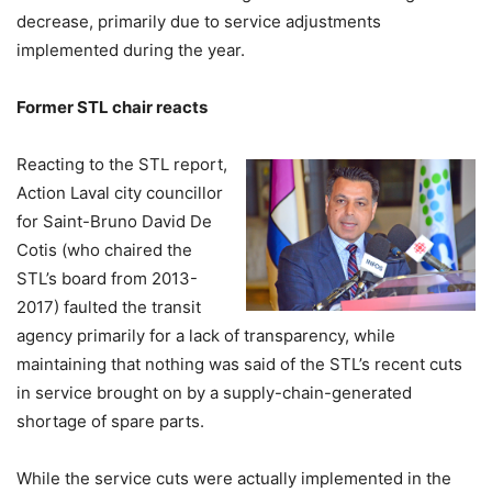
decrease, primarily due to service adjustments
implemented during the year.
Former STL chair reacts
Reacting to the STL report,
Action Laval city councillor
for Saint-Bruno David De
Cotis (who chaired the
STL’s board from 2013-
2017) faulted the transit
agency primarily for a lack of transparency, while
maintaining that nothing was said of the STL’s recent cuts
in service brought on by a supply-chain-generated
shortage of spare parts.
While the service cuts were actually implemented in the