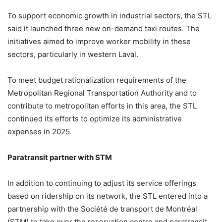
To support economic growth in industrial sectors, the STL
said it launched three new on-demand taxi routes. The
initiatives aimed to improve worker mobility in these
sectors, particularly in western Laval.
To meet budget rationalization requirements of the
Metropolitan Regional Transportation Authority and to
contribute to metropolitan efforts in this area, the STL
continued its efforts to optimize its administrative
expenses in 2025.
Paratransit partner with STM
In addition to continuing to adjust its service offerings
based on ridership on its network, the STL entered into a
partnership with the Société de transport de Montréal
(STM) to take over the reservation centre and paratransit