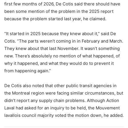
first few months of 2026, De Cotis said there should have
been some mention of the problem in the 2025 report
because the problem started last year, he claimed.
“It started in 2025 because they knew about it,” said De
Cotis. “The parts weren’t coming in in February and March.
They knew about that last November. It wasn’t something
new. There’s absolutely no mention of what happened, of
why it happened, and what they would do to prevent it
from happening again.”
De Cotis also noted that other public transit agencies in
the Montreal region were facing similar circumstances, but
didn’t report any supply chain problems. Although Action
Laval had asked for an inquiry to be held, the Mouvement
lavallois council majority voted the motion down, he added.