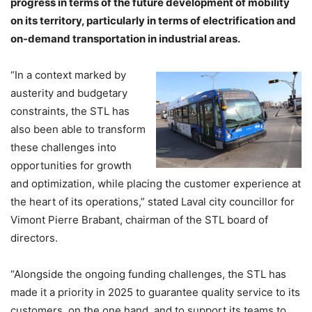
progress in terms of the future development of mobility
on its territory, particularly in terms of electrification and
on-demand transportation in industrial areas.
“In a context marked by
austerity and budgetary
constraints, the STL has
also been able to transform
these challenges into
opportunities for growth
and optimization, while placing the customer experience at
the heart of its operations,” stated Laval city councillor for
Vimont Pierre Brabant, chairman of the STL board of
directors.
“Alongside the ongoing funding challenges, the STL has
made it a priority in 2025 to guarantee quality service to its
customers, on the one hand, and to support its teams to