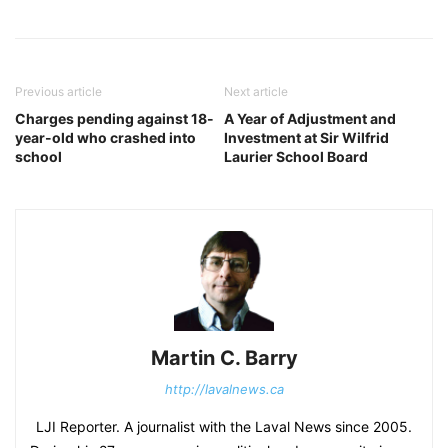
Previous article
Next article
Charges pending against 18-
A Year of Adjustment and
year-old who crashed into
Investment at Sir Wilfrid
school
Laurier School Board
Martin C. Barry
http://lavalnews.ca
LJI Reporter. A journalist with the Laval News since 2005.