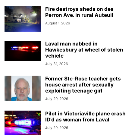
Fire destroys sheds on des
Perron Ave. in rural Auteuil
August 1, 2026
Laval man nabbed in
Hawkesbury at wheel of stolen
vehicle
July 31, 2026
Former Ste-Rose teacher gets
house arrest after sexually
exploiting teenage girl
July 29, 2026
Pilot in Victoriaville plane crash
ID’d as woman from Laval
July 29, 2026