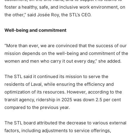
foster a healthy, safe, and inclusive work environment, on
the other,” said Josée Roy, the STL’s CEO.
Well-being and commitment
“More than ever, we are convinced that the success of our
mission depends on the well-being and commitment of the
women and men who carry it out every day,” she added.
The STL said it continued its mission to serve the
residents of Laval, while ensuring the efficiency and
optimization of its resources. However, according to the
transit agency, ridership in 2025 was down 2.5 per cent
compared to the previous year.
The STL board attributed the decrease to various external
factors, including adjustments to service offerings,