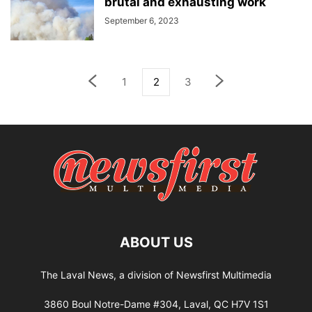
brutal and exhausting work
September 6, 2023
1
2
3
ABOUT US
The Laval News, a division of Newsfirst Multimedia
3860 Boul Notre-Dame #304, Laval, QC H7V 1S1