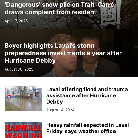
‘Dangerous’ snow pile on Trait-Carré
draws complaint from resident
April 17, 2026
Boyer highlights Laval’s storm
preparedness investments a year after
Hurricane Debby
August 30, 2025
Laval offering flood and trauma
assistance after Hurricane
Debby
August 14, 2024
Heavy rainfall expected in Laval
Friday, says weather office