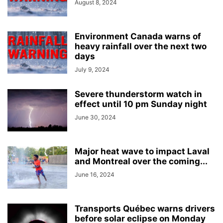
August 8, 2024
Environment Canada warns of
heavy rainfall over the next two
days
July 9, 2024
Severe thunderstorm watch in
effect until 10 pm Sunday night
June 30, 2024
Major heat wave to impact Laval
and Montreal over the coming...
June 16, 2024
Transports Québec warns drivers
before solar eclipse on Monday