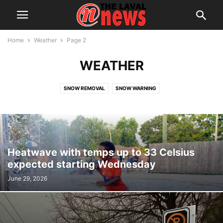
Home
Weather
Page 2
WEATHER
SNOW REMOVAL
SNOW WARNING
Heatwave with temps up to 33 Celsius
expected starting Wednesday
June 29, 2026