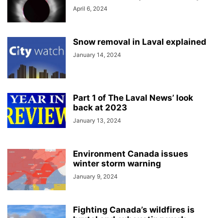
April 6, 2024
Snow removal in Laval explained
January 14, 2024
Part 1 of The Laval News’ look
back at 2023
January 13, 2024
Environment Canada issues
winter storm warning
January 9, 2024
Fighting Canada’s wildfires is