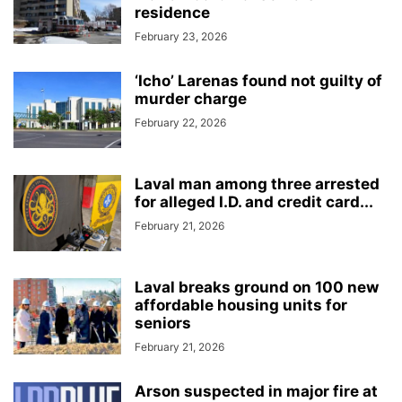
residence
February 23, 2026
‘Icho’ Larenas found not guilty of
murder charge
February 22, 2026
Laval man among three arrested
for alleged I.D. and credit card...
February 21, 2026
Laval breaks ground on 100 new
affordable housing units for
seniors
February 21, 2026
Arson suspected in major fire at