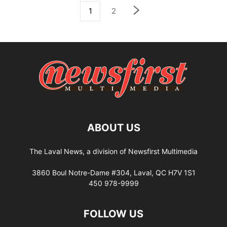
1
2
ABOUT US
The Laval News, a division of Newsfirst Multimedia
3860 Boul Notre-Dame #304, Laval, QC H7V 1S1
450 978-9999
FOLLOW US