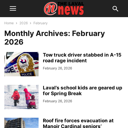
Home
2026
February
Monthly Archives: February
2026
Tow truck driver stabbed in A-15
road rage incident
February 26, 2026
Laval’s school kids are geared up
for Spring Break
February 26, 2026
Roof fire forces evacuation at
Manoir Cardinal seniors’