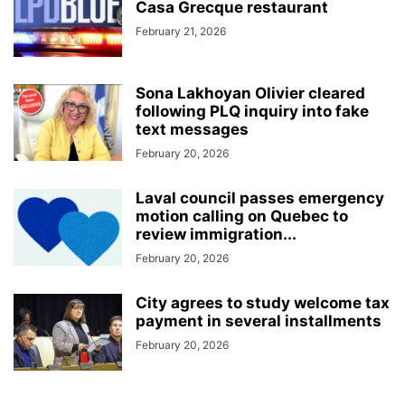
Casa Grecque restaurant
February 21, 2026
Sona Lakhoyan Olivier cleared
following PLQ inquiry into fake
text messages
February 20, 2026
Laval council passes emergency
motion calling on Quebec to
review immigration...
February 20, 2026
City agrees to study welcome tax
payment in several installments
February 20, 2026