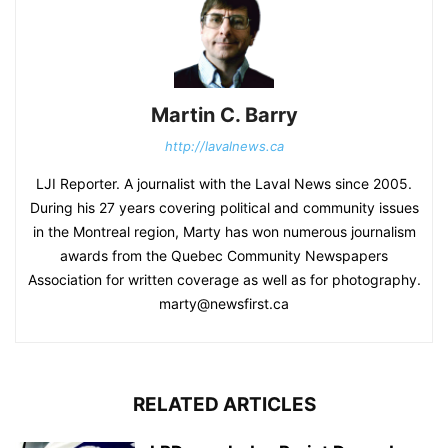
Martin C. Barry
http://lavalnews.ca
LJI Reporter. A journalist with the Laval News since 2005.
During his 27 years covering political and community issues
in the Montreal region, Marty has won numerous journalism
awards from the Quebec Community Newspapers
Association for written coverage as well as for photography.
marty@newsfirst.ca
RELATED ARTICLES