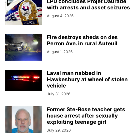
LPD concludes Projet Daurade
with arrests and asset seizures
August 4, 2026
Fire destroys sheds on des
Perron Ave. in rural Auteuil
August 1, 2026
Laval man nabbed in
Hawkesbury at wheel of stolen
vehicle
July 31, 2026
Former Ste-Rose teacher gets
house arrest after sexually
exploiting teenage girl
July 29, 2026