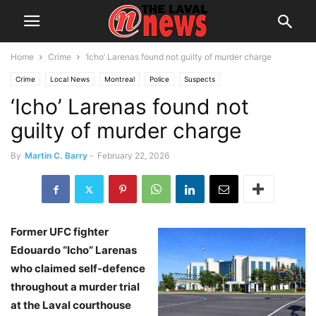
Home
Crime
‘Icho’ Larenas found not guilty of murder charge
Crime
Local News
Montreal
Police
Suspects
‘Icho’ Larenas found not
guilty of murder charge
By
Martin C. Barry
-
February 22, 2026
Former UFC fighter
Edouardo “Icho” Larenas
who claimed self-defence
throughout a murder trial
at the Laval courthouse