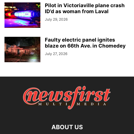
Pilot in Victoriaville plane crash
ID’d as woman from Laval
July 29, 2026
Faulty electric panel ignites
blaze on 66th Ave. in Chomedey
July 27, 2026
ABOUT US