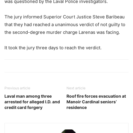
was questioned by the Laval Police investigators.
The jury informed Superior Court Justice Steve Baribeau
that they had reached a unanimous verdict of not guilty to
the second-degree murder charge Larenas was facing.
It took the jury three days to reach the verdict.
Previous article
Next article
Laval man among three
Roof fire forces evacuation at
arrested for alleged I.D. and
Manoir Cardinal seniors’
credit card forgery
residence