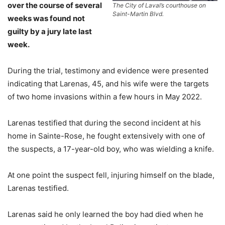
over the course of several
The City of Laval’s courthouse on
Saint-Martin Blvd.
weeks was found not
guilty by a jury late last
week.
During the trial, testimony and evidence were presented
indicating that Larenas, 45, and his wife were the targets
of two home invasions within a few hours in May 2022.
Larenas testified that during the second incident at his
home in Sainte-Rose, he fought extensively with one of
the suspects, a 17-year-old boy, who was wielding a knife.
At one point the suspect fell, injuring himself on the blade,
Larenas testified.
Larenas said he only learned the boy had died when he