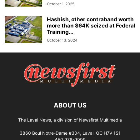
October 1, 2025
Hashish, other contraband worth
more than $64K seized at Federal
Training...
October 13, 2024
ABOUT US
The Laval News, a division of Newsfirst Multimedia
3860 Boul Notre-Dame #304, Laval, QC H7V 1S1
450 978-9999