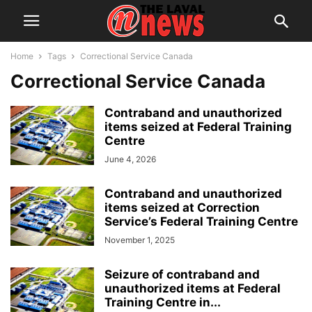
Home
Tags
Correctional Service Canada
Correctional Service Canada
Contraband and unauthorized
items seized at Federal Training
Centre
June 4, 2026
Contraband and unauthorized
items seized at Correction
Service’s Federal Training Centre
November 1, 2025
Seizure of contraband and
unauthorized items at Federal
Training Centre in...