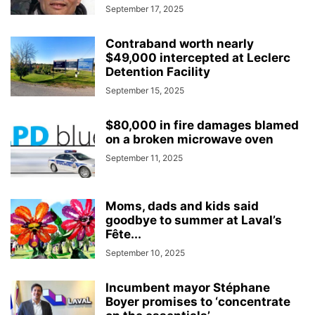
September 17, 2025
Contraband worth nearly
$49,000 intercepted at Leclerc
Detention Facility
September 15, 2025
$80,000 in fire damages blamed
on a broken microwave oven
September 11, 2025
Moms, dads and kids said
goodbye to summer at Laval’s
Fête...
September 10, 2025
Incumbent mayor Stéphane
Boyer promises to ‘concentrate