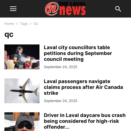
Home
Tags
Qc
qc
Laval city councillors table
petitions during September
council meeting
September 24, 2025
Laval passengers navigate
claims process after Air Canada
strike
September 24, 2025
Driver in Laval daycare bus crash
being considered for high-risk
offender...