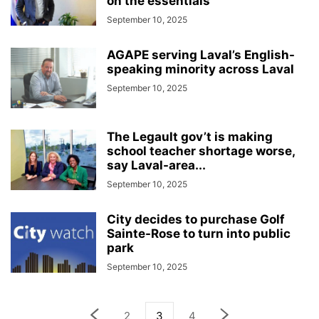
on the essentials’
September 10, 2025
AGAPE serving Laval’s English-
speaking minority across Laval
September 10, 2025
The Legault gov’t is making
school teacher shortage worse,
say Laval-area...
September 10, 2025
City decides to purchase Golf
Sainte-Rose to turn into public
park
September 10, 2025
2
3
4