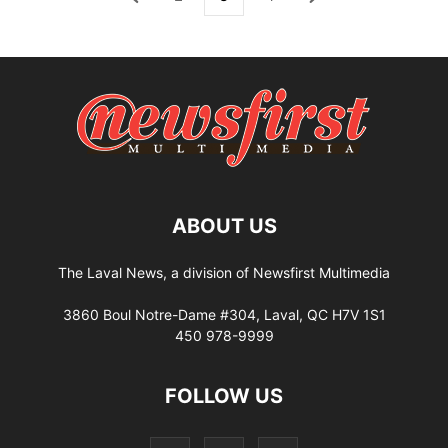
ABOUT US
The Laval News, a division of Newsfirst Multimedia
3860 Boul Notre-Dame #304, Laval, QC H7V 1S1
450 978-9999
FOLLOW US