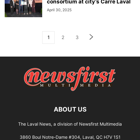
consortium at city’s Carré Laval
April 30, 2025
1
2
3
ABOUT US
The Laval News, a division of Newsfirst Multimedia
3860 Boul Notre-Dame #304, Laval, QC H7V 1S1