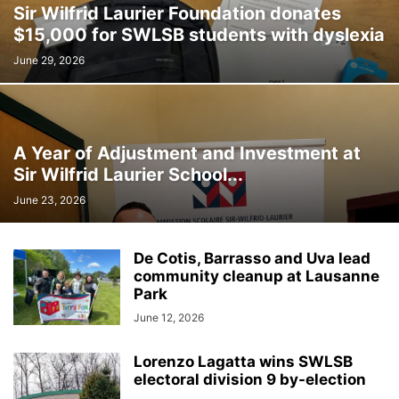
Sir Wilfrid Laurier Foundation donates
INTERNATIONAL
LABOUR
LANGUAGE
LEGAL
LEISURE
$15,000 for SWLSB students with dyslexia
LIFESTYLES
LOCAL NEWS
MEDICAL
MEMORIES
MENTAL HEALTH
MINORITIES
MONTREAL
MULTICULTURALISM
June 29, 2026
OMBUDSMAN'S OFFICE
OPINION
OTTAWA
PETS
POLICE
POLITICS
PUBLIC FINANCE
PUBLIC SAFETY
PUBLIC TRANSPORTATION
PUBLIC WORKS
QUEBEC
A Year of Adjustment and Investment at
REAL ESTATE NEWS
ROAD REPAIRS
SCHOOL
Sir Wilfrid Laurier School...
SCIENCE AND TECHNOLOGY
SENIOR CITIZENS
June 23, 2026
SIR WILFRID LAURIER SCHOOL BOARD
SOCIAL SERVICES
SOCIÉTÉ DE TRANSPORT DE LAVAL
SPACE TECHNOLOGY
SPORTS
De Cotis, Barrasso and Uva lead
SUBSIDIES
TAXES
TEACHING
TOURISM
TRANSPORTS QUÉBEC
community cleanup at Lausanne
TRAVEL
URBAN PLANNING
WEATHER
WOMEN
YEAR IN REVIEW
Park
YOUTH
June 12, 2026
Lorenzo Lagatta wins SWLSB
electoral division 9 by-election