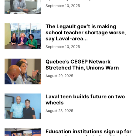
September 10, 2025
The Legault gov’t is making
school teacher shortage worse,
say Laval-area...
September 10, 2025
Quebec’s CEGEP Network
Stretched Thin, Unions Warn
August 29, 2025
Laval teen builds future on two
wheels
August 28, 2025
Education institutions sign up for