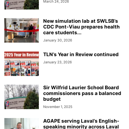
March 24, 2026
New simulation lab at SWLSB’s
CDC Pont‑Viau prepares health
care students...
January 30, 2026
TLN’s Year in Review continued
January 23, 2026
Sir Wilfrid Laurier School Board
commissioners pass a balanced
budget
November 1, 2025
AGAPE serving Laval’s English-
speaking minority across Laval