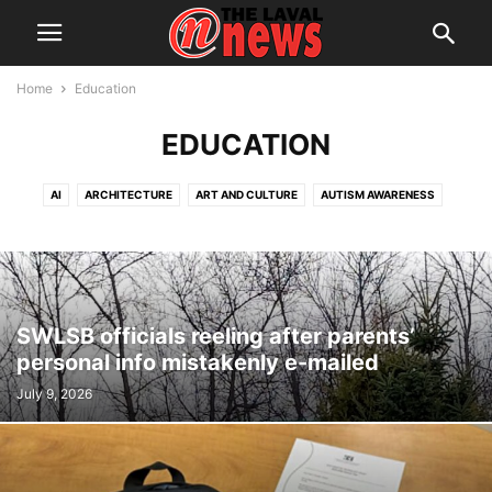
Home
Education
EDUCATION
AI
ARCHITECTURE
ART AND CULTURE
AUTISM AWARENESS
AUTOMOTIVE
AWARDS
BREAKING NEWS
BUSINESS
CALENDAR
CANCER RESEARCH
CELEBRATIONS
CHARITY DONATIONS
CITY COUNCIL
CITY WATCH
COMMUNICATIONS
CONSUMER PROTECTION
CRIME
DOMESTIC ABUSE
SWLSB officials reeling after parents’
DRUG TRAFFICKING
EDITORIAL
EDUCATION
ELECTIONS
personal info mistakenly e-mailed
ELECTRIFICATION
EMPLOYMENT
ENGLISH SPEAKING RELATIONS
July 9, 2026
ENVIRONMENT
FAMILY
FOOD
FRAUD
FUNDRAISING
HEALTH & WELLNESS
HERITAGE
HOME OWNERSHIP
HOUSING
IMMIGRATION
INFRASTRUCTURE AND ENGINEERING
INRS