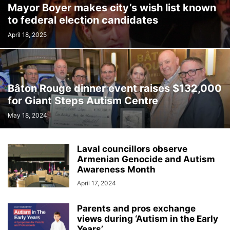
Mayor Boyer makes city’s wish list known
INTERNATIONAL
LABOUR
LANGUAGE
LEGAL
LEISURE
to federal election candidates
LIFESTYLES
LOCAL NEWS
MEDICAL
MEMORIES
MENTAL HEALTH
MINORITIES
MONTREAL
MULTICULTURALISM
April 18, 2025
OMBUDSMAN'S OFFICE
OPINION
OTTAWA
PETS
POLICE
POLITICS
PUBLIC FINANCE
PUBLIC SAFETY
PUBLIC TRANSPORTATION
PUBLIC WORKS
QUEBEC
Bâton Rouge dinner event raises $132,000
REAL ESTATE NEWS
ROAD REPAIRS
SCHOOL
for Giant Steps Autism Centre
SCIENCE AND TECHNOLOGY
SENIOR CITIZENS
May 18, 2024
SIR WILFRID LAURIER SCHOOL BOARD
SOCIAL SERVICES
SOCIÉTÉ DE TRANSPORT DE LAVAL
SPACE TECHNOLOGY
SPORTS
Laval councillors observe
SUBSIDIES
TAXES
TEACHING
TOURISM
TRANSPORTS QUÉBEC
Armenian Genocide and Autism
TRAVEL
URBAN PLANNING
WEATHER
WOMEN
YEAR IN REVIEW
Awareness Month
YOUTH
April 17, 2024
Parents and pros exchange
views during ‘Autism in the Early
Years’...