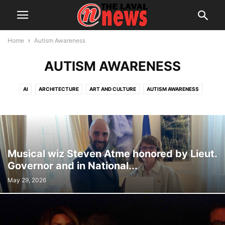
Home
Autism Awareness
AUTISM AWARENESS
AI
ARCHITECTURE
ART AND CULTURE
AUTISM AWARENESS
AUTOMOTIVE
AWARDS
BREAKING NEWS
BUSINESS
CALENDAR
CANCER RESEARCH
CELEBRATIONS
CHARITY DONATIONS
CITY COUNCIL
CITY WATCH
COMMUNICATIONS
CONSUMER PROTECTION
CRIME
DOMESTIC ABUSE
Musical wiz Steven Atme honored by Lieut.
DRUG TRAFFICKING
EDITORIAL
EDUCATION
ELECTIONS
Governor and in National...
ELECTRIFICATION
EMPLOYMENT
ENGLISH SPEAKING RELATIONS
May 29, 2026
ENVIRONMENT
FAMILY
FOOD
FRAUD
FUNDRAISING
HEALTH & WELLNESS
HERITAGE
HOME OWNERSHIP
HOUSING
IMMIGRATION
INFRASTRUCTURE AND ENGINEERING
INRS