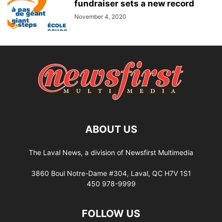
fundraiser sets a new record
November 4, 2020
ABOUT US
The Laval News, a division of Newsfirst Multimedia
3860 Boul Notre-Dame #304, Laval, QC H7V 1S1
450 978-9999
FOLLOW US