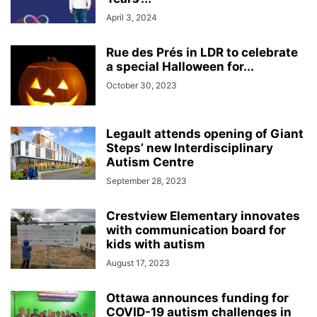
April 3, 2024
Rue des Prés in LDR to celebrate
a special Halloween for...
October 30, 2023
Legault attends opening of Giant
Steps’ new Interdisciplinary
Autism Centre
September 28, 2023
Crestview Elementary innovates
with communication board for
kids with autism
August 17, 2023
Ottawa announces funding for
COVID-19 autism challenges in