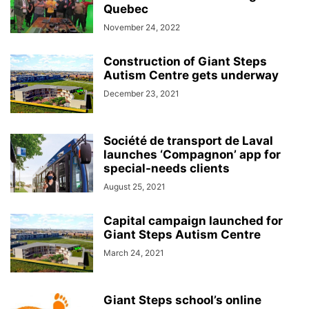
Quebec
November 24, 2022
Construction of Giant Steps
Autism Centre gets underway
December 23, 2021
Société de transport de Laval
launches ‘Compagnon’ app for
special-needs clients
August 25, 2021
Capital campaign launched for
Giant Steps Autism Centre
March 24, 2021
Giant Steps school’s online