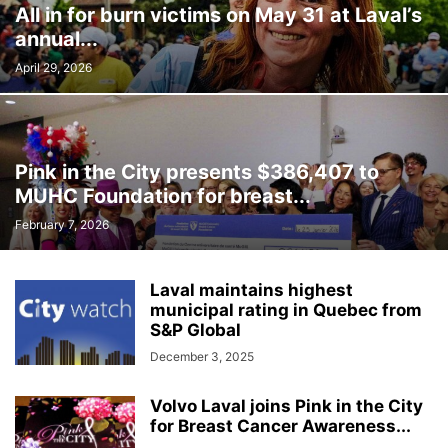
All in for burn victims on May 31 at Laval’s
INTERNATIONAL
LABOUR
LANGUAGE
LEGAL
LEISURE
annual...
LIFESTYLES
LOCAL NEWS
MEDICAL
MEMORIES
MENTAL HEALTH
MINORITIES
MONTREAL
MULTICULTURALISM
April 29, 2026
OMBUDSMAN'S OFFICE
OPINION
OTTAWA
PETS
POLICE
POLITICS
PUBLIC FINANCE
PUBLIC SAFETY
PUBLIC TRANSPORTATION
PUBLIC WORKS
QUEBEC
Pink in the City presents $386,407 to
REAL ESTATE NEWS
ROAD REPAIRS
SCHOOL
MUHC Foundation for breast...
SCIENCE AND TECHNOLOGY
SENIOR CITIZENS
February 7, 2026
SIR WILFRID LAURIER SCHOOL BOARD
SOCIAL SERVICES
SOCIÉTÉ DE TRANSPORT DE LAVAL
SPACE TECHNOLOGY
SPORTS
Laval maintains highest
SUBSIDIES
TAXES
TEACHING
TOURISM
TRANSPORTS QUÉBEC
municipal rating in Quebec from
TRAVEL
URBAN PLANNING
WEATHER
WOMEN
YEAR IN REVIEW
S&P Global
YOUTH
December 3, 2025
Volvo Laval joins Pink in the City
for Breast Cancer Awareness...