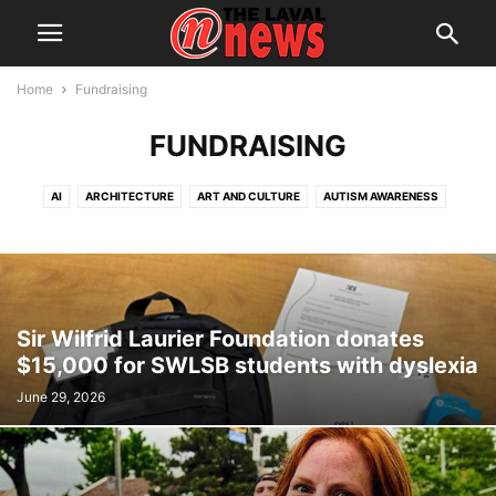
Home
Fundraising
FUNDRAISING
AI
ARCHITECTURE
ART AND CULTURE
AUTISM AWARENESS
AUTOMOTIVE
AWARDS
BREAKING NEWS
BUSINESS
CALENDAR
CANCER RESEARCH
CELEBRATIONS
CHARITY DONATIONS
CITY COUNCIL
CITY WATCH
COMMUNICATIONS
CONSUMER PROTECTION
CRIME
DOMESTIC ABUSE
Sir Wilfrid Laurier Foundation donates
DRUG TRAFFICKING
EDITORIAL
EDUCATION
ELECTIONS
$15,000 for SWLSB students with dyslexia
ELECTRIFICATION
EMPLOYMENT
ENGLISH SPEAKING RELATIONS
June 29, 2026
ENVIRONMENT
FAMILY
FOOD
FRAUD
FUNDRAISING
HEALTH & WELLNESS
HERITAGE
HOME OWNERSHIP
HOUSING
IMMIGRATION
INFRASTRUCTURE AND ENGINEERING
INRS