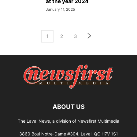
at the year 2024
January 11, 2025
1
2
3
ABOUT US
The Laval News, a division of Newsfirst Multimedia
3860 Boul Notre-Dame #304, Laval, QC H7V 1S1