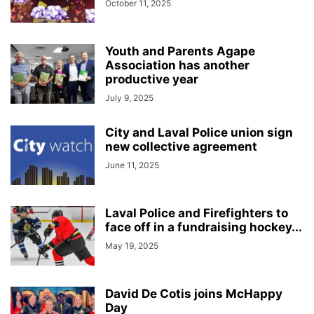
October 11, 2025
Youth and Parents Agape
Association has another
productive year
July 9, 2025
City and Laval Police union sign
new collective agreement
June 11, 2025
Laval Police and Firefighters to
face off in a fundraising hockey...
May 19, 2025
David De Cotis joins McHappy
Day