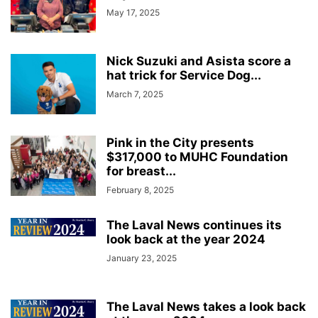
May 17, 2025
Nick Suzuki and Asista score a
hat trick for Service Dog...
March 7, 2025
Pink in the City presents
$317,000 to MUHC Foundation
for breast...
February 8, 2025
The Laval News continues its
look back at the year 2024
January 23, 2025
The Laval News takes a look back