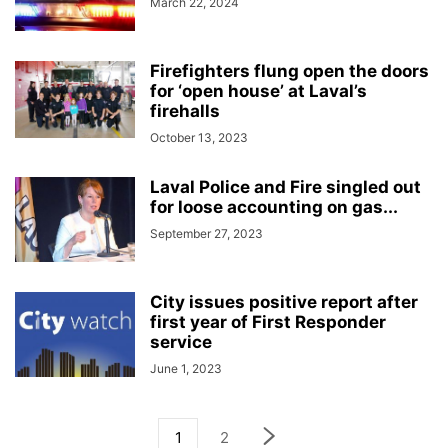
March 22, 2024
Firefighters flung open the doors
for ‘open house’ at Laval’s
firehalls
October 13, 2023
Laval Police and Fire singled out
for loose accounting on gas...
September 27, 2023
City issues positive report after
first year of First Responder
service
June 1, 2023
1
2