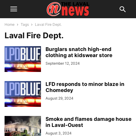
Home
Tags
Laval Fire Dept.
Laval Fire Dept.
Burglars snatch high-end
clothing at kidswear store
September 12, 2024
LFD responds to minor blaze in
Chomedey
August 29, 2024
Smoke and flames damage house
in Laval-Ouest
August 3, 2024