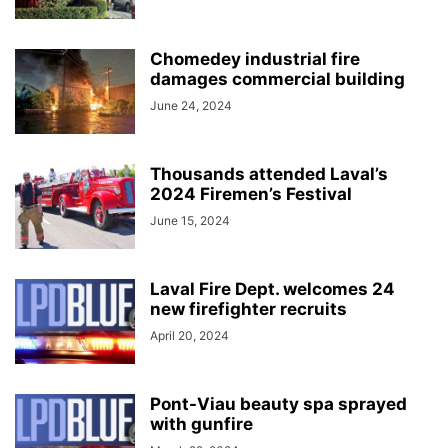
Chomedey industrial fire
damages commercial building
June 24, 2024
Thousands attended Laval’s
2024 Firemen’s Festival
June 15, 2024
Laval Fire Dept. welcomes 24
new firefighter recruits
April 20, 2024
Pont-Viau beauty spa sprayed
with gunfire