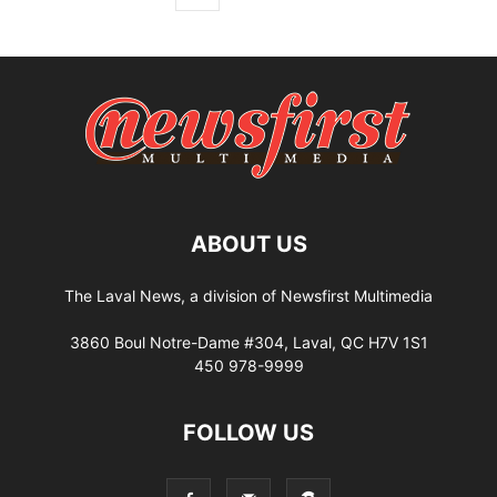
ABOUT US
The Laval News, a division of Newsfirst Multimedia
3860 Boul Notre-Dame #304, Laval, QC H7V 1S1
450 978-9999
FOLLOW US