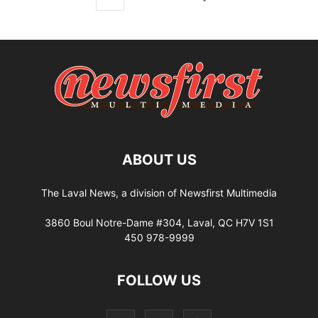
ABOUT US
The Laval News, a division of Newsfirst Multimedia
3860 Boul Notre-Dame #304, Laval, QC H7V 1S1
450 978-9999
FOLLOW US