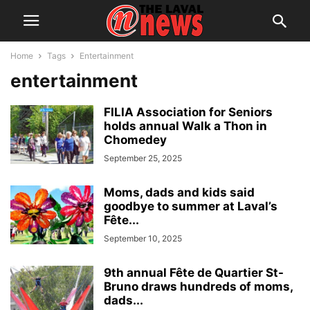
Home
Tags
Entertainment
entertainment
FILIA Association for Seniors
holds annual Walk a Thon in
Chomedey
September 25, 2025
Moms, dads and kids said
goodbye to summer at Laval’s
Fête...
September 10, 2025
9th annual Fête de Quartier St-
Bruno draws hundreds of moms,
dads...