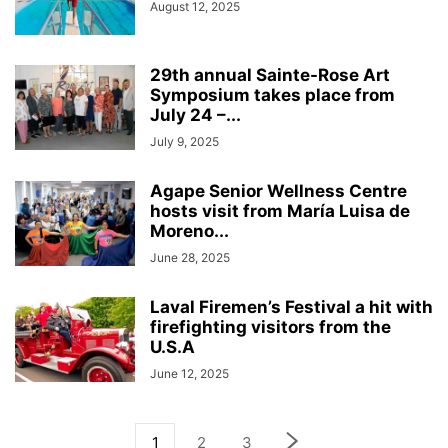
August 12, 2025
29th annual Sainte-Rose Art
Symposium takes place from
July 24 –...
July 9, 2025
Agape Senior Wellness Centre
hosts visit from María Luisa de
Moreno...
June 28, 2025
Laval Firemen’s Festival a hit with
firefighting visitors from the
U.S.A
June 12, 2025
1
2
3