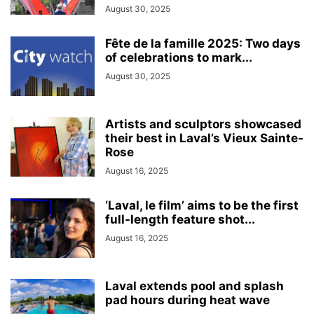
August 30, 2025
Fête de la famille 2025: Two days
of celebrations to mark...
August 30, 2025
Artists and sculptors showcased
their best in Laval’s Vieux Sainte-
Rose
August 16, 2025
‘Laval, le film’ aims to be the first
full-length feature shot...
August 16, 2025
Laval extends pool and splash
pad hours during heat wave