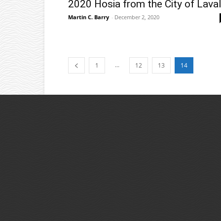
2020 Hosia from the City of Lava
Martin C. Barry
-
December 2, 2020
...
1
12
13
14