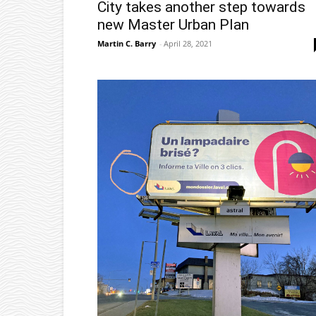
City takes another step towards
new Master Urban Plan
Martin C. Barry
-
April 28, 2021