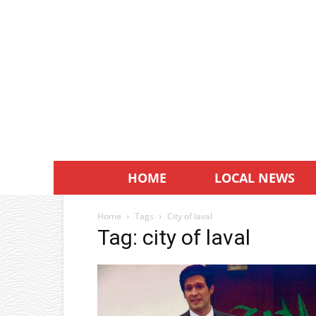
HOME
LOCAL NEWS
Home
Tags
City of laval
Tag: city of laval