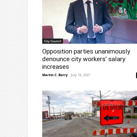
City Council
Opposition parties unanimously
denounce city workers’ salary
increases
Martin C. Barry
-
July 16, 2021