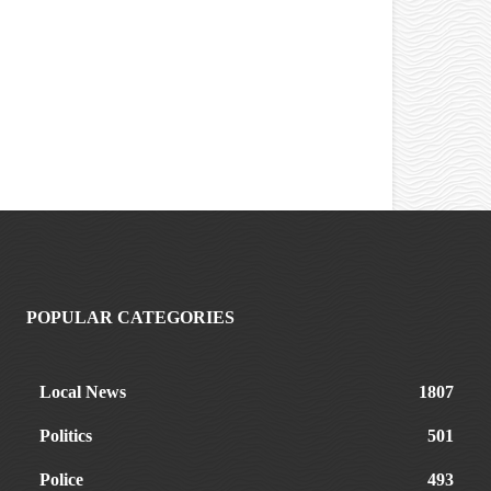
POPULAR CATEGORIES
Local News
1807
Politics
501
Police
493