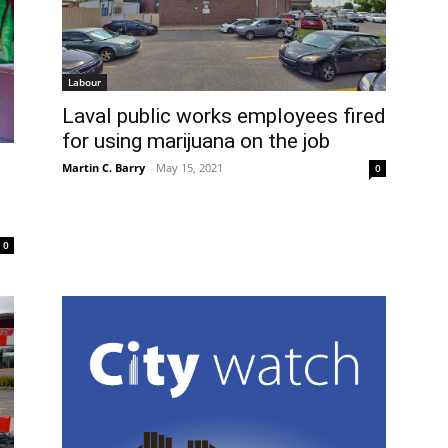
Labour
Laval public works employees fired
for using marijuana on the job
Martin C. Barry
-
May 15, 2021
0
0