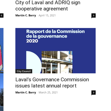
City of Laval and ADRIQ sign
cooperative agreement
Martin C. Barry
-
April 15, 2021
0
0
City Council
Laval’s Governance Commission
issues latest annual report
Martin C. Barry
-
March 25, 2021
0