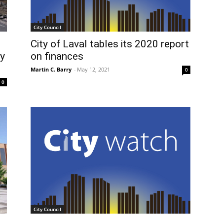
City Council
City of Laval tables its 2020 report
on finances
y
Martin C. Barry
-
May 12, 2021
0
0
City Council