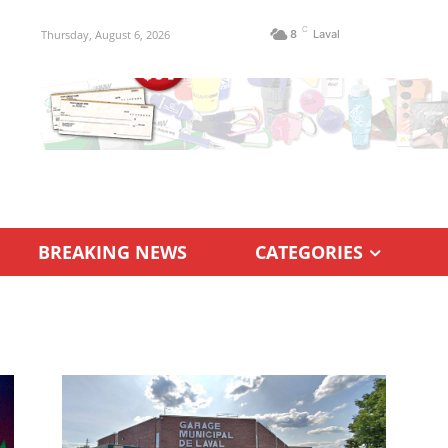
C
Thursday, August 6, 2026
8
Laval
BREAKING NEWS
CATEGORIES