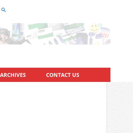
ARCHIVES
CONTACT US