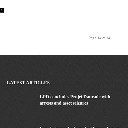
l
0
Page 14 of 14
LATEST ARTICLES
LPD concludes Projet Daurade with
arrests and asset seizures