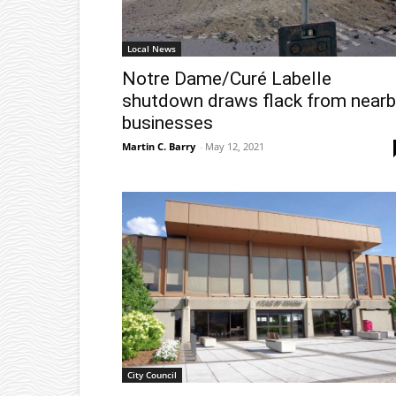
Local News
Notre Dame/Curé Labelle
shutdown draws flack from nearb
businesses
Martin C. Barry
-
May 12, 2021
City Council