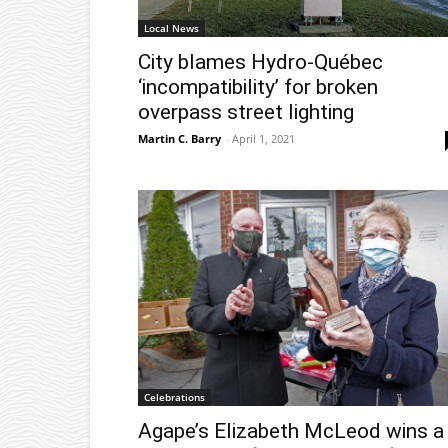
Local News
City blames Hydro-Québec
‘incompatibility’ for broken
overpass street lighting
Martin C. Barry
-
April 1, 2021
Celebrations
Agape’s Elizabeth McLeod wins a