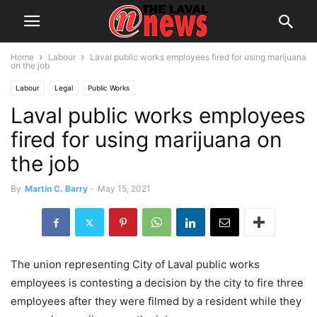
Home
Labour
Laval public works employees fired for using marijuana
on the job
Labour
Legal
Public Works
Laval public works employees
fired for using marijuana on
the job
By
Martin C. Barry
-
May 15, 2021
The union representing City of Laval public works
employees is contesting a decision by the city to fire three
employees after they were filmed by a resident while they