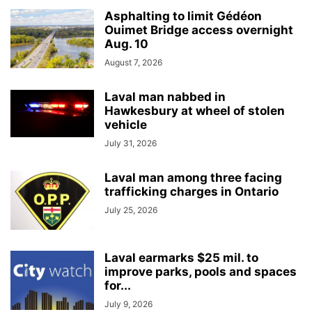
Asphalting to limit Gédéon
Ouimet Bridge access overnight
Aug. 10
August 7, 2026
Laval man nabbed in
Hawkesbury at wheel of stolen
vehicle
July 31, 2026
Laval man among three facing
trafficking charges in Ontario
July 25, 2026
Laval earmarks $25 mil. to
improve parks, pools and spaces
for...
July 9, 2026