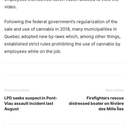
video.
Following the federal government’s regularization of the
sale and use of cannabis in 2018, many municipalities in
Quebec adopted new by-laws which, among other things,
established strict rules prohibiting the use of cannabis by
employees while on the job.
Previous article
Next article
LPD seeks suspect in Pont-
Firefighters rescue
Viau assault incident last
distressed boater on Rivière
August
des Mille Îles