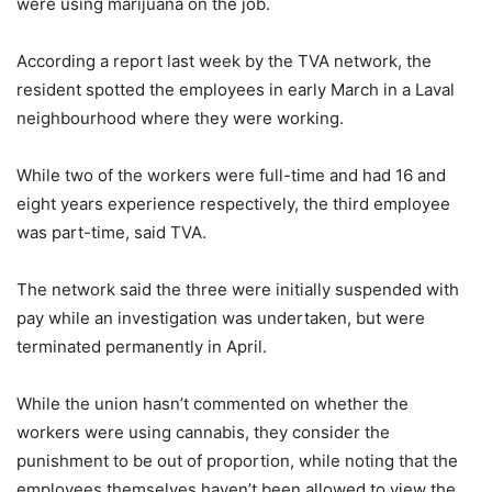
were using marijuana on the job.
According a report last week by the TVA network, the
resident spotted the employees in early March in a Laval
neighbourhood where they were working.
While two of the workers were full-time and had 16 and
eight years experience respectively, the third employee
was part-time, said TVA.
The network said the three were initially suspended with
pay while an investigation was undertaken, but were
terminated permanently in April.
While the union hasn’t commented on whether the
workers were using cannabis, they consider the
punishment to be out of proportion, while noting that the
employees themselves haven’t been allowed to view the