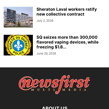
Sheraton Laval workers ratify
new collective contract
July 2, 2026
SQ seizes more than 300,000
flavored vaping devices, while
freezing $1.8...
June 29, 2026
ABOUT US