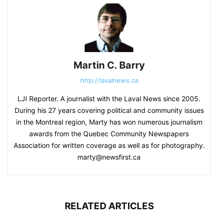
Martin C. Barry
http://lavalnews.ca
LJI Reporter. A journalist with the Laval News since 2005.
During his 27 years covering political and community issues
in the Montreal region, Marty has won numerous journalism
awards from the Quebec Community Newspapers
Association for written coverage as well as for photography.
marty@newsfirst.ca
RELATED ARTICLES