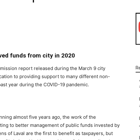
WhatsApp
Linkedin
Email
ved funds from city in 2020
mmission report released during the March 9 city
R
ication to providing support to many different non-
e past year during the COVID-19 pandemic.
nning almost five years ago, the work of the
ng to better management of public funds invested by
ens of Laval are the first to benefit as taxpayers, but