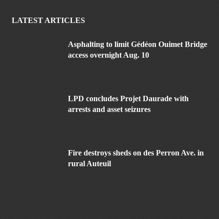
LATEST ARTICLES
Asphalting to limit Gédéon Ouimet Bridge
access overnight Aug. 10
LPD concludes Projet Daurade with
arrests and asset seizures
Fire destroys sheds on des Perron Ave. in
rural Auteuil