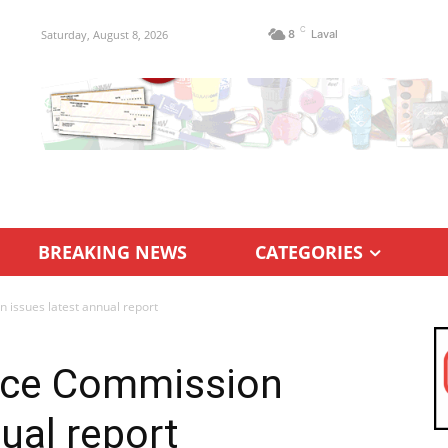
C
Saturday, August 8, 2026
8
Laval
BREAKING NEWS
CATEGORIES
 issues latest annual report
nce Commission
ual report