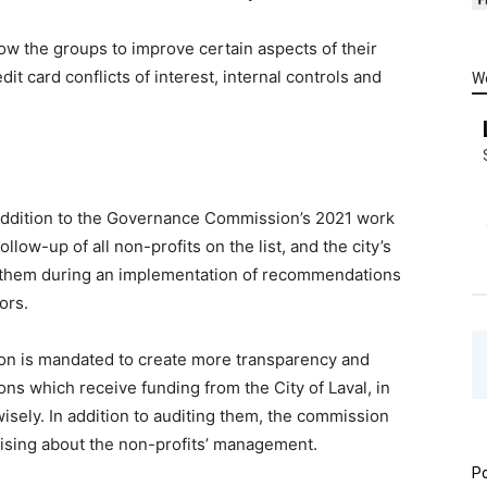
w the groups to improve certain aspects of their
t card conflicts of interest, internal controls and
W
n addition to the Governance Commission’s 2021 work
llow-up of all non-profits on the list, and the city’s
 them during an implementation of recommendations
ors.
n is mandated to create more transparency and
s which receive funding from the City of Laval, in
isely. In addition to auditing them, the commission
rising about the non-profits’ management.
Po