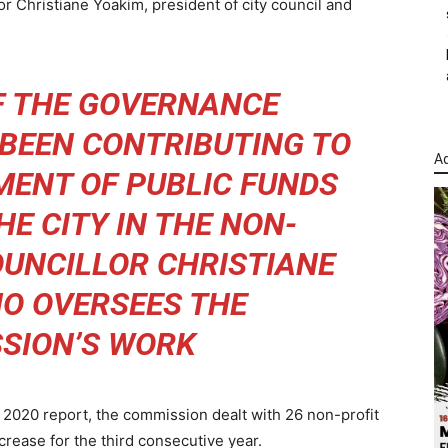
or Christiane Yoakim, president of city council and
F THE GOVERNANCE
BEEN CONTRIBUTING TO
Ad
ENT OF PUBLIC FUNDS
HE CITY IN THE NON-
COUNCILLOR CHRISTIANE
O OVERSEES THE
SION’S WORK
2020 report, the commission dealt with 26 non-profit
ncrease for the third consecutive year.