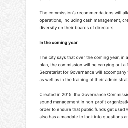
The commission’s recommendations will allo
operations, including cash management, credi
diversity on their boards of directors.
In the coming year
The city says that over the coming year, i
plan, the commission will be carrying out a fo
Secretariat for Governance will accompany
as well as in the training of their administrat
Created in 2015, the Governance Commissio
sound management in non-profit organization
order to ensure that public funds get used w
also has a mandate to look into questions a