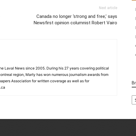
Next article
o
Canada no longer ‘strong and free,’ says
Newsfirst opinion columnist Robert Vairo
 the Laval News since 2005. During his 27 years covering political
ontreal region, Marty has won numerous journalism awards from
rs Association for written coverage as well as for
B
.ca
B
Ca