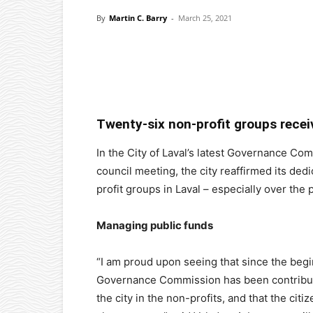
By
Martin C. Barry
-
March 25, 2021
Facebook
X
Pinterest
Twenty-six non-profit groups recei
In the City of Laval’s latest Governance Co
council meeting, the city reaffirmed its ded
profit groups in Laval – especially over th
Managing public funds
“I am proud upon seeing that since the begi
Governance Commission has been contributi
the city in the non-profits, and that the citiz