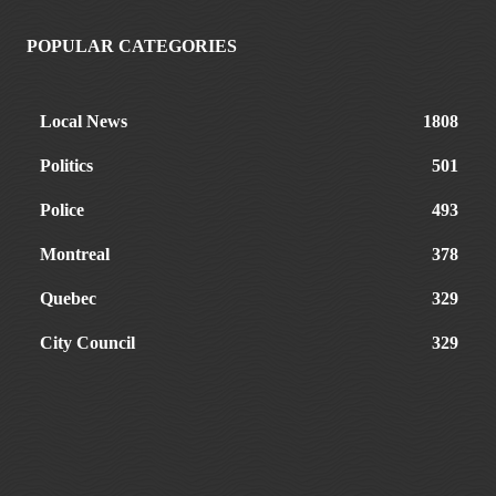
POPULAR CATEGORIES
Local News
1808
Politics
501
Police
493
Montreal
378
Quebec
329
City Council
329