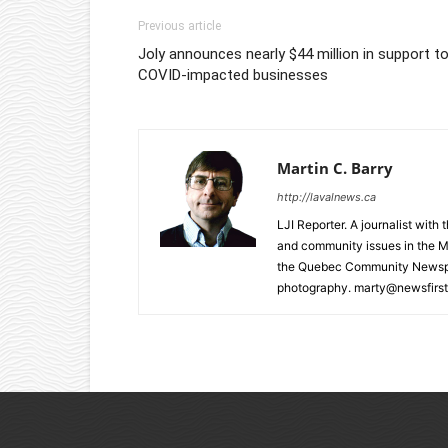
Previous article
Joly announces nearly $44 million in support t
COVID-impacted businesses
Martin C. Barry
http://lavalnews.ca
LJI Reporter. A journalist with
and community issues in the M
the Quebec Community Newspape
photography. marty@newsfirst