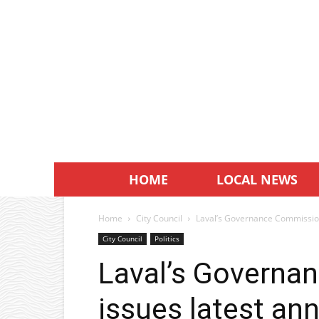
HOME
LOCAL NEWS
Home
City Council
Laval’s Governance Commission
City Council
Politics
Laval’s Governa
issues latest ann