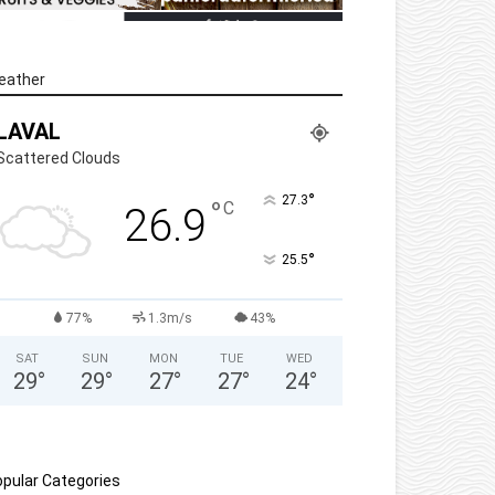
eather
LAVAL
Scattered Clouds
°
27.3
°
C
26.9
°
25.5
77%
1.3m/s
43%
SAT
SUN
MON
TUE
WED
29
°
29
°
27
°
27
°
24
°
pular Categories