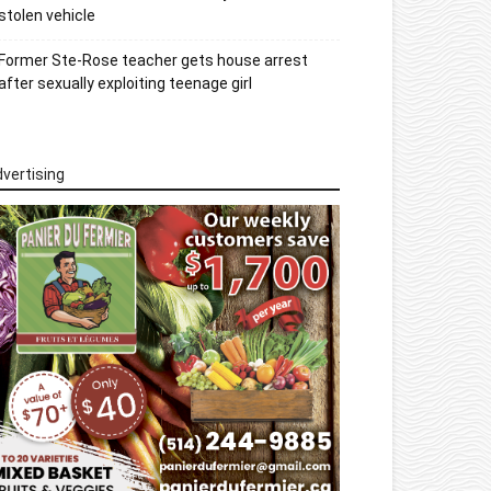
stolen vehicle
Former Ste-Rose teacher gets house arrest
after sexually exploiting teenage girl
vertising