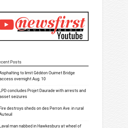
ecent Posts
Asphalting to limit Gédéon Ouimet Bridge
access overnight Aug. 10
LPD concludes Projet Daurade with arrests and
asset seizures
Fire destroys sheds on des Perron Ave. in rural
Auteuil
Laval man nabbed in Hawkesbury at wheel of