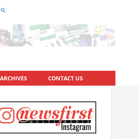
ARCHIVES
CONTACT US