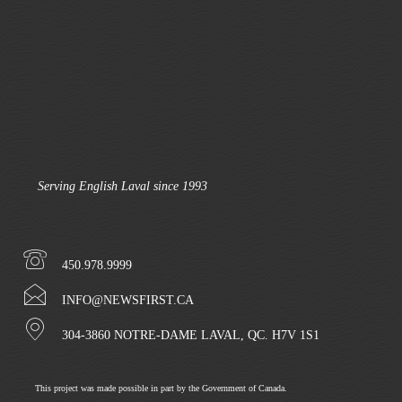
Serving English Laval since 1993
450.978.9999
INFO@NEWSFIRST.CA
304-3860 NOTRE-DAME LAVAL, QC. H7V 1S1
This project was made possible in part by the Government of Canada.