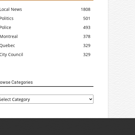
Local News
1808
Politics
501
Police
493
Montreal
378
Quebec
329
City Council
329
rowse Categories
rowse
tegories