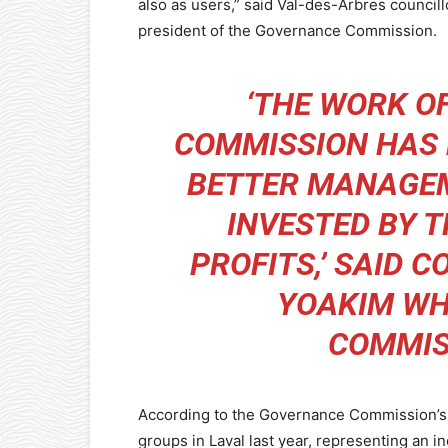
also as users,” said Val-des-Arbres councill
president of the Governance Commission.
‘THE WORK O
COMMISSION HAS 
BETTER MANAGEM
INVESTED BY T
PROFITS,’ SAID 
YOAKIM WH
COMMIS
According to the Governance Commission’s 
groups in Laval last year, representing an i