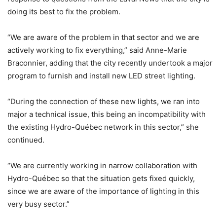
doing its best to fix the problem.
“We are aware of the problem in that sector and we are
actively working to fix everything,” said Anne-Marie
Braconnier, adding that the city recently undertook a major
program to furnish and install new LED street lighting.
“During the connection of these new lights, we ran into
major a technical issue, this being an incompatibility with
the existing Hydro-Québec network in this sector,” she
continued.
“We are currently working in narrow collaboration with
Hydro-Québec so that the situation gets fixed quickly,
since we are aware of the importance of lighting in this
very busy sector.”