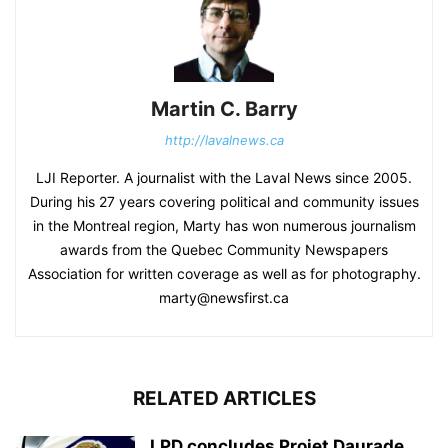
Martin C. Barry
http://lavalnews.ca
LJI Reporter. A journalist with the Laval News since 2005.
During his 27 years covering political and community issues
in the Montreal region, Marty has won numerous journalism
awards from the Quebec Community Newspapers
Association for written coverage as well as for photography.
marty@newsfirst.ca
RELATED ARTICLES
LPD concludes Projet Daurade