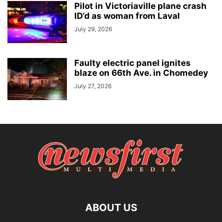
Pilot in Victoriaville plane crash
ID’d as woman from Laval
July 29, 2026
Faulty electric panel ignites
blaze on 66th Ave. in Chomedey
July 27, 2026
ABOUT US