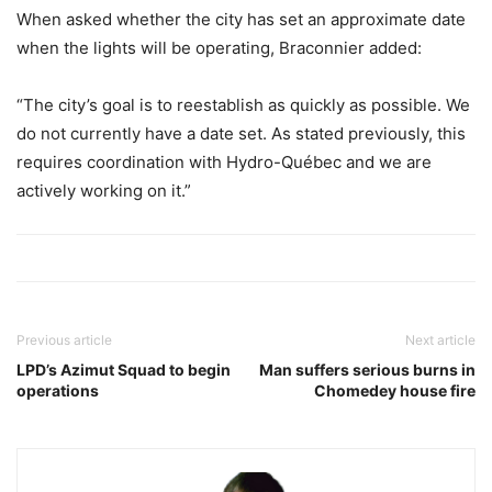
When asked whether the city has set an approximate date
when the lights will be operating, Braconnier added:
“The city’s goal is to reestablish as quickly as possible. We
do not currently have a date set. As stated previously, this
requires coordination with Hydro-Québec and we are
actively working on it.”
Previous article
Next article
LPD’s Azimut Squad to begin
Man suffers serious burns in
operations
Chomedey house fire