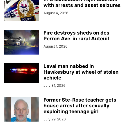
with arrests and asset seizures
August 4, 2026
Fire destroys sheds on des
Perron Ave. in rural Auteuil
August 1, 2026
Laval man nabbed in
Hawkesbury at wheel of stolen
vehicle
July 31, 2026
Former Ste-Rose teacher gets
house arrest after sexually
exploiting teenage girl
July 29, 2026