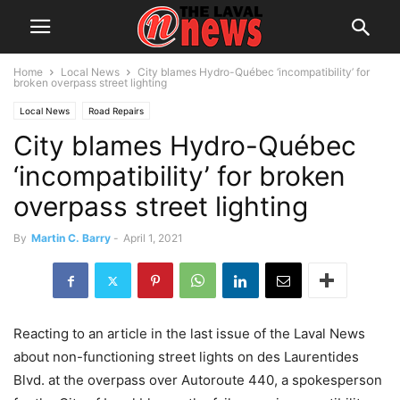
Home
Local News
City blames Hydro-Québec ‘incompatibility’ for
broken overpass street lighting
Local News
Road Repairs
City blames Hydro-Québec
‘incompatibility’ for broken
overpass street lighting
By
Martin C. Barry
-
April 1, 2021
Reacting to an article in the last issue of the Laval News
about non-functioning street lights on des Laurentides
Blvd. at the overpass over Autoroute 440, a spokesperson