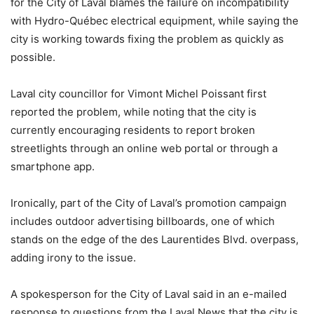
for the City of Laval blames the failure on incompatibility
with Hydro-Québec electrical equipment, while saying the
city is working towards fixing the problem as quickly as
possible.
Laval city councillor for Vimont Michel Poissant first
reported the problem, while noting that the city is
currently encouraging residents to report broken
streetlights through an online web portal or through a
smartphone app.
Ironically, part of the City of Laval’s promotion campaign
includes outdoor advertising billboards, one of which
stands on the edge of the des Laurentides Blvd. overpass,
adding irony to the issue.
A spokesperson for the City of Laval said in an e-mailed
response to questions from the Laval News that the city is