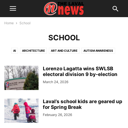
Home
School
SCHOOL
AI
ARCHITECTURE
ART AND CULTURE
AUTISM AWARENESS
AUTOMOTIVE
AWARDS
BREAKING NEWS
BUSINESS
CALENDAR
CANCER RESEARCH
CELEBRATIONS
CHARITY DONATIONS
Lorenzo Lagatta wins SWLSB
electoral division 9 by-election
CITY COUNCIL
CITY WATCH
COMMUNICATIONS
March 24, 2026
CONSUMER PROTECTION
CRIME
DOMESTIC ABUSE
DRUG TRAFFICKING
EDITORIAL
EDUCATION
ELECTIONS
ELECTRIFICATION
EMPLOYMENT
ENGLISH SPEAKING RELATIONS
Laval’s school kids are geared up
for Spring Break
ENVIRONMENT
FAMILY
FOOD
FRAUD
FUNDRAISING
February 26, 2026
HEALTH & WELLNESS
HERITAGE
HOME OWNERSHIP
HOUSING
IMMIGRATION
INFRASTRUCTURE AND ENGINEERING
INRS