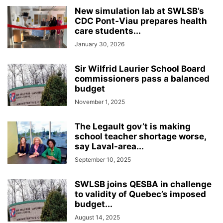
INTERNATIONAL
LABOUR
LANGUAGE
LEGAL
LEISURE
New simulation lab at SWLSB’s
LIFESTYLES
LOCAL NEWS
MEDICAL
MEMORIES
MENTAL HEALTH
CDC Pont‑Viau prepares health
care students...
MINORITIES
MONTREAL
MULTICULTURALISM
January 30, 2026
OMBUDSMAN'S OFFICE
OPINION
OTTAWA
PETS
POLICE
POLITICS
PUBLIC FINANCE
PUBLIC SAFETY
Sir Wilfrid Laurier School Board
PUBLIC TRANSPORTATION
PUBLIC WORKS
QUEBEC
commissioners pass a balanced
budget
REAL ESTATE NEWS
ROAD REPAIRS
SCHOOL
November 1, 2025
SCIENCE AND TECHNOLOGY
SENIOR CITIZENS
SIR WILFRID LAURIER SCHOOL BOARD
SOCIAL SERVICES
The Legault gov’t is making
SOCIÉTÉ DE TRANSPORT DE LAVAL
SPACE TECHNOLOGY
SPORTS
school teacher shortage worse,
SUBSIDIES
TAXES
TEACHING
TOURISM
TRANSPORTS QUÉBEC
say Laval-area...
TRAVEL
URBAN PLANNING
WEATHER
WOMEN
YEAR IN REVIEW
September 10, 2025
YOUTH
SWLSB joins QESBA in challenge
to validity of Quebec’s imposed
budget...
August 14, 2025