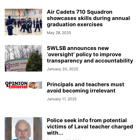
Air Cadets 710 Squadron
showcases skills during annual
graduation exercises
May 28, 2025
SWLSB announces new
‘oversight’ policy to improve
transparency and accountability
January 30, 2025
Principals and teachers must
avoid becoming irrelevant
January 11, 2025
Police seek info from potential
victims of Laval teacher charged
with...