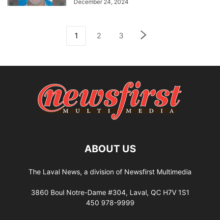
December 24, 2024
1
2
3
ABOUT US
The Laval News, a division of Newsfirst Multimedia
3860 Boul Notre-Dame #304, Laval, QC H7V 1S1
450 978-9999