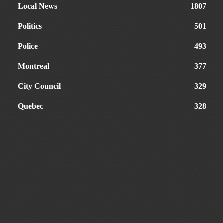
Local News
1807
Politics
501
Police
493
Montreal
377
City Council
329
Quebec
328