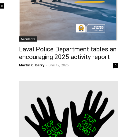
0
Accidents
Laval Police Department tables an
encouraging 2025 activity report
Martin C. Barry
-
June 12, 2026
0