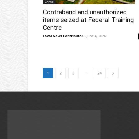
Crime
Contraband and unauthorized
items seized at Federal Training
Centre
Laval News Contributor
-
June 4, 2026
...
1
2
3
24