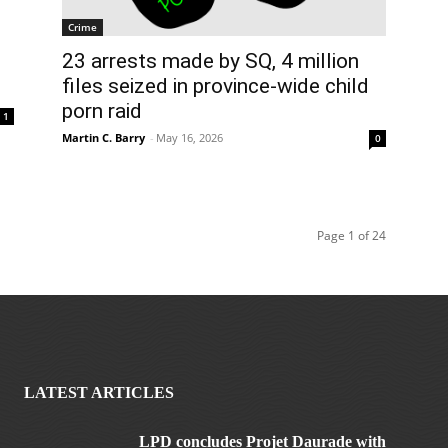
Crime
23 arrests made by SQ, 4 million
files seized in province-wide child
porn raid
1
Martin C. Barry
-
May 16, 2026
0
Page 1 of 24
LATEST ARTICLES
LPD concludes Projet Daurade with