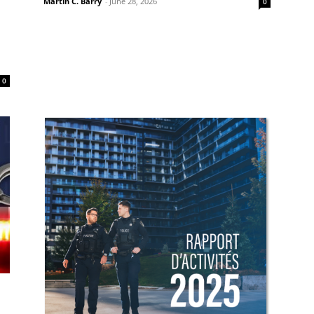
Martin C. Barry
-
June 28, 2026
0
0