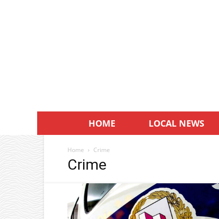
HOME
LOCAL NEWS
Home
Crime
Crime