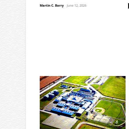
Martin C. Barry
-
June 12, 2026