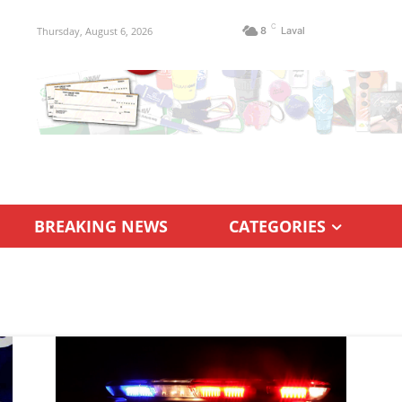
C
Thursday, August 6, 2026
8
Laval
BREAKING NEWS
CATEGORIES