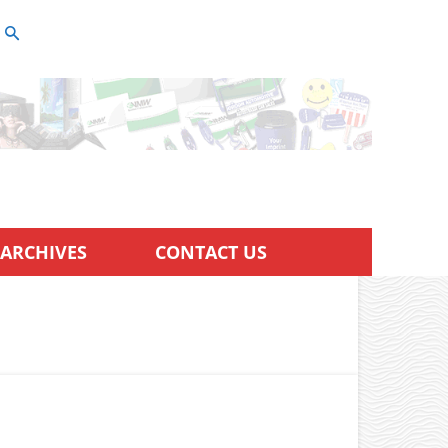
ARCHIVES
CONTACT US