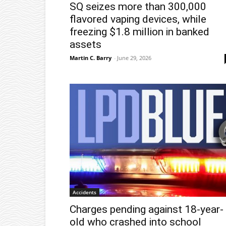
SQ seizes more than 300,000
flavored vaping devices, while
freezing $1.8 million in banked
assets
Martin C. Barry
-
June 29, 2026
Accidents
Charges pending against 18-year-
old who crashed into school