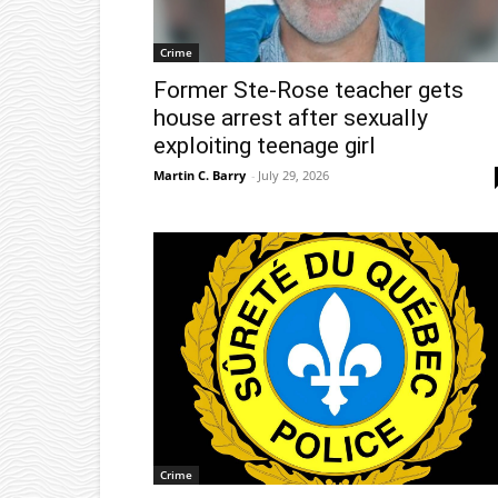
Crime
Former Ste-Rose teacher gets
house arrest after sexually
exploiting teenage girl
Martin C. Barry
-
July 29, 2026
Crime