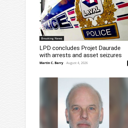
Breaking News
LPD concludes Projet Daurade
with arrests and asset seizures
Martin C. Barry
-
August 4, 2026