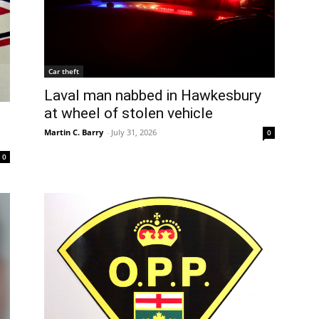
Car theft
Laval man nabbed in Hawkesbury
at wheel of stolen vehicle
Martin C. Barry
-
July 31, 2026
0
0