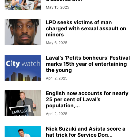
May 15, 2025
LPD seeks victims of man
charged with sexual assault on
minors
May 6, 2025
Laval’s ‘Petits bonheurs’ Festival
marks 15th year of entertaining
the young
April 2, 2025
English now accounts for nearly
25 per cent of Laval’s
population,...
April 2, 2025
Nick Suzuki and Asista score a
hat trick for Service Dog...