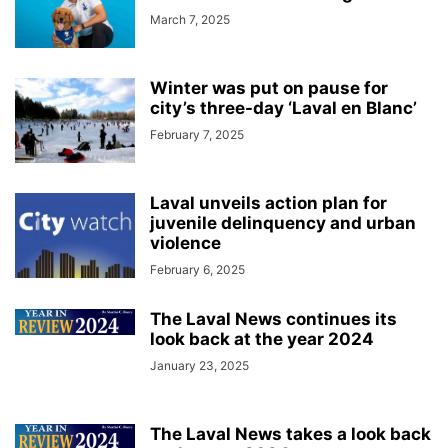
March 7, 2025
Winter was put on pause for
city’s three-day ‘Laval en Blanc’
February 7, 2025
Laval unveils action plan for
juvenile delinquency and urban
violence
February 6, 2025
The Laval News continues its
look back at the year 2024
January 23, 2025
The Laval News takes a look back