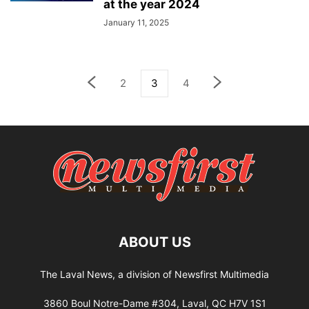
at the year 2024
January 11, 2025
2
3
4
ABOUT US
The Laval News, a division of Newsfirst Multimedia
3860 Boul Notre-Dame #304, Laval, QC H7V 1S1