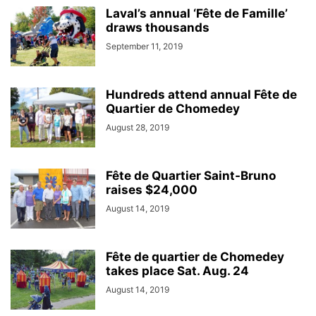
Laval’s annual ‘Fête de Famille’
draws thousands
September 11, 2019
Hundreds attend annual Fête de
Quartier de Chomedey
August 28, 2019
Fête de Quartier Saint-Bruno
raises $24,000
August 14, 2019
Fête de quartier de Chomedey
takes place Sat. Aug. 24
August 14, 2019