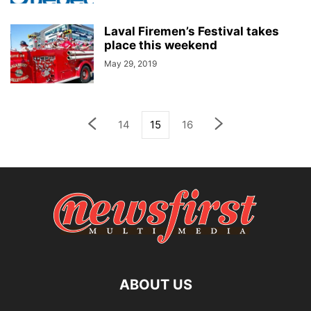
Laval Firemen’s Festival takes
place this weekend
May 29, 2019
14
15
16
ABOUT US