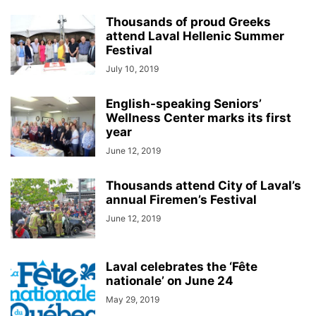
Thousands of proud Greeks
attend Laval Hellenic Summer
Festival
July 10, 2019
English-speaking Seniors’
Wellness Center marks its first
year
June 12, 2019
Thousands attend City of Laval’s
annual Firemen’s Festival
June 12, 2019
Laval celebrates the ‘Fête
nationale’ on June 24
May 29, 2019