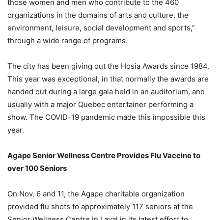
those women and men who contribute to the 460
organizations in the domains of arts and culture, the
environment, leisure, social development and sports,”
through a wide range of programs.
The city has been giving out the Hosia Awards since 1984.
This year was exceptional, in that normally the awards are
handed out during a large gala held in an auditorium, and
usually with a major Quebec entertainer performing a
show. The COVID-19 pandemic made this impossible this
year.
Agape Senior Wellness Centre Provides Flu Vaccine to
over 100 Seniors
On Nov. 6 and 11, the Agape charitable organization
provided flu shots to approximately 117 seniors at the
Senior Wellness Centre in Laval in its latest effort to