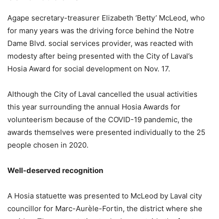
Agape secretary-treasurer Elizabeth ‘Betty’ McLeod, who
for many years was the driving force behind the Notre
Dame Blvd. social services provider, was reacted with
modesty after being presented with the City of Laval’s
Hosia Award for social development on Nov. 17.
Although the City of Laval cancelled the usual activities
this year surrounding the annual Hosia Awards for
volunteerism because of the COVID-19 pandemic, the
awards themselves were presented individually to the 25
people chosen in 2020.
Well-deserved recognition
A Hosia statuette was presented to McLeod by Laval city
councillor for Marc-Aurèle-Fortin, the district where she