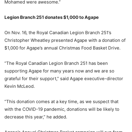
Mohamed were awesome.”
Legion Branch 251 donates $1,000 to Agape
On Nov. 16, the Royal Canadian Legion Branch 251’s
Christopher Wheatley presented Agape with a donation of
$1,000 for Agape’s annual Christmas Food Basket Drive.
“The Royal Canadian Legion Branch 251 has been
supporting Agape for many years now and we are so
grateful for their support,” said Agape executive-director
Kevin McLeod.
“This donation comes at a key time, as we suspect that
with the COVID-19 pandemic, donations will be likely to
decrease this year,” he added.