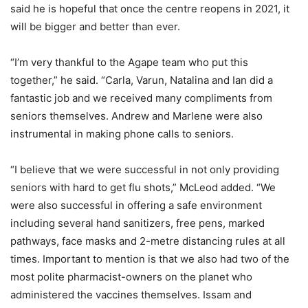
said he is hopeful that once the centre reopens in 2021, it
will be bigger and better than ever.
“I’m very thankful to the Agape team who put this
together,” he said. “Carla, Varun, Natalina and Ian did a
fantastic job and we received many compliments from
seniors themselves. Andrew and Marlene were also
instrumental in making phone calls to seniors.
“I believe that we were successful in not only providing
seniors with hard to get flu shots,” McLeod added. “We
were also successful in offering a safe environment
including several hand sanitizers, free pens, marked
pathways, face masks and 2-metre distancing rules at all
times. Important to mention is that we also had two of the
most polite pharmacist-owners on the planet who
administered the vaccines themselves. Issam and