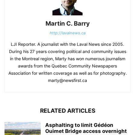
Martin C. Barry
http://lavalnews.ca
LJI Reporter. A journalist with the Laval News since 2005.
During his 27 years covering political and community issues
in the Montreal region, Marty has won numerous journalism
awards from the Quebec Community Newspapers
Association for written coverage as well as for photography.
marty@newsfirst.ca
RELATED ARTICLES
Asphalting to limit Gédéon
Ouimet Bridge access overnight