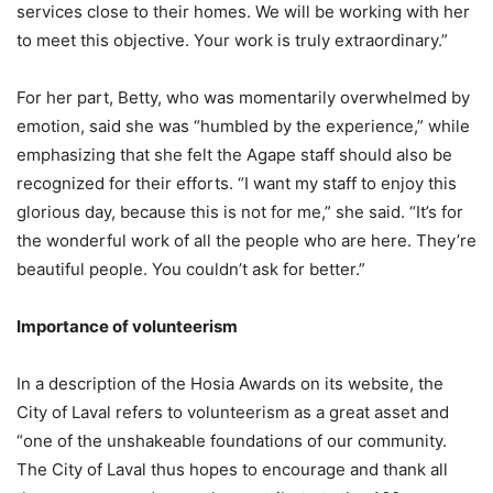
services close to their homes. We will be working with her
to meet this objective. Your work is truly extraordinary.”
For her part, Betty, who was momentarily overwhelmed by
emotion, said she was “humbled by the experience,” while
emphasizing that she felt the Agape staff should also be
recognized for their efforts. “I want my staff to enjoy this
glorious day, because this is not for me,” she said. “It’s for
the wonderful work of all the people who are here. They’re
beautiful people. You couldn’t ask for better.”
Importance of volunteerism
In a description of the Hosia Awards on its website, the
City of Laval refers to volunteerism as a great asset and
“one of the unshakeable foundations of our community.
The City of Laval thus hopes to encourage and thank all