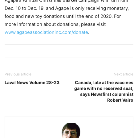
Agape’s Annual Christmas Basket campaign will run from
Dec. 10 to Dec. 19, and Agape is only receiving monetary,
food and new toy donations until the end of 2020. For
more information about donations, please visit
www.agapeassociationinc.com/donate
.
Previous article
Next article
Laval News Volume 28-23
Canada, late at the vaccines
game with no reserved seat,
says Newsfirst columnist
Robert Vairo