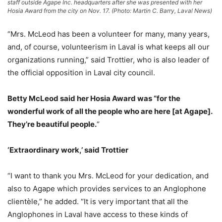
staff outside Agape Inc. headquarters after she was presented with her
Hosia Award from the city on Nov. 17. (Photo: Martin C. Barry, Laval News)
“Mrs. McLeod has been a volunteer for many, many years,
and, of course, volunteerism in Laval is what keeps all our
organizations running,” said Trottier, who is also leader of
the official opposition in Laval city council.
Betty McLeod said her Hosia Award was “for the
wonderful work of all the people who are here [at Agape].
They’re beautiful people.
“
‘Extraordinary work,’ said Trottier
“I want to thank you Mrs. McLeod for your dedication, and
also to Agape which provides services to an Anglophone
clientèle,” he added. “It is very important that all the
Anglophones in Laval have access to these kinds of