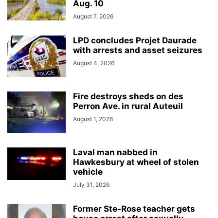
Aug. 10
August 7, 2026
LPD concludes Projet Daurade
with arrests and asset seizures
August 4, 2026
Fire destroys sheds on des
Perron Ave. in rural Auteuil
August 1, 2026
Laval man nabbed in
Hawkesbury at wheel of stolen
vehicle
July 31, 2026
Former Ste-Rose teacher gets