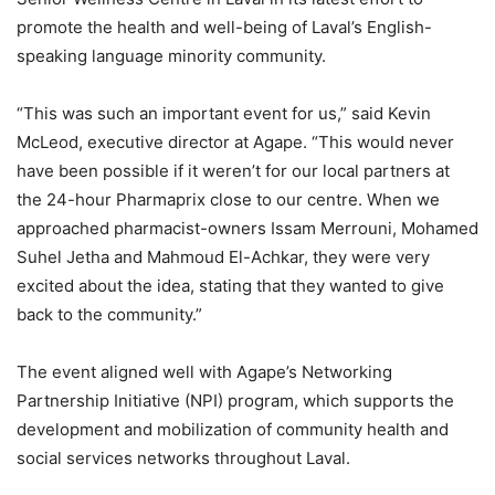
promote the health and well-being of Laval’s English-
speaking language minority community.
“This was such an important event for us,” said Kevin
McLeod, executive director at Agape. “This would never
have been possible if it weren’t for our local partners at
the 24-hour Pharmaprix close to our centre. When we
approached pharmacist-owners Issam Merrouni, Mohamed
Suhel Jetha and Mahmoud El-Achkar, they were very
excited about the idea, stating that they wanted to give
back to the community.”
The event aligned well with Agape’s Networking
Partnership Initiative (NPI) program, which supports the
development and mobilization of community health and
social services networks throughout Laval.