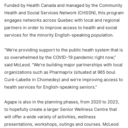
Funded by Health Canada and managed by the Community
Health and Social Services Network (CHSSN), this program
engages networks across Quebec with local and regional
partners in order to improve access to health and social
services for the minority English-speaking population.
“We’re providing support to the public heath system that is
so overwhelmed by the COVID-19 pandemic right now,”
said McLeod. “We’re building major partnerships with local
organizations such as Pharmaprix (situated at 965 boul.
Curé-Labelle in Chomedey) and we’re improving access to
health services for English-speaking seniors.”
Agape is also in the planning phases, from 2020 to 2023,
to hopefully create a larger Senior Wellness Centre that
will offer a wide variety of activities, wellness
presentations, workshops, outings and courses. McLeod