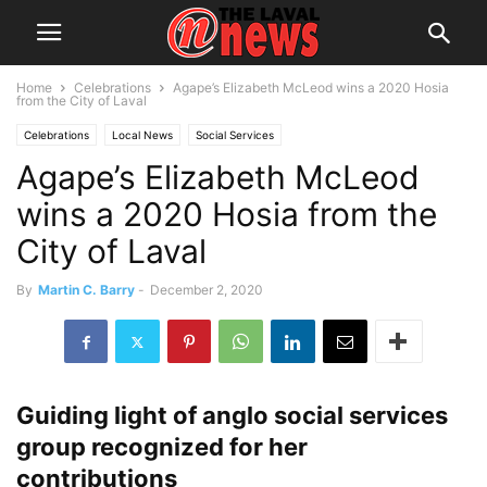
Home
Celebrations
Agape’s Elizabeth McLeod wins a 2020 Hosia
from the City of Laval
Celebrations
Local News
Social Services
Agape’s Elizabeth McLeod
wins a 2020 Hosia from the
City of Laval
By
Martin C. Barry
-
December 2, 2020
Guiding light of anglo social services
group recognized for her
contributions