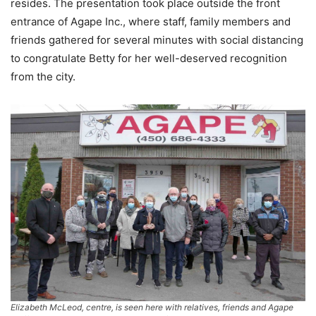
resides. The presentation took place outside the front
entrance of Agape Inc., where staff, family members and
friends gathered for several minutes with social distancing
to congratulate Betty for her well-deserved recognition
from the city.
Elizabeth McLeod, centre, is seen here with relatives, friends and Agape