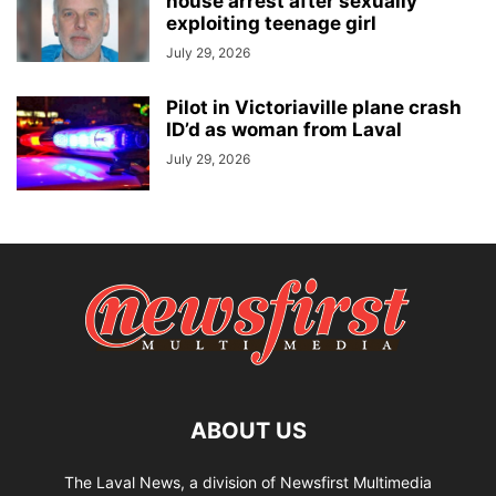
house arrest after sexually
exploiting teenage girl
July 29, 2026
Pilot in Victoriaville plane crash
ID’d as woman from Laval
July 29, 2026
ABOUT US
The Laval News, a division of Newsfirst Multimedia