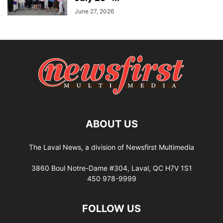
June 27, 2026
ABOUT US
The Laval News, a division of Newsfirst Multimedia
3860 Boul Notre-Dame #304, Laval, QC H7V 1S1
450 978-9999
FOLLOW US