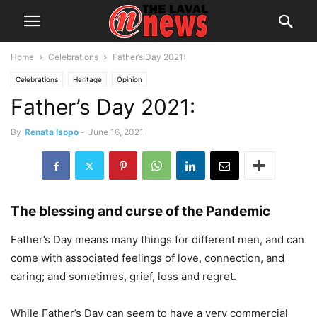
Home
Celebrations
Father’s Day 2021:
Celebrations
Heritage
Opinion
Father’s Day 2021:
By
Renata Isopo
-
June 16, 2021
The blessing and curse of the Pandemic
Father’s Day means many things for different men, and can
come with associated feelings of love, connection, and
caring; and sometimes, grief, loss and regret.
While Father’s Day can seem to have a very commercial