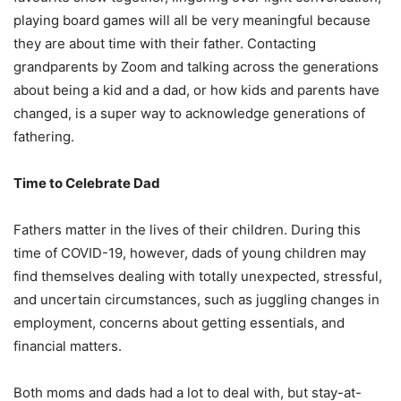
playing board games will all be very meaningful because
they are about time with their father. Contacting
grandparents by Zoom and talking across the generations
about being a kid and a dad, or how kids and parents have
changed, is a super way to acknowledge generations of
fathering.
Time to Celebrate Dad
Fathers matter in the lives of their children. During this
time of COVID-19, however, dads of young children may
find themselves dealing with totally unexpected, stressful,
and uncertain circumstances, such as juggling changes in
employment, concerns about getting essentials, and
financial matters.
Both moms and dads had a lot to deal with, but stay-at-