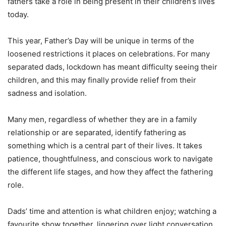
fathers take a role in being present in their children’s lives
today.
This year, Father’s Day will be unique in terms of the
loosened restrictions it places on celebrations. For many
separated dads, lockdown has meant difficulty seeing their
children, and this may finally provide relief from their
sadness and isolation.
Many men, regardless of whether they are in a family
relationship or are separated, identify fathering as
something which is a central part of their lives. It takes
patience, thoughtfulness, and conscious work to navigate
the different life stages, and how they affect the fathering
role.
Dads’ time and attention is what children enjoy; watching a
favourite show together, lingering over light conversation,