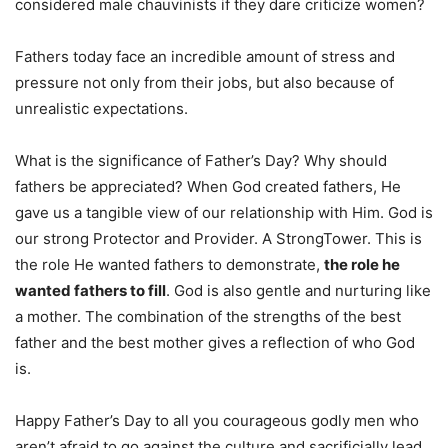
considered male chauvinists if they dare criticize women?
Fathers today face an incredible amount of stress and
pressure not only from their jobs, but also because of
unrealistic expectations.
What is the significance of Father’s Day? Why should
fathers be appreciated? When God created fathers, He
gave us a tangible view of our relationship with Him. God is
our strong Protector and Provider. A StrongTower. This is
the role He wanted fathers to demonstrate,
the role he
wanted fathers to fill
. God is also gentle and nurturing like
a mother. The combination of the strengths of the best
father and the best mother gives a reflection of who God
is.
Happy Father’s Day to all you courageous godly men who
aren’t afraid to go against the culture and sacrificially lead