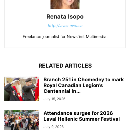
Renata Isopo
http://lavalnews.ca
Freelance journalist for Newsfirst Multimedia.
RELATED ARTICLES
Branch 251 in Chomedey to mark
Royal Canadian Legion’s
Centennial in...
July 15, 2026
Attendance surges for 2026
Laval Hellenic Summer Festival
July 9, 2026