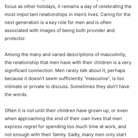
focus as other holidays, it remains a day of celebrating the
most important relationships in men’s lives. Caring for the
next generation is a key role for men and is often
associated with images of being both provider and
protector.
Among the many and varied descriptions of masculinity,
the relationship that men have with their children is a very
significant connection. Men rarely talk about it, perhaps
because it doesn’t seem sufficiently “masculine”, is too
intimate or private to discuss. Sometimes they don’t have
the words.
Often it is not until their children have grown up, or even
when approaching the end of their own lives that men
express regret for spending too much time at work, and
not enough with their family. Sadly, many men only start