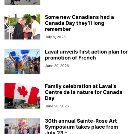
Some new Canadians had a
Canada Day they’ll long
remember
July 9, 2026
Laval unveils first action plan for
promotion of French
June 29, 2026
Family celebration at Laval’s
Centre de la nature for Canada
Day
June 28, 2026
30th annual Sainte-Rose Art
Symposium takes place from
July 23 –...