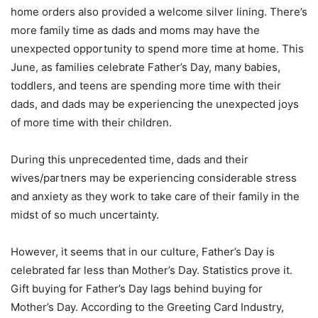
home orders also provided a welcome silver lining. There’s
more family time as dads and moms may have the
unexpected opportunity to spend more time at home. This
June, as families celebrate Father’s Day, many babies,
toddlers, and teens are spending more time with their
dads, and dads may be experiencing the unexpected joys
of more time with their children.
During this unprecedented time, dads and their
wives/partners may be experiencing considerable stress
and anxiety as they work to take care of their family in the
midst of so much uncertainty.
However, it seems that in our culture, Father’s Day is
celebrated far less than Mother’s Day. Statistics prove it.
Gift buying for Father’s Day lags behind buying for
Mother’s Day. According to the Greeting Card Industry,