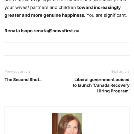
your wives/ partners and children
toward increasingly
greater and more genuine happiness.
You are significant.
Renata Isopo renata@newsfirst.ca
Previous article
Next article
The Second Shot…
Liberal government poised
to launch ‘Canada Recovery
Hiring Program’