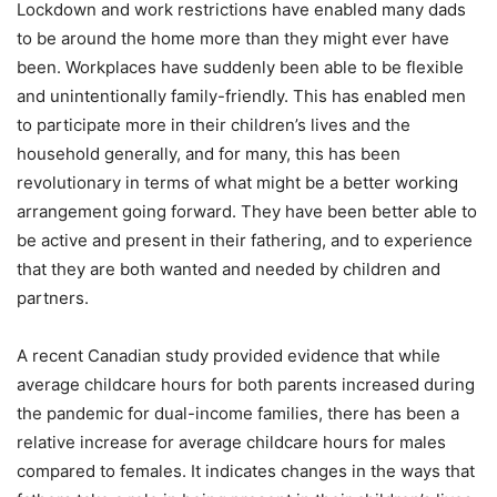
Lockdown and work restrictions have enabled many dads
to be around the home more than they might ever have
been. Workplaces have suddenly been able to be flexible
and unintentionally family-friendly. This has enabled men
to participate more in their children’s lives and the
household generally, and for many, this has been
revolutionary in terms of what might be a better working
arrangement going forward. They have been better able to
be active and present in their fathering, and to experience
that they are both wanted and needed by children and
partners.
A recent Canadian study provided evidence that while
average childcare hours for both parents increased during
the pandemic for dual-income families, there has been a
relative increase for average childcare hours for males
compared to females. It indicates changes in the ways that