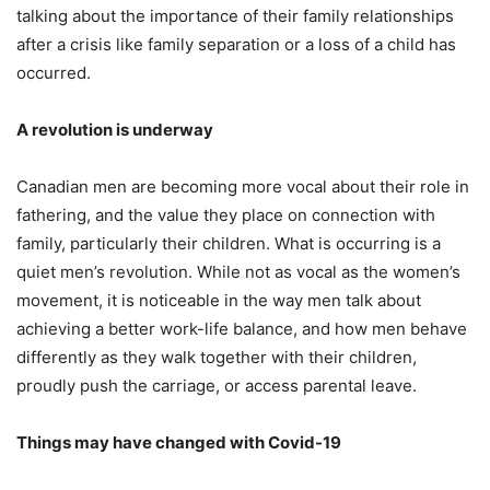
talking about the importance of their family relationships
after a crisis like family separation or a loss of a child has
occurred.
A revolution is underway
Canadian men are becoming more vocal about their role in
fathering, and the value they place on connection with
family, particularly their children. What is occurring is a
quiet men’s revolution. While not as vocal as the women’s
movement, it is noticeable in the way men talk about
achieving a better work-life balance, and how men behave
differently as they walk together with their children,
proudly push the carriage, or access parental leave.
Things may have changed with Covid-19