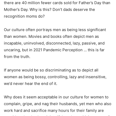
there are 40 million fewer cards sold for Father’s Day than
Mother’s Day. Why is this? Don’t dads deserve the
recognition moms do?
Our culture often portrays men as being less significant
than women. Movies and books often depict men as
incapable, uninvolved, disconnected, lazy, passive, and
uncaring, but in 2021 Pandemic Perception … this is far
from the truth.
If anyone would be so discriminating as to depict all
women as being bossy, controlling, lazy and insensitive,
we’d never hear the end of it.
Why does it seem acceptable in our culture for women to
complain, gripe, and nag their husbands, yet men who also
work hard and sacrifice many hours for their family are