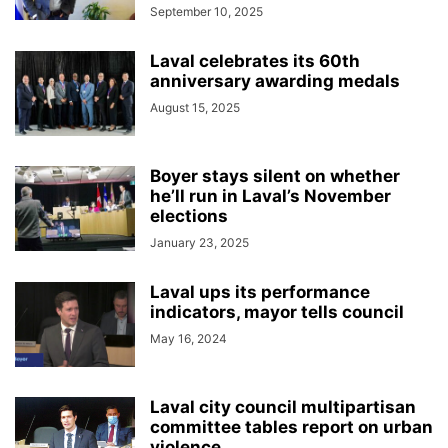
September 10, 2025
Laval celebrates its 60th
anniversary awarding medals
August 15, 2025
Boyer stays silent on whether
he’ll run in Laval’s November
elections
January 23, 2025
Laval ups its performance
indicators, mayor tells council
May 16, 2024
Laval city council multipartisan
committee tables report on urban
violence