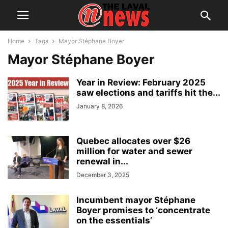
Home
Tags
Mayor Stéphane Boyer
Mayor Stéphane Boyer
Year in Review: February 2025
saw elections and tariffs hit the...
January 8, 2026
Quebec allocates over $26
million for water and sewer
renewal in...
December 3, 2025
Incumbent mayor Stéphane
Boyer promises to ‘concentrate
on the essentials’