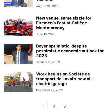
August 20, 2023
New venue, same sizzle for
Firemen’s Fest at Collège
Montmorency
June 15, 2023
Boyer optimistic, despite
pessimistic economic outlook for
2023
January 25, 2023
Work begins on Société de
transport de Laval’s new all-
electric garage
December 22, 2022
1
2