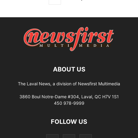
ABOUT US
The Laval News, a division of Newsfirst Multimedia
3860 Boul Notre-Dame #304, Laval, QC H7V 1S1
450 978-9999
FOLLOW US