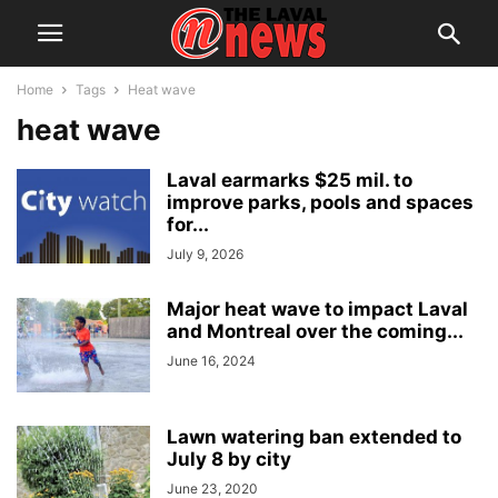
Home
Tags
Heat wave
heat wave
Laval earmarks $25 mil. to
improve parks, pools and spaces
for...
July 9, 2026
Major heat wave to impact Laval
and Montreal over the coming...
June 16, 2024
Lawn watering ban extended to
July 8 by city
June 23, 2020