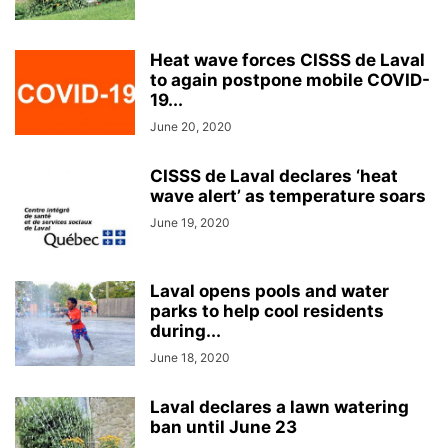
Heat wave forces CISSS de Laval
to again postpone mobile COVID-
19...
June 20, 2020
CISSS de Laval declares ‘heat
wave alert’ as temperature soars
June 19, 2020
Laval opens pools and water
parks to help cool residents
during...
June 18, 2020
Laval declares a lawn watering
ban until June 23