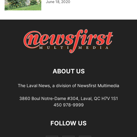
June 18, 2020
ABOUT US
The Laval News, a division of Newsfirst Multimedia
3860 Boul Notre-Dame #304, Laval, QC H7V 1S1
450 978-9999
FOLLOW US