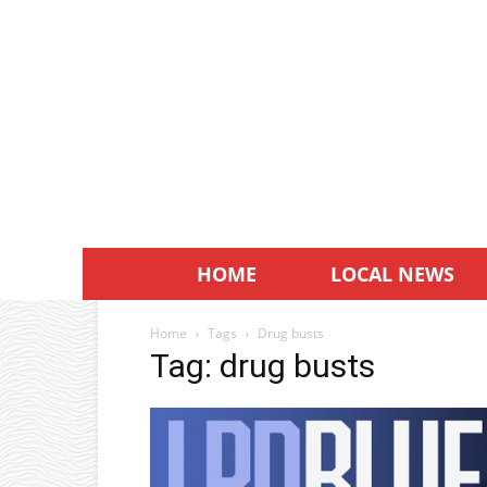
HOME
LOCAL NEWS
Home
Tags
Drug busts
Tag: drug busts