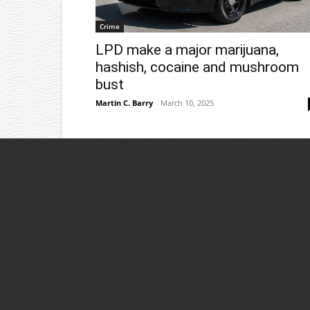
Crime
LPD make a major marijuana,
hashish, cocaine and mushroom
bust
Martin C. Barry
-
March 10, 2025