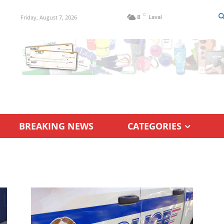
C
Friday, August 7, 2026
8
Laval
BREAKING NEWS
CATEGORIES