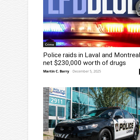
Crime
Police raids in Laval and Montrea
net $230,000 worth of drugs
Martin C. Barry
-
December 5, 2025