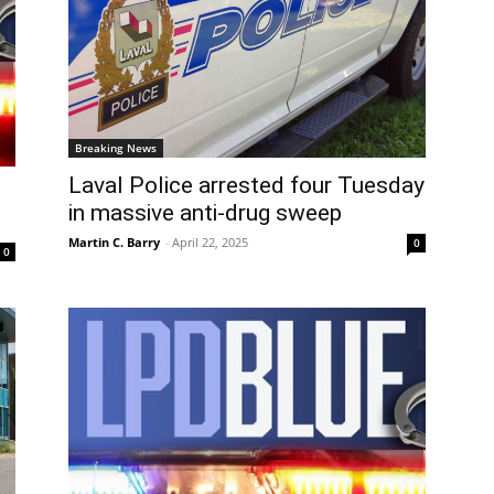
Breaking News
Laval Police arrested four Tuesday
l
in massive anti-drug sweep
Martin C. Barry
-
April 22, 2025
0
0