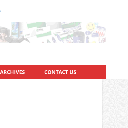
ARCHIVES
CONTACT US