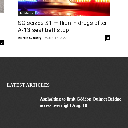
Accidents
SQ seizes $1 million in drugs after
A-13 seat belt stop
Martin C. Barry
-
March 17, 2022
0
0
LATEST ARTICLES
Asphalting to limit Gédéon Ouimet Bridge
access overnight Aug. 10