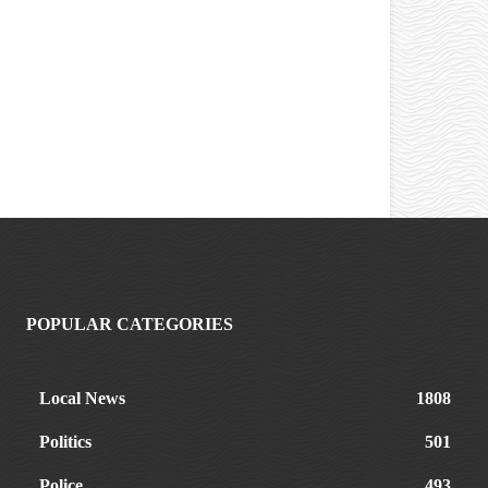
POPULAR CATEGORIES
Local News
1808
Politics
501
Police
493