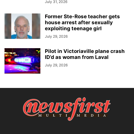
July 31, 2026
Former Ste-Rose teacher gets
house arrest after sexually
exploiting teenage girl
July 29, 2026
Pilot in Victoriaville plane crash
ID’d as woman from Laval
July 29, 2026