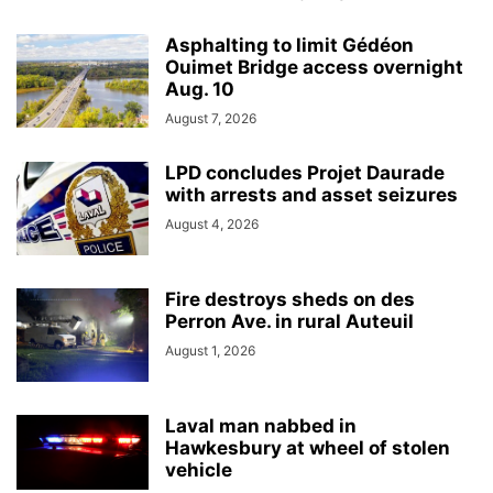
Asphalting to limit Gédéon
Ouimet Bridge access overnight
Aug. 10
August 7, 2026
LPD concludes Projet Daurade
with arrests and asset seizures
August 4, 2026
Fire destroys sheds on des
Perron Ave. in rural Auteuil
August 1, 2026
Laval man nabbed in
Hawkesbury at wheel of stolen
vehicle