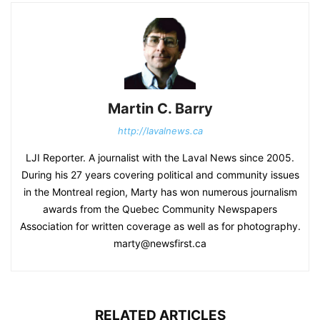
Martin C. Barry
http://lavalnews.ca
LJI Reporter. A journalist with the Laval News since 2005.
During his 27 years covering political and community issues
in the Montreal region, Marty has won numerous journalism
awards from the Quebec Community Newspapers
Association for written coverage as well as for photography.
marty@newsfirst.ca
RELATED ARTICLES