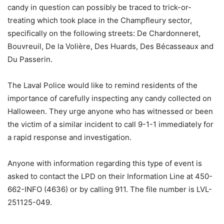
candy in question can possibly be traced to trick-or-
treating which took place in the Champfleury sector,
specifically on the following streets: De Chardonneret,
Bouvreuil, De la Volière, Des Huards, Des Bécasseaux and
Du Passerin.
The Laval Police would like to remind residents of the
importance of carefully inspecting any candy collected on
Halloween. They urge anyone who has witnessed or been
the victim of a similar incident to call 9-1-1 immediately for
a rapid response and investigation.
Anyone with information regarding this type of event is
asked to contact the LPD on their Information Line at 450-
662-INFO (4636) or by calling 911. The file number is LVL-
251125-049.