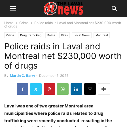
Home
Crime
Police raids in Laval and Montreal net $230,000 worth
of drugs
Crime
Drug trafficking
Police
Fires
Local News
Montreal
Police raids in Laval and
Public Safety
Suspects
Montreal net $230,000 worth
of drugs
By
Martin C. Barry
-
December 5, 2025
Laval was one of two greater Montreal area
municipalities where police raids related to drug
trafficking were recently conducted, resulting in the