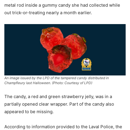
metal rod inside a gummy candy she had collected while
out trick-or-treating nearly a month earlier.
An image issued by the LPD of the tampered candy distributed in
Champfleury last Halloween. (Photo: Courtesy of LPD)
The candy, a red and green strawberry jelly, was in a
partially opened clear wrapper. Part of the candy also
appeared to be missing.
According to information provided to the Laval Police, the