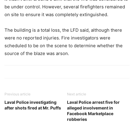
be under control. However, several firefighters remained
on site to ensure it was completely extinguished.
The building is a total loss, the LFD said, although there
were no reported injuries. Fire investigators were
scheduled to be on the scene to determine whether the
source of the blaze was arson.
Previous article
Next article
Laval Police investigating
Laval Police arrest five for
after shots fired at Mr. Puffs
alleged involvement in
Facebook Marketplace
robberies