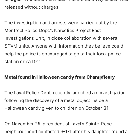
released without charges.
The investigation and arrests were carried out by the
Montreal Police Dept.’s Narcotics Project East
Investigations Unit, in close collaboration with several
SPVM units. Anyone with information they believe could
help the police is encouraged to go to their local police
station or call 911.
Metal found in Halloween candy from Champfleury
The Laval Police Dept. recently launched an investigation
following the discovery of a metal object inside a
Halloween candy given to children on October 31.
On November 25, a resident of Laval’s Sainte-Rose
neighbourhood contacted 9-1-1 after his daughter found a