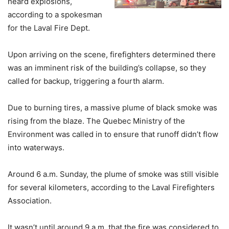
heard explosions,
according to a spokesman
for the Laval Fire Dept.
Upon arriving on the scene, firefighters determined there
was an imminent risk of the building’s collapse, so they
called for backup, triggering a fourth alarm.
Due to burning tires, a massive plume of black smoke was
rising from the blaze. The Quebec Ministry of the
Environment was called in to ensure that runoff didn’t flow
into waterways.
Around 6 a.m. Sunday, the plume of smoke was still visible
for several kilometers, according to the Laval Firefighters
Association.
It wasn’t until around 9 a.m. that the fire was considered to