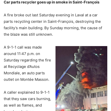
Car parts recycler goes up in smoke in Saint-Fran
çois
A fire broke out last Saturday evening in Laval at a car
parts recycling center in Saint-François, destroying the
facility’s main building. By Sunday morning, the cause of
the blaze was still unknown.
A 9-1-1 call was made
around 11:47 p.m. on
Saturday regarding the fire
at Recyclage d’Autos
Mondiale, an auto parts
outlet on Montée Masson.
A caller explained to 9-1-1
that they saw cars burning,
as well as flames, and