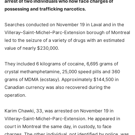
arrest of two individuals who now face charges of
possessing and trafficking narcotics.
Searches conducted on November 19 in Laval and in the
Villeray–Saint-Michel–Parc-Extension borough of Montreal
led to the seizure of a variety of drugs with an estimated
value of nearly $230,000.
They included 6 kilograms of cocaine, 6,695 grams of
crystal methamphetamine, 25,000 speed pills and 360
grams of MDMA (ecstasy). Approximately $144,500 in
Canadian currency was also recovered during the
operation.
Karim Chawki, 33, was arrested on November 19 in
Villeray–Saint-Michel–Parc-Extension. He appeared in
court in Montreal the same day, in custody, to face
charges. The other individual, not identified by police, was