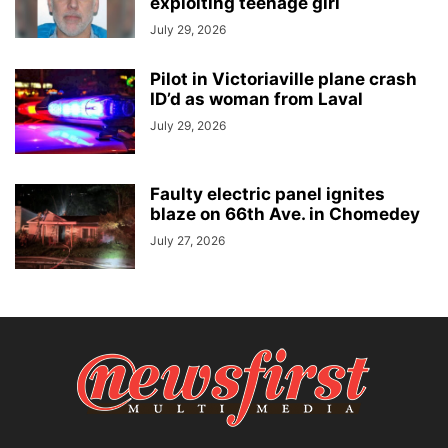
exploiting teenage girl
July 29, 2026
Pilot in Victoriaville plane crash
ID’d as woman from Laval
July 29, 2026
Faulty electric panel ignites
blaze on 66th Ave. in Chomedey
July 27, 2026