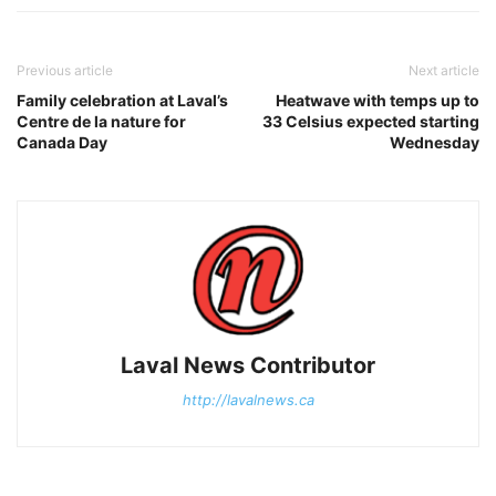
Previous article
Next article
Family celebration at Laval’s
Heatwave with temps up to
Centre de la nature for
33 Celsius expected starting
Canada Day
Wednesday
Laval News Contributor
http://lavalnews.ca