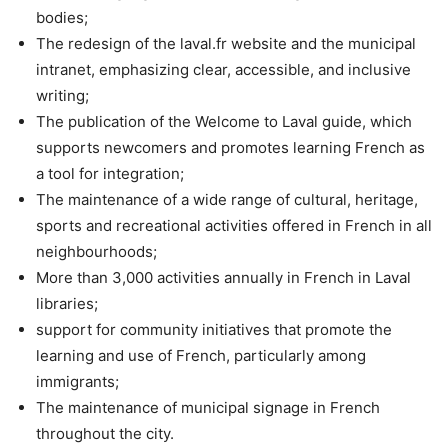
bodies;
The redesign of the laval.fr website and the municipal
intranet, emphasizing clear, accessible, and inclusive
writing;
The publication of the Welcome to Laval guide, which
supports newcomers and promotes learning French as
a tool for integration;
The maintenance of a wide range of cultural, heritage,
sports and recreational activities offered in French in all
neighbourhoods;
More than 3,000 activities annually in French in Laval
libraries;
support for community initiatives that promote the
learning and use of French, particularly among
immigrants;
The maintenance of municipal signage in French
throughout the city.