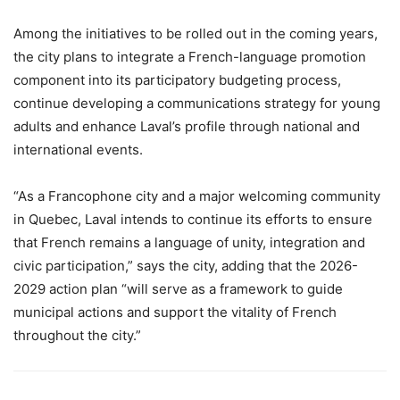
Among the initiatives to be rolled out in the coming years,
the city plans to integrate a French-language promotion
component into its participatory budgeting process,
continue developing a communications strategy for young
adults and enhance Laval’s profile through national and
international events.
“As a Francophone city and a major welcoming community
in Quebec, Laval intends to continue its efforts to ensure
that French remains a language of unity, integration and
civic participation,” says the city, adding that the 2026-
2029 action plan “will serve as a framework to guide
municipal actions and support the vitality of French
throughout the city.”