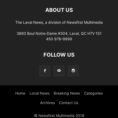
ABOUT US
The Laval News, a division of Newsfirst Multimedia
3860 Boul Notre-Dame #304, Laval, QC H7V 1S1
450 978-9999
FOLLOW US
Home
Local News
Breaking News
Categories
Archives
Contact Us
© Newsfirst Multimedia 2019