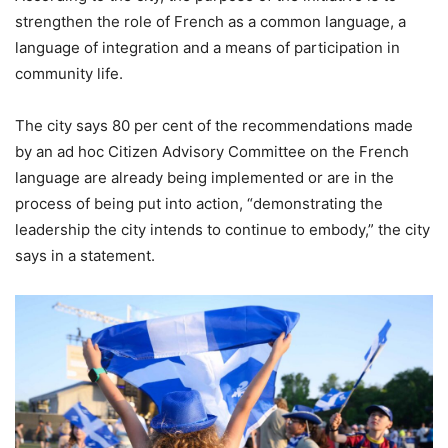
strengthen the role of French as a common language, a
language of integration and a means of participation in
community life.
The city says 80 per cent of the recommendations made
by an ad hoc Citizen Advisory Committee on the French
language are already being implemented or are in the
process of being put into action, “demonstrating the
leadership the city intends to continue to embody,” the city
says in a statement.