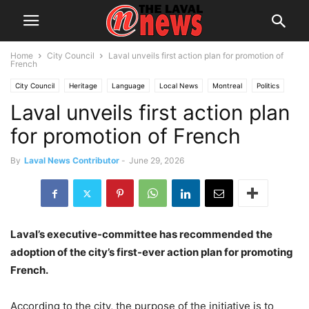
Home
City Council
Laval unveils first action plan for promotion of
French
City Council
Heritage
Language
Local News
Montreal
Politics
Laval unveils first action plan
Quebec
for promotion of French
By
Laval News Contributor
-
June 29, 2026
Laval’s executive-committee has recommended the
adoption of the city’s first-ever action plan for promoting
French.
According to the city, the purpose of the initiative is to