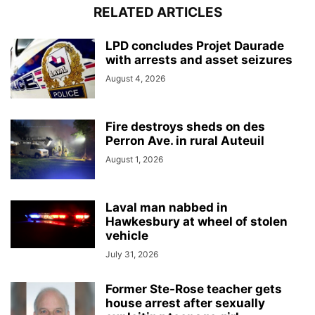
RELATED ARTICLES
LPD concludes Projet Daurade
with arrests and asset seizures
August 4, 2026
Fire destroys sheds on des
Perron Ave. in rural Auteuil
August 1, 2026
Laval man nabbed in
Hawkesbury at wheel of stolen
vehicle
July 31, 2026
Former Ste-Rose teacher gets
house arrest after sexually