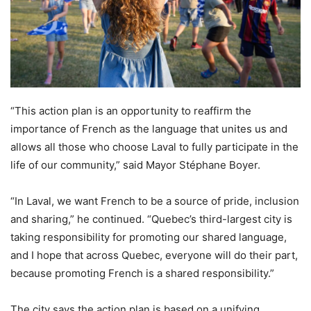
“This action plan is an opportunity to reaffirm the
importance of French as the language that unites us and
allows all those who choose Laval to fully participate in the
life of our community,” said Mayor Stéphane Boyer.
“In Laval, we want French to be a source of pride, inclusion
and sharing,” he continued. “Quebec’s third-largest city is
taking responsibility for promoting our shared language,
and I hope that across Quebec, everyone will do their part,
because promoting French is a shared responsibility.”
The city says the action plan is based on a unifying,