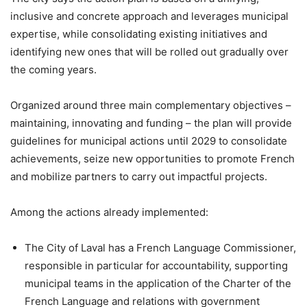
inclusive and concrete approach and leverages municipal
expertise, while consolidating existing initiatives and
identifying new ones that will be rolled out gradually over
the coming years.
Organized around three main complementary objectives –
maintaining, innovating and funding – the plan will provide
guidelines for municipal actions until 2029 to consolidate
achievements, seize new opportunities to promote French
and mobilize partners to carry out impactful projects.
Among the actions already implemented:
The City of Laval has a French Language Commissioner,
responsible in particular for accountability, supporting
municipal teams in the application of the Charter of the
French Language and relations with government