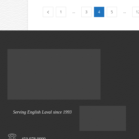
...
...
1
3
4
5
1
Serving English Laval since 1993