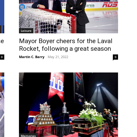
Leisure
se
Mayor Boyer cheers for the Laval
Rocket, following a great season
Martin C. Barry
-
May 21, 2022
0
0
Memories