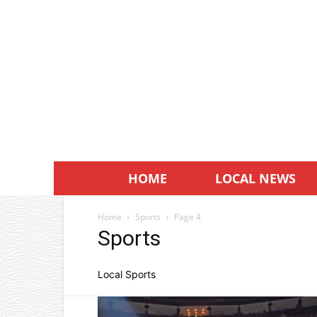
HOME
LOCAL NEWS
Home
Sports
Page 4
Sports
Local Sports