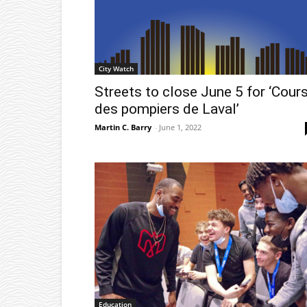
City Watch
Streets to close June 5 for ‘Cour
des pompiers de Laval’
Martin C. Barry
-
June 1, 2022
Education