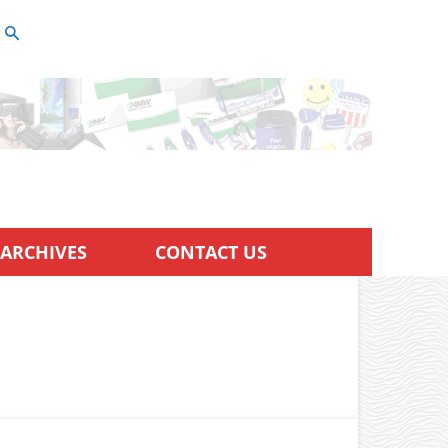
ARCHIVES
CONTACT US