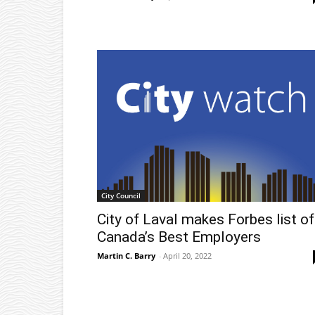
City Council
City of Laval makes Forbes list of
Canada’s Best Employers
Martin C. Barry
-
April 20, 2022