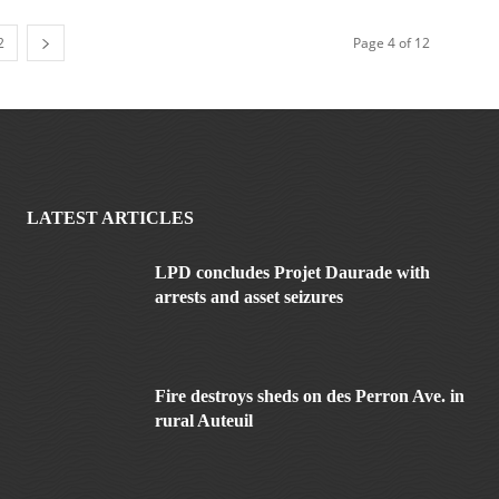
2
Page 4 of 12
LATEST ARTICLES
LPD concludes Projet Daurade with
arrests and asset seizures
Fire destroys sheds on des Perron Ave. in
rural Auteuil