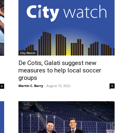
City Watch
De Cotis, Galati suggest new
measures to help local soccer
groups
Martin C. Barry
-
August 10, 2022
0
0