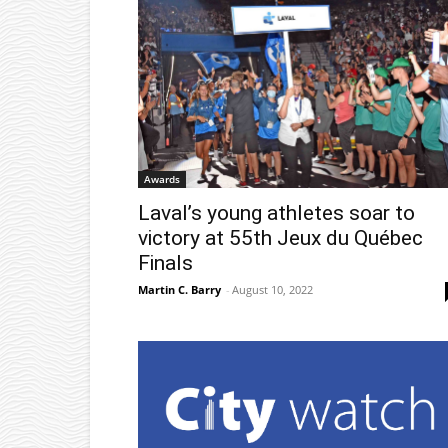
Awards
Laval’s young athletes soar to
victory at 55th Jeux du Québec
Finals
Martin C. Barry
-
August 10, 2022