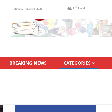
C
Thursday, August 6, 2026
8
Laval
BREAKING NEWS
CATEGORIES