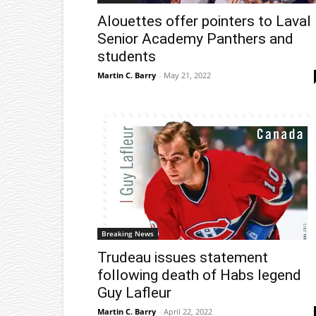
Alouettes offer pointers to Laval
Senior Academy Panthers and
students
Martin C. Barry
-
May 21, 2022
Breaking News
Trudeau issues statement
following death of Habs legend
Guy Lafleur
Martin C. Barry
-
April 22, 2022