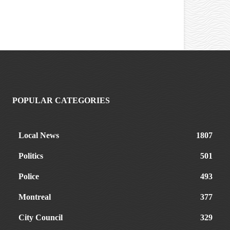
POPULAR CATEGORIES
Local News
1807
Politics
501
Police
493
Montreal
377
City Council
329