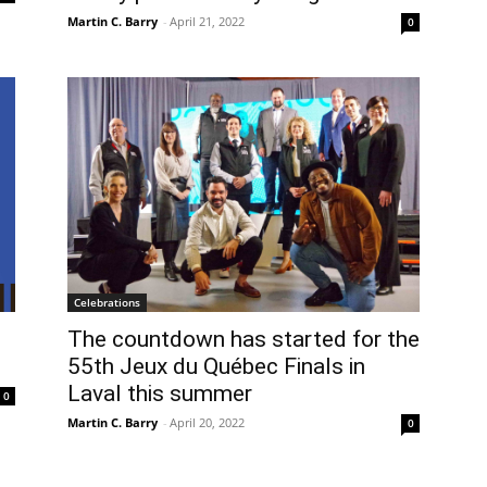
Martin C. Barry
-
April 21, 2022
0
Celebrations
The countdown has started for the
55th Jeux du Québec Finals in
Laval this summer
0
Martin C. Barry
-
April 20, 2022
0