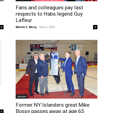
Fans and colleagues pay last
respects to Habs legend Guy
Lafleur
Martin C. Barry
-
May 4, 2022
0
0
Leisure
Former NY Islanders great Mike
Bossy passes away at age 65
0