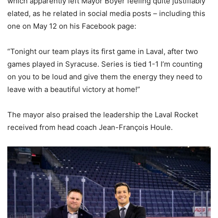
which apparently left Mayor Boyer feeling quite justifiably
elated, as he related in social media posts – including this
one on May 12 on his Facebook page:
“Tonight our team plays its first game in Laval, after two
games played in Syracuse. Series is tied 1-1 I’m counting
on you to be loud and give them the energy they need to
leave with a beautiful victory at home!”
The mayor also praised the leadership the Laval Rocket
received from head coach Jean-François Houle.