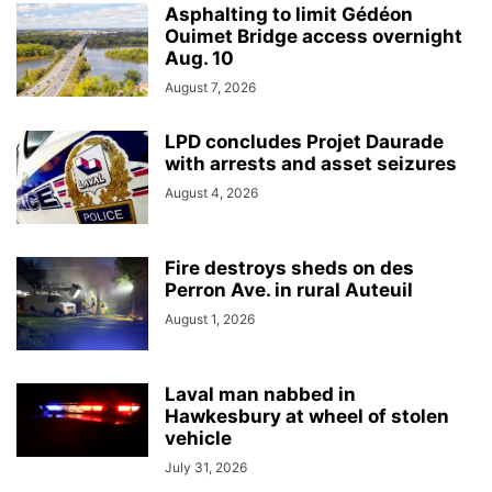
Asphalting to limit Gédéon
Ouimet Bridge access overnight
Aug. 10
August 7, 2026
LPD concludes Projet Daurade
with arrests and asset seizures
August 4, 2026
Fire destroys sheds on des
Perron Ave. in rural Auteuil
August 1, 2026
Laval man nabbed in
Hawkesbury at wheel of stolen
vehicle
July 31, 2026