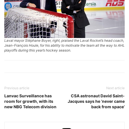
Laval mayor Stéphane Boyer, right, praised the Laval Rocket’s head coach,
Jean-François Houle, for his ability to motivate the team all the way to AHL
playoffs during this year’s hockey season.
Previous article
Next article
Lanvac Surveillance has
CSA astronaut David Saint-
room for growth, with its
Jacques says he ‘never came
new NBG Telecom division
back from space’