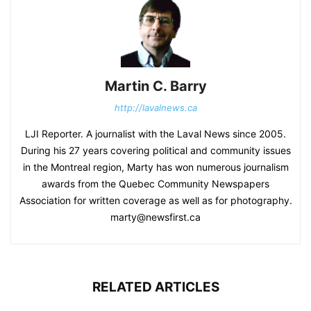
Martin C. Barry
http://lavalnews.ca
LJI Reporter. A journalist with the Laval News since 2005.
During his 27 years covering political and community issues
in the Montreal region, Marty has won numerous journalism
awards from the Quebec Community Newspapers
Association for written coverage as well as for photography.
marty@newsfirst.ca
RELATED ARTICLES