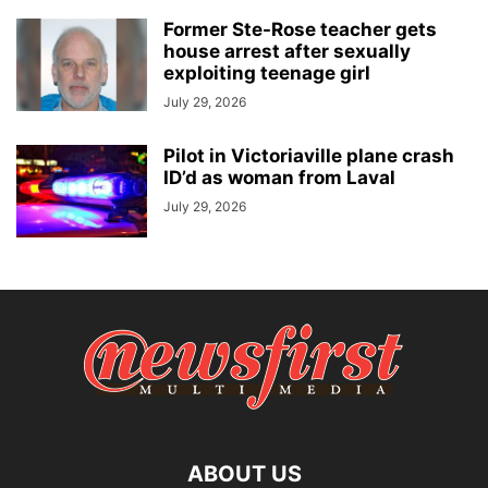
Former Ste-Rose teacher gets
house arrest after sexually
exploiting teenage girl
July 29, 2026
Pilot in Victoriaville plane crash
ID’d as woman from Laval
July 29, 2026
ABOUT US