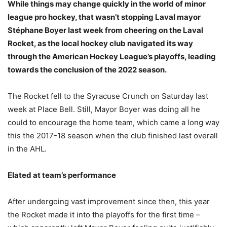
While things may change quickly in the world of minor
league pro hockey, that wasn’t stopping Laval mayor
Stéphane Boyer last week from cheering on the Laval
Rocket, as the local hockey club navigated its way
through the American Hockey League’s playoffs, leading
towards the conclusion of the 2022 season.
The Rocket fell to the Syracuse Crunch on Saturday last
week at Place Bell. Still, Mayor Boyer was doing all he
could to encourage the home team, which came a long way
this the 2017-18 season when the club finished last overall
in the AHL.
Elated at team’s performance
After undergoing vast improvement since then, this year
the Rocket made it into the playoffs for the first time –