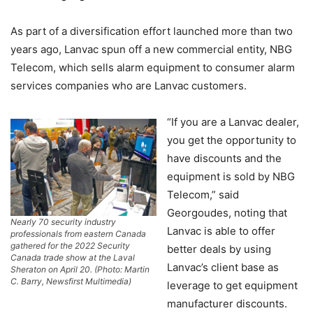
As part of a diversification effort launched more than two
years ago, Lanvac spun off a new commercial entity, NBG
Telecom, which sells alarm equipment to consumer alarm
services companies who are Lanvac customers.
“If you are a Lanvac dealer,
you get the opportunity to
have discounts and the
equipment is sold by NBG
Telecom,” said
Georgoudes, noting that
Nearly 70 security industry
Lanvac is able to offer
professionals from eastern Canada
gathered for the 2022 Security
better deals by using
Canada trade show at the Laval
Lanvac’s client base as
Sheraton on April 20. (Photo: Martin
C. Barry, Newsfirst Multimedia)
leverage to get equipment
manufacturer discounts.