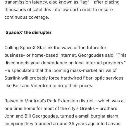
transmission latency, also known as “lag” – after placing
thousands of satellites into low earth orbit to ensure
continuous coverage.
‘SpaceX’ the disrupter
Calling SpaceX Starlink the wave of the future for
business- or home-based internet, Georgoudes said, “This
disconnects your dependence on local internet providers.”
He speculated that the looming mass-market arrival of
Starlink will probably force hardwired fiber-optic services
like Bell and Videotron to drop their prices.
Raised in Montreal’s Park Extension district – which was at
one time home for most of the city’s Greeks – brothers
John and Bill Georgoudes, turned a small burglar alarm
company they founded around 35 years ago into Lanvac.