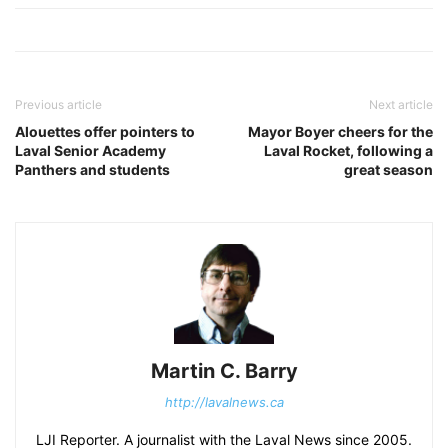
Previous article
Next article
Alouettes offer pointers to
Mayor Boyer cheers for the
Laval Senior Academy
Laval Rocket, following a
Panthers and students
great season
Martin C. Barry
http://lavalnews.ca
LJI Reporter. A journalist with the Laval News since 2005.