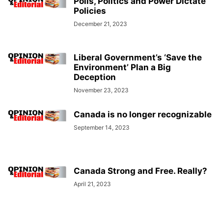
Polls, Politics and Power Dictate
Policies
December 21, 2023
Liberal Government’s ‘Save the
Environment’ Plan a Big
Deception
November 23, 2023
Canada is no longer recognizable
September 14, 2023
Canada Strong and Free. Really?
April 21, 2023