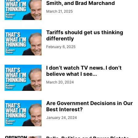
Smith, and Brad Marchand
March 21, 2025
Tariffs should get us thinking
differently
February 6, 2025
I don’t watch TV news. I don’t
believe what I see...
March 20, 2024
Are Government Decisions in Our
Best Interest?
January 24, 2024