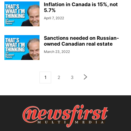
Inflation in Canada is 15%, not
5.7%
April 7, 2022
Sanctions needed on Russian-
owned Canadian real estate
March 23, 2022
1
2
3