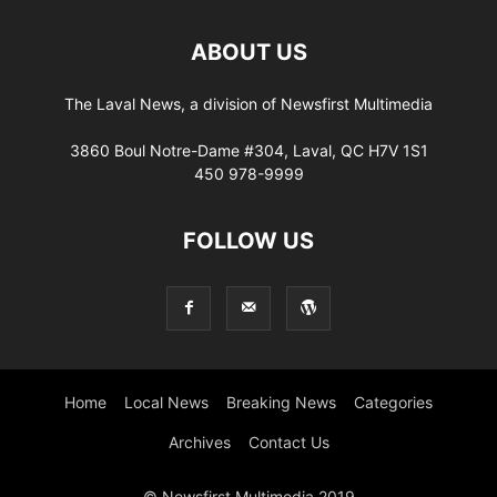
ABOUT US
The Laval News, a division of Newsfirst Multimedia
3860 Boul Notre-Dame #304, Laval, QC H7V 1S1
450 978-9999
FOLLOW US
Home
Local News
Breaking News
Categories
Archives
Contact Us
© Newsfirst Multimedia 2019