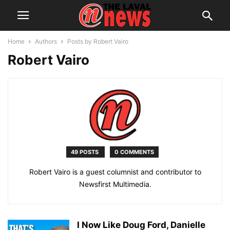
Home
Authors
Posts by Robert Vairo
Robert Vairo
49 POSTS
0 COMMENTS
Robert Vairo is a guest columnist and contributor to
Newsfirst Multimedia.
I Now Like Doug Ford, Danielle