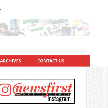
ARCHIVES
CONTACT US