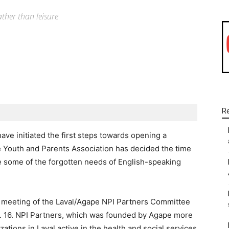
ther than leisure
WhatsApp
Linkedin
Email
R
ve initiated the first steps towards opening a
Youth and Parents Association has decided the time
ve some of the forgotten needs of English-speaking
 meeting of the Laval/Agape NPI Partners Committee
eb. 16. NPI Partners, which was founded by Agape more
ations in Laval active in the health and social services