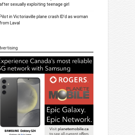
after sexually exploiting teenage girl
Pilot in Victoriaville plane crash ID’d as woman
from Laval
vertising