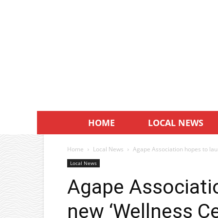
HOME
LOCAL NEWS
Home
Local News
Agape Association hopes to lau
Local News
Agape Associati
new ‘Wellness Ce