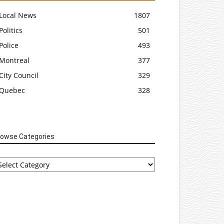
Local News
1807
Politics
501
Police
493
Montreal
377
City Council
329
Quebec
328
rowse Categories
rowse
tegories