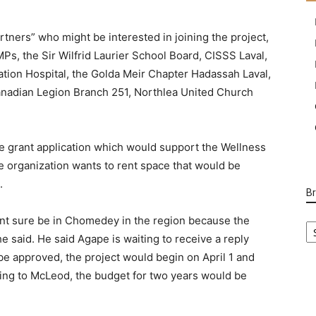
rtners” who might be interested in joining the project,
MPs, the Sir Wilfrid Laurier School Board, CISSS Laval,
tion Hospital, the Golda Meir Chapter Hadassah Laval,
Canadian Legion Branch 251, Northlea United Church
e grant application which would support the Wellness
he organization wants to rent space that would be
.
B
B
cent sure be in Chomedey in the region because the
Ca
 said. He said Agape is waiting to receive a reply
o be approved, the project would begin on April 1 and
ing to McLeod, the budget for two years would be