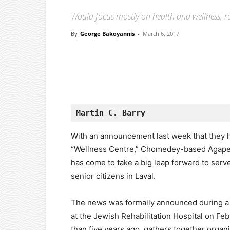
Would focus mostly on health and wellness, ra
By
George Bakoyannis
-
March 6, 2017
Facebook
X
Pinterest
Martin C. Barry
With an announcement last week that they ha
“Wellness Centre,” Chomedey-based Agape 
has come to take a big leap forward to ser
senior citizens in Laval.
The news was formally announced during a
at the Jewish Rehabilitation Hospital on F
than five years ago, gathers together organiz