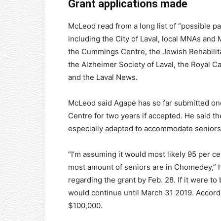
Grant applications made
McLeod read from a long list of “possible pa
including the City of Laval, local MNAs and 
the Cummings Centre, the Jewish Rehabilita
the Alzheimer Society of Laval, the Royal 
and the Laval News.
McLeod said Agape has so far submitted on
Centre for two years if accepted. He said t
especially adapted to accommodate seniors
“I’m assuming it would most likely 95 per 
most amount of seniors are in Chomedey,” he
regarding the grant by Feb. 28. If it were t
would continue until March 31 2019. Accord
$100,000.