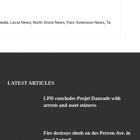
imedia. Laval News, North Shore News, Parc-Extension News, Ta
LATEST ARTICLES
LPD concludes Projet Daurade with
arrests and asset seizures
Fire destroys sheds on des Perron Ave. in
rural Auteuil