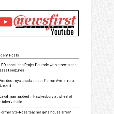
ecent Posts
LPD concludes Projet Daurade with arrests and
asset seizures
Fire destroys sheds on des Perron Ave. in rural
Auteuil
Laval man nabbed in Hawkesbury at wheel of
stolen vehicle
Former Ste-Rose teacher gets house arrest