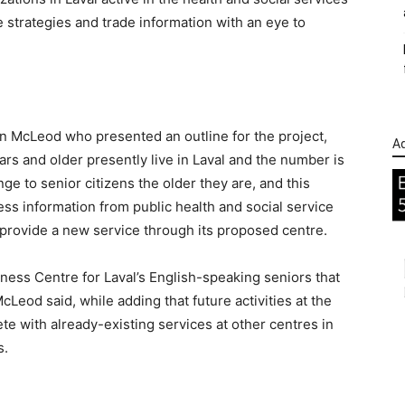
 strategies and trade information with an eye to
n McLeod who presented an outline for the project,
Ad
s and older presently live in Laval and the number is
ge to senior citizens the older they are, and this
cess information from public health and social service
o provide a new service through its proposed centre.
lness Centre for Laval’s English-speaking seniors that
cLeod said, while adding that future activities at the
e with already-existing services at other centres in
s.