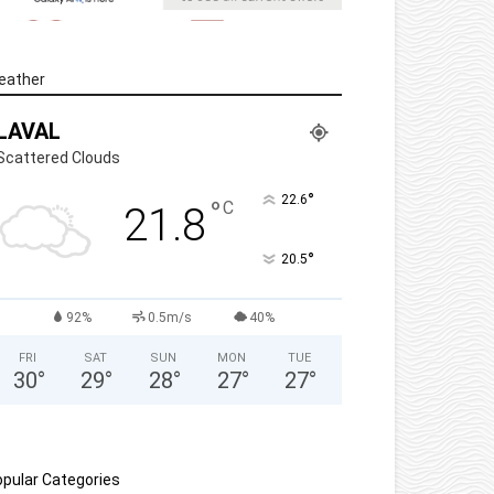
eather
LAVAL
Scattered Clouds
°
22.6
°
C
21.8
°
20.5
92%
0.5m/s
40%
FRI
SAT
SUN
MON
TUE
30
°
29
°
28
°
27
°
27
°
pular Categories