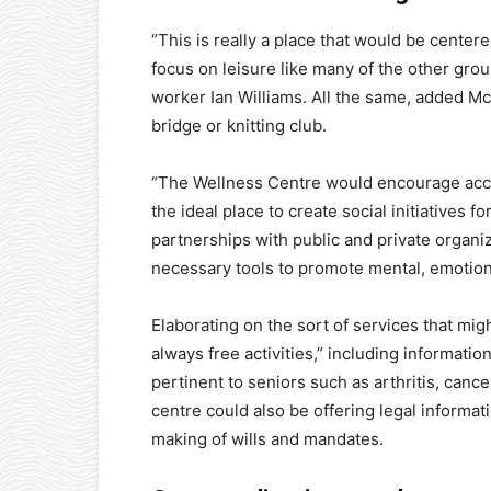
“This is really a place that would be center
focus on leisure like many of the other gro
worker Ian Williams. All the same, added McLe
bridge or knitting club.
“The Wellness Centre would encourage acces
the ideal place to create social initiatives 
partnerships with public and private organi
necessary tools to promote mental, emotion
Elaborating on the sort of services that mi
always free activities,” including informati
pertinent to seniors such as arthritis, canc
centre could also be offering legal informa
making of wills and mandates.