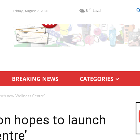
C
Friday, August 7, 2026
8
Laval
BREAKING NEWS
CATEGORIES
nch new ‘Wellness Centre’
on hopes to launch
ntre’