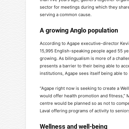
sector for meetings during which they share
serving a common cause.
A growing Anglo population
According to Agape executive-director Kevi
15,995 English-speaking people aged 55 year
growing. As bilingualism is more of a challen
presents a barrier to their being able to ac
institutions, Agape sees itself being able t
“Agape right now is seeking to create a Wel
would offer health promotion and fitness,” M
centre would be planned so as not to compet
Laval offering programs of activity to senior
Wellness and well-being