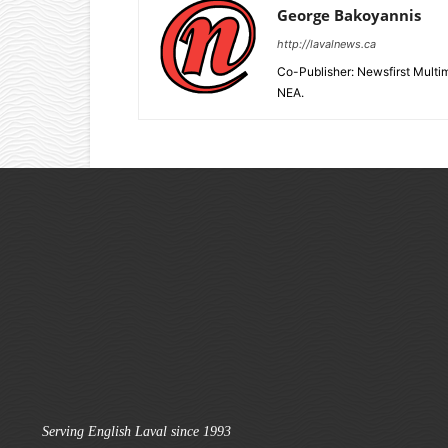
George Bakoyannis
http://lavalnews.ca
Co-Publisher: Newsfirst Mult
NEA.
Serving English Laval since 1993