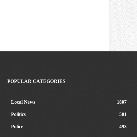
POPULAR CATEGORIES
Local News
1807
Politics
501
Police
493