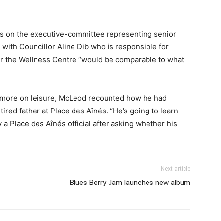
its on the executive-committee representing senior
 with Councillor Aline Dib who is responsible for
r the Wellness Centre “would be comparable to what
s more on leisure, McLeod recounted how he had
retired father at Place des Aînés. “He’s going to learn
y a Place des Aînés official after asking whether his
Next article
Blues Berry Jam launches new album