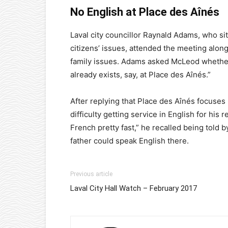
No English at Place des A
înés
Laval city councillor Raynald Adams, who s
citizens’ issues, attended the meeting along
family issues. Adams asked McLeod whethe
already exists, say, at Place des Aînés.”
After replying that Place des Aînés focuse
difficulty getting service in English for his 
French pretty fast,” he recalled being told b
father could speak English there.
Previous article
Laval City Hall Watch – February 2017