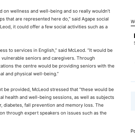
ed on wellness and well-being and so really wouldn’t
ups that are represented here do,” said Agape social
W
od, it could offer a few social activities such as a
s to services in English,” said McLeod. “It would be
for vulnerable seniors and caregivers. Through
zations the centre would be providing seniors with the
al and physical well-being.”
ght be provided, McLeod stressed that “these would be
onal health and well-being sessions, as well as subjects
er, diabetes, fall prevention and memory loss. The
tion through expert speakers on issues such as the
Po