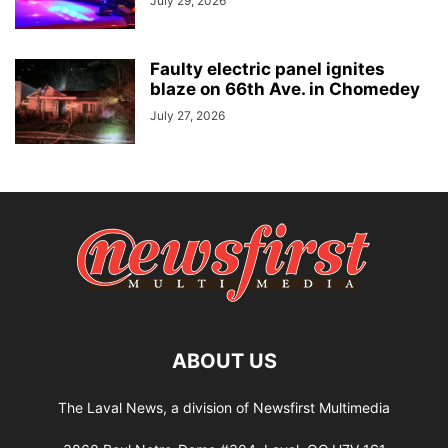
July 29, 2026
Faulty electric panel ignites
blaze on 66th Ave. in Chomedey
July 27, 2026
ABOUT US
The Laval News, a division of Newsfirst Multimedia