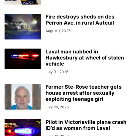
Fire destroys sheds on des
Perron Ave. in rural Auteuil
August 1, 2026
Laval man nabbed in
Hawkesbury at wheel of stolen
vehicle
July 31, 2026
Former Ste-Rose teacher gets
house arrest after sexually
exploiting teenage girl
July 29, 2026
Pilot in Victoriaville plane crash
ID’d as woman from Laval