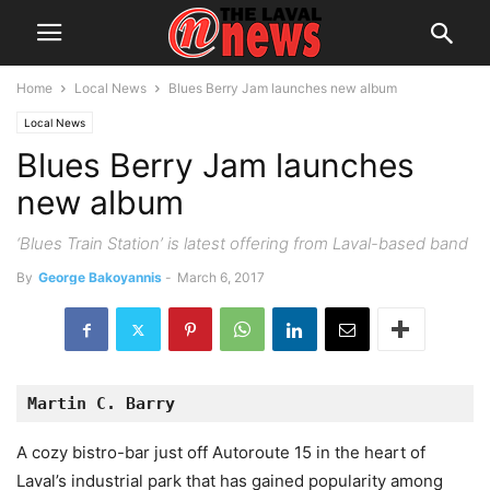
Home
Local News
Blues Berry Jam launches new album
Local News
Blues Berry Jam launches
new album
‘Blues Train Station’ is latest offering from Laval-based band
By
George Bakoyannis
-
March 6, 2017
Martin C. Barry
A cozy bistro-bar just off Autoroute 15 in the heart of
Laval’s industrial park that has gained popularity among