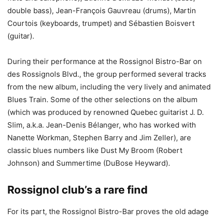
double bass), Jean-François Gauvreau (drums), Martin
Courtois (keyboards, trumpet) and Sébastien Boisvert
(guitar).
During their performance at the Rossignol Bistro-Bar on
des Rossignols Blvd., the group performed several tracks
from the new album, including the very lively and animated
Blues Train. Some of the other selections on the album
(which was produced by renowned Quebec guitarist J. D.
Slim, a.k.a. Jean-Denis Bélanger, who has worked with
Nanette Workman, Stephen Barry and Jim Zeller), are
classic blues numbers like Dust My Broom (Robert
Johnson) and Summertime (DuBose Heyward).
Rossignol club’s a rare find
For its part, the Rossignol Bistro-Bar proves the old adage