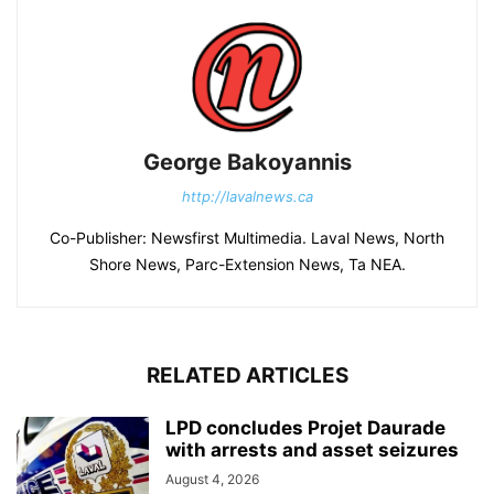
George Bakoyannis
http://lavalnews.ca
Co-Publisher: Newsfirst Multimedia. Laval News, North
Shore News, Parc-Extension News, Ta NEA.
RELATED ARTICLES
LPD concludes Projet Daurade
with arrests and asset seizures
August 4, 2026