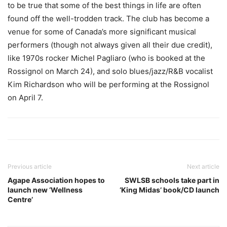
to be true that some of the best things in life are often
found off the well-trodden track. The club has become a
venue for some of Canada’s more significant musical
performers (though not always given all their due credit),
like 1970s rocker Michel Pagliaro (who is booked at the
Rossignol on March 24), and solo blues/jazz/R&B vocalist
Kim Richardson who will be performing at the Rossignol
on April 7.
Previous article
Next article
Agape Association hopes to
SWLSB schools take part in
launch new ‘Wellness
‘King Midas’ book/CD launch
Centre’