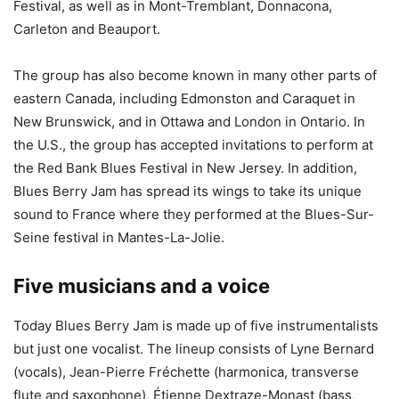
Festival, as well as in Mont-Tremblant, Donnacona,
Carleton and Beauport.
The group has also become known in many other parts of
eastern Canada, including Edmonston and Caraquet in
New Brunswick, and in Ottawa and London in Ontario. In
the U.S., the group has accepted invitations to perform at
the Red Bank Blues Festival in New Jersey. In addition,
Blues Berry Jam has spread its wings to take its unique
sound to France where they performed at the Blues-Sur-
Seine festival in Mantes-La-Jolie.
Five musicians and a voice
Today Blues Berry Jam is made up of five instrumentalists
but just one vocalist. The lineup consists of Lyne Bernard
(vocals), Jean-Pierre Fréchette (harmonica, transverse
flute and saxophone), Étienne Dextraze-Monast (bass,