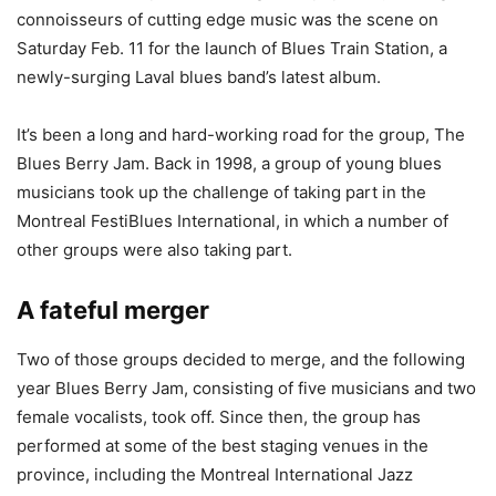
connoisseurs of cutting edge music was the scene on
Saturday Feb. 11 for the launch of Blues Train Station, a
newly-surging Laval blues band’s latest album.
It’s been a long and hard-working road for the group, The
Blues Berry Jam. Back in 1998, a group of young blues
musicians took up the challenge of taking part in the
Montreal FestiBlues International, in which a number of
other groups were also taking part.
A fateful merger
Two of those groups decided to merge, and the following
year Blues Berry Jam, consisting of five musicians and two
female vocalists, took off. Since then, the group has
performed at some of the best staging venues in the
province, including the Montreal International Jazz