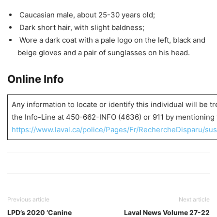
Caucasian male, about 25-30 years old;
Dark short hair, with slight baldness;
Wore a dark coat with a pale logo on the left, black and
beige gloves and a pair of sunglasses on his head.
Online Info
Any information to locate or identify this individual will be t
the Info-Line at 450-662-INFO (4636) or 911 by mentioning 
https://www.laval.ca/police/Pages/Fr/RechercheDisparu/sus
Previous article
Next article
LPD’s 2020 ‘Canine
Laval News Volume 27-22