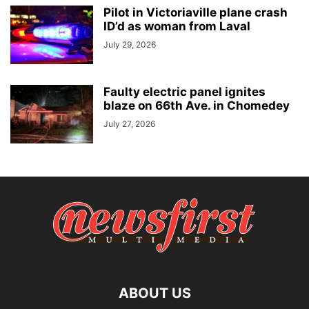
Pilot in Victoriaville plane crash
ID’d as woman from Laval
July 29, 2026
Faulty electric panel ignites
blaze on 66th Ave. in Chomedey
July 27, 2026
ABOUT US