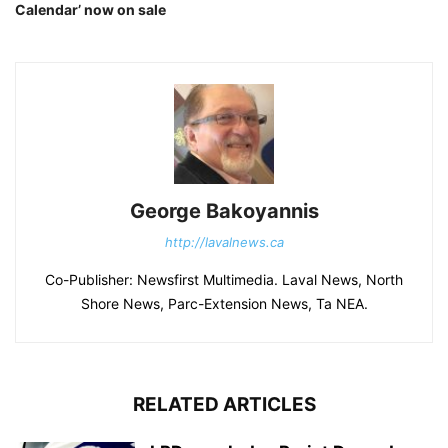
Calendar’ now on sale
George Bakoyannis
http://lavalnews.ca
Co-Publisher: Newsfirst Multimedia. Laval News, North
Shore News, Parc-Extension News, Ta NEA.
RELATED ARTICLES