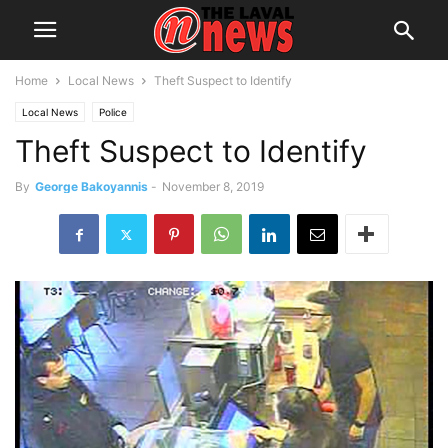
Home
Local News
Theft Suspect to Identify
Local News
Police
Theft Suspect to Identify
By
George Bakoyannis
-
November 8, 2019