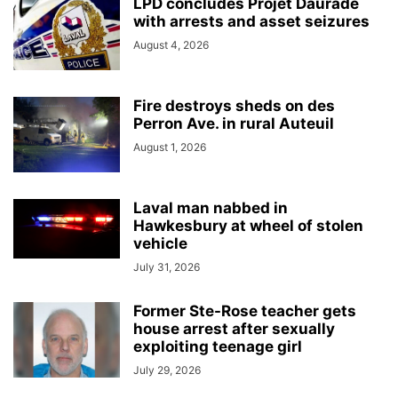
LPD concludes Projet Daurade
with arrests and asset seizures
August 4, 2026
Fire destroys sheds on des
Perron Ave. in rural Auteuil
August 1, 2026
Laval man nabbed in
Hawkesbury at wheel of stolen
vehicle
July 31, 2026
Former Ste-Rose teacher gets
house arrest after sexually
exploiting teenage girl
July 29, 2026