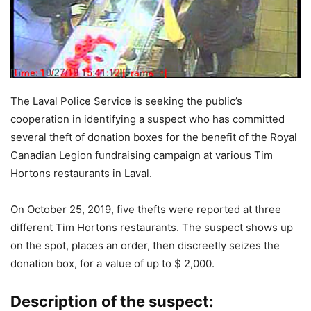
The Laval Police Service is seeking the public’s
cooperation in identifying a suspect who has committed
several theft of donation boxes for the benefit of the Royal
Canadian Legion fundraising campaign at various Tim
Hortons restaurants in Laval.
On October 25, 2019, five thefts were reported at three
different Tim Hortons restaurants. The suspect shows up
on the spot, places an order, then discreetly seizes the
donation box, for a value of up to $ 2,000.
Description of the suspect: