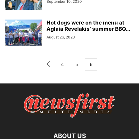
September 10, 2020
Hot dogs were on the menu at
Aglaia Revelakis’ summer BBQ...
August 26, 2020
4
5
6
ABOUT US