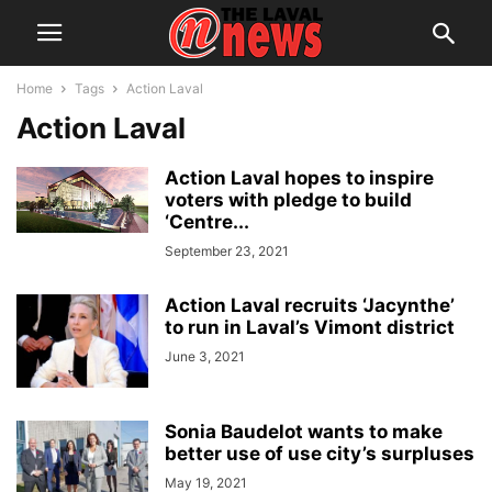
Home
Tags
Action Laval
Action Laval
Action Laval hopes to inspire
voters with pledge to build
‘Centre...
September 23, 2021
Action Laval recruits ‘Jacynthe’
to run in Laval’s Vimont district
June 3, 2021
Sonia Baudelot wants to make
better use of use city’s surpluses
May 19, 2021