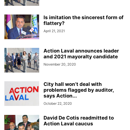
Is imitation the sincerest form of
flattery?
April 21, 2021
Action Laval announces leader
and 2021 mayoralty candidate
November 20, 2020
City hall won’t deal with
problems flagged by auditor,
says Action...
October 22, 2020
David De Cotis readmitted to
Action Laval caucus