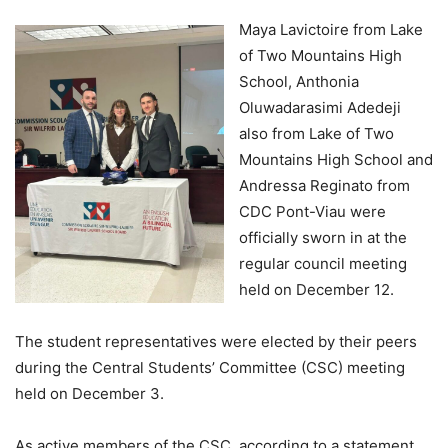
Maya Lavictoire from Lake
of Two Mountains High
School, Anthonia
Oluwadarasimi Adedeji
also from Lake of Two
Mountains High School and
Andressa Reginato from
CDC Pont-Viau were
officially sworn in at the
regular council meeting
held on December 12.
The student representatives were elected by their peers
during the Central Students’ Committee (CSC) meeting
held on December 3.
As active members of the CSC, according to a statement