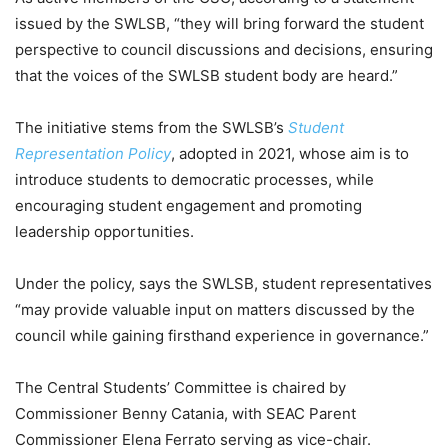
issued by the SWLSB, “they will bring forward the student
perspective to council discussions and decisions, ensuring
that the voices of the SWLSB student body are heard.”
The initiative stems from the SWLSB’s
Student
Representation Policy
, adopted in 2021, whose aim is to
introduce students to democratic processes, while
encouraging student engagement and promoting
leadership opportunities.
Under the policy, says the SWLSB, student representatives
“may provide valuable input on matters discussed by the
council while gaining firsthand experience in governance.”
The Central Students’ Committee is chaired by
Commissioner Benny Catania, with SEAC Parent
Commissioner Elena Ferrato serving as vice-chair.