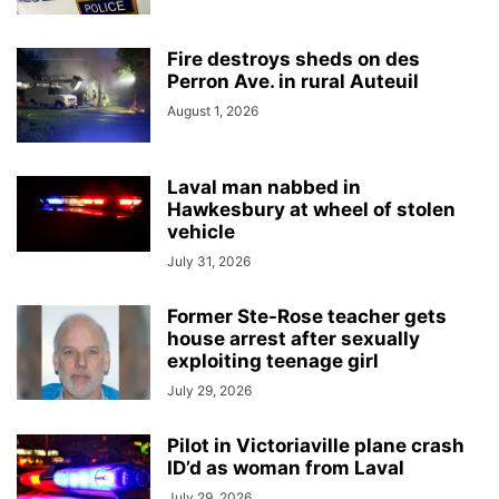
Fire destroys sheds on des
Perron Ave. in rural Auteuil
August 1, 2026
Laval man nabbed in
Hawkesbury at wheel of stolen
vehicle
July 31, 2026
Former Ste-Rose teacher gets
house arrest after sexually
exploiting teenage girl
July 29, 2026
Pilot in Victoriaville plane crash
ID’d as woman from Laval
July 29, 2026