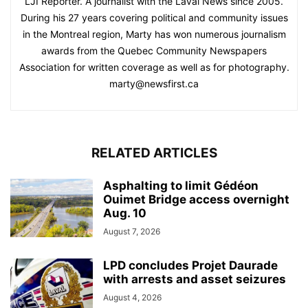
LJI Reporter. A journalist with the Laval News since 2005.
During his 27 years covering political and community issues
in the Montreal region, Marty has won numerous journalism
awards from the Quebec Community Newspapers
Association for written coverage as well as for photography.
marty@newsfirst.ca
RELATED ARTICLES
Asphalting to limit Gédéon
Ouimet Bridge access overnight
Aug. 10
August 7, 2026
LPD concludes Projet Daurade
with arrests and asset seizures
August 4, 2026