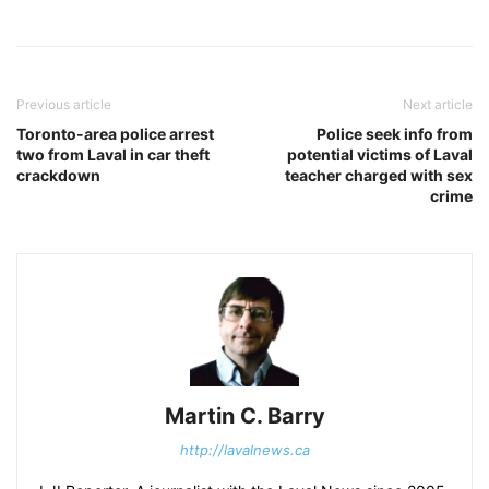
Previous article
Next article
Toronto-area police arrest
Police seek info from
two from Laval in car theft
potential victims of Laval
crackdown
teacher charged with sex
crime
Martin C. Barry
http://lavalnews.ca