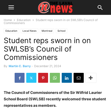
Home
Education
Student reps sworn in on SWLSB’s Council of
Commissioners
Education
Local News
Montreal
School
Student reps sworn in on
Sir Wilfrid Laurier School Board
Youth
SWLSB’s Council of
Commissioners
By
Martin C. Barry
-
December 21, 2024
The Council of Commissioners of the Sir Wilfrid Laurier
School Board (SWLSB) recently welcomed three student
representatives as members.