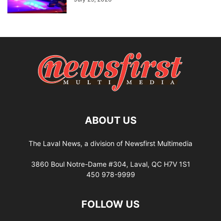
ABOUT US
The Laval News, a division of Newsfirst Multimedia
3860 Boul Notre-Dame #304, Laval, QC H7V 1S1
450 978-9999
FOLLOW US