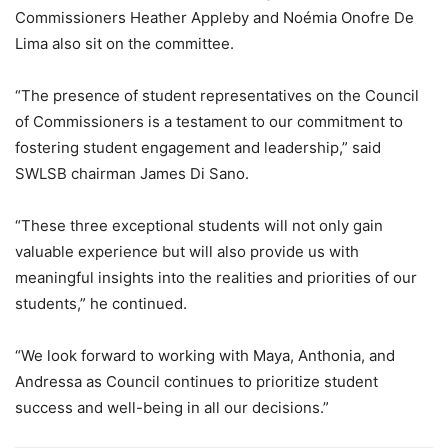
Commissioners Heather Appleby and Noémia Onofre De
Lima also sit on the committee.
“The presence of student representatives on the Council
of Commissioners is a testament to our commitment to
fostering student engagement and leadership,” said
SWLSB chairman James Di Sano.
“These three exceptional students will not only gain
valuable experience but will also provide us with
meaningful insights into the realities and priorities of our
students,” he continued.
“We look forward to working with Maya, Anthonia, and
Andressa as Council continues to prioritize student
success and well-being in all our decisions.”